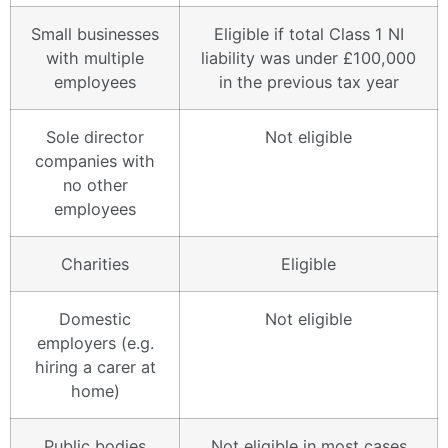
Small businesses
Eligible if total Class 1 NI
with multiple
liability was under £100,000
employees
in the previous tax year
Sole director
Not eligible
companies with
no other
employees
Charities
Eligible
Domestic
Not eligible
employers (e.g.
hiring a carer at
home)
Public bodies
Not eligible in most cases