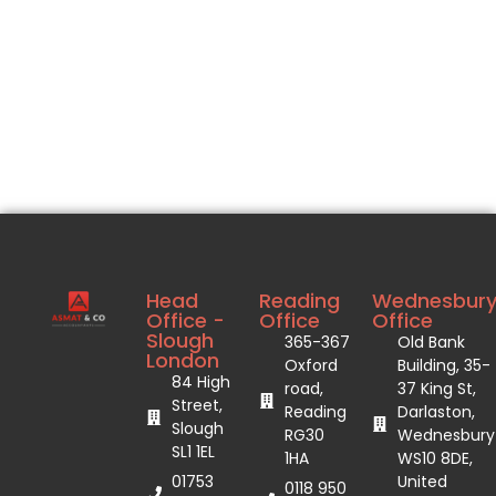
Head
Reading
Wednesbur
Office -
Office
Office
Slough
365-367
Old Bank
London
Oxford
Building, 35-
84 High
road,
37 King St,
Street,
Reading
Darlaston,
Slough
RG30
Wednesbury
SL1 1EL
1HA
WS10 8DE,
01753
United
0118 950