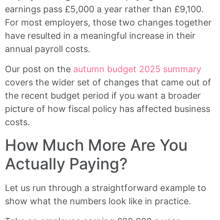
earnings pass £5,000 a year rather than £9,100.
For most employers, those two changes together
have resulted in a meaningful increase in their
annual payroll costs.
Our post on the
autumn budget 2025 summary
covers the wider set of changes that came out of
the recent budget period if you want a broader
picture of how fiscal policy has affected business
costs.
How Much More Are You
Actually Paying?
Let us run through a straightforward example to
show what the numbers look like in practice.