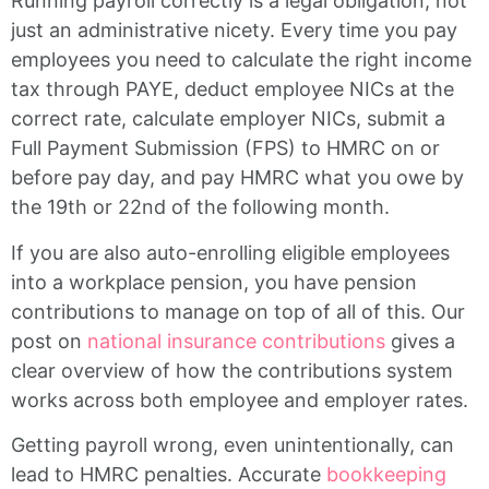
Running payroll correctly is a legal obligation, not
just an administrative nicety. Every time you pay
employees you need to calculate the right income
tax through PAYE, deduct employee NICs at the
correct rate, calculate employer NICs, submit a
Full Payment Submission (FPS) to HMRC on or
before pay day, and pay HMRC what you owe by
the 19th or 22nd of the following month.
If you are also auto-enrolling eligible employees
into a workplace pension, you have pension
contributions to manage on top of all of this. Our
post on
national insurance contributions
gives a
clear overview of how the contributions system
works across both employee and employer rates.
Getting payroll wrong, even unintentionally, can
lead to HMRC penalties. Accurate
bookkeeping