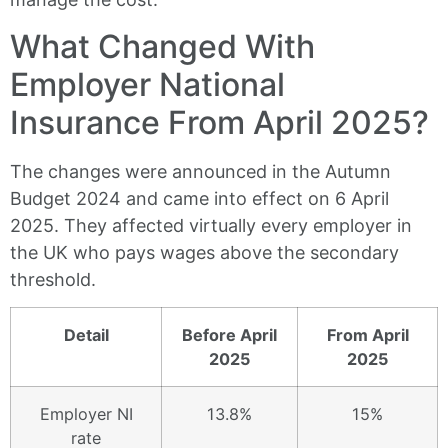
What Changed With
Employer National
Insurance From April 2025?
The changes were announced in the Autumn
Budget 2024 and came into effect on 6 April
2025. They affected virtually every employer in
the UK who pays wages above the secondary
threshold.
Detail
Before April
From April
2025
2025
Employer NI
13.8%
15%
rate