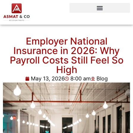
Employer National
Insurance in 2026: Why
Payroll Costs Still Feel So
High
May 13, 2026
8:00 am
Blog