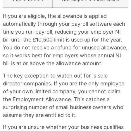
If you are eligible, the allowance is applied
automatically through your payroll software each
time you run payroll, reducing your employer NI
bill until the £10,500 limit is used up for the year.
You do not receive a refund for unused allowance,
so it works best for employers whose annual NI
bill is at or above the allowance amount.
The key exception to watch out for is sole
director companies. If you are the only employee
of your own limited company, you cannot claim
the Employment Allowance. This catches a
surprising number of small business owners who
assume they are entitled to it.
If you are unsure whether your business qualifies