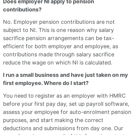
Does employer NI apply to pension
contributions?
No. Employer pension contributions are not
subject to NI. This is one reason why salary
sacrifice pension arrangements can be tax-
efficient for both employer and employee, as
contributions made through salary sacrifice
reduce the wage on which NI is calculated.
I run a small business and have just taken on my
first employee. Where do I start?
You need to register as an employer with HMRC
before your first pay day, set up payroll software,
assess your employee for auto-enrolment pension
purposes, and start making the correct
deductions and submissions from day one. Our