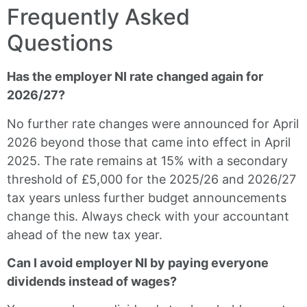
Frequently Asked
Questions
Has the employer NI rate changed again for
2026/27?
No further rate changes were announced for April
2026 beyond those that came into effect in April
2025. The rate remains at 15% with a secondary
threshold of £5,000 for the 2025/26 and 2026/27
tax years unless further budget announcements
change this. Always check with your accountant
ahead of the new tax year.
Can I avoid employer NI by paying everyone
dividends instead of wages?