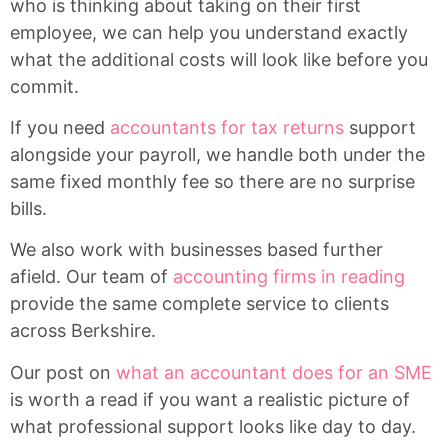
who is thinking about taking on their first
employee, we can help you understand exactly
what the additional costs will look like before you
commit.
If you need
accountants for tax returns
support
alongside your payroll, we handle both under the
same fixed monthly fee so there are no surprise
bills.
We also work with businesses based further
afield. Our team of
accounting firms in reading
provide the same complete service to clients
across Berkshire.
Our post on
what an accountant does for an SME
is worth a read if you want a realistic picture of
what professional support looks like day to day.