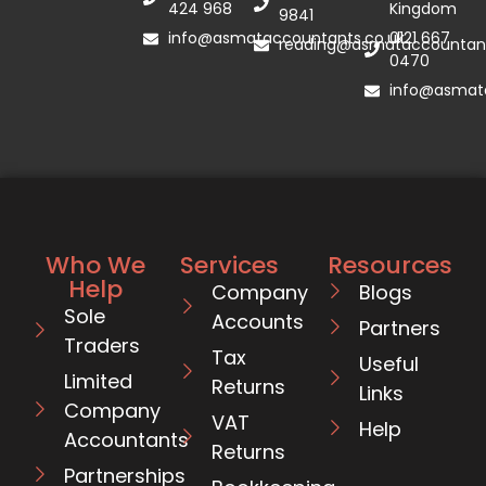
424 968
Kingdom
9841
info@asmataccountants.co.uk
0121 667
reading@asmataccountant
0470
info@asmata
Who We
Services
Resources
Help
Company
Blogs
Sole
Accounts
Partners
Traders
Tax
Useful
Limited
Returns
Links
Company
VAT
Help
Accountants
Returns
Partnerships