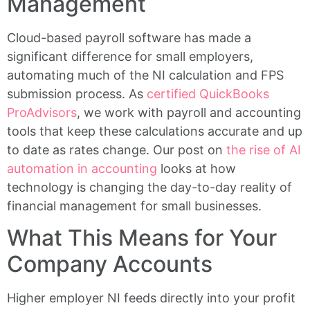
Management
Cloud-based payroll software has made a
significant difference for small employers,
automating much of the NI calculation and FPS
submission process. As
certified QuickBooks
ProAdvisors
, we work with payroll and accounting
tools that keep these calculations accurate and up
to date as rates change. Our post on
the rise of AI
automation in accounting
looks at how
technology is changing the day-to-day reality of
financial management for small businesses.
What This Means for Your
Company Accounts
Higher employer NI feeds directly into your profit