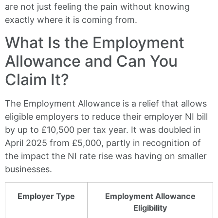
are not just feeling the pain without knowing
exactly where it is coming from.
What Is the Employment
Allowance and Can You
Claim It?
The Employment Allowance is a relief that allows
eligible employers to reduce their employer NI bill
by up to £10,500 per tax year. It was doubled in
April 2025 from £5,000, partly in recognition of
the impact the NI rate rise was having on smaller
businesses.
Employer Type
Employment Allowance
Eligibility