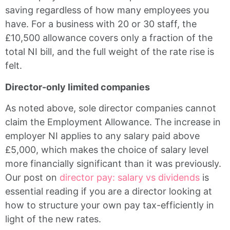
saving regardless of how many employees you
have. For a business with 20 or 30 staff, the
£10,500 allowance covers only a fraction of the
total NI bill, and the full weight of the rate rise is
felt.
Director-only limited companies
As noted above, sole director companies cannot
claim the Employment Allowance. The increase in
employer NI applies to any salary paid above
£5,000, which makes the choice of salary level
more financially significant than it was previously.
Our post on
director pay: salary vs dividends
is
essential reading if you are a director looking at
how to structure your own pay tax-efficiently in
light of the new rates.