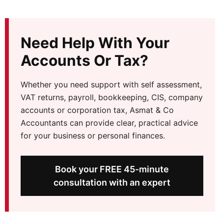
Need Help With Your
Accounts Or Tax?
Whether you need support with self assessment,
VAT returns, payroll, bookkeeping, CIS, company
accounts or corporation tax, Asmat & Co
Accountants can provide clear, practical advice
for your business or personal finances.
Book your FREE 45-minute
consultation with an expert