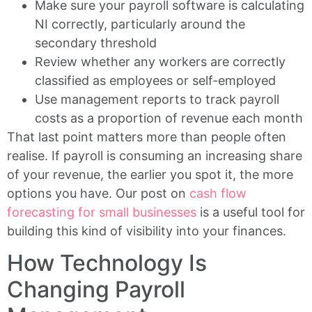
Make sure your payroll software is calculating
NI correctly, particularly around the
secondary threshold
Review whether any workers are correctly
classified as employees or self-employed
Use management reports to track payroll
costs as a proportion of revenue each month
That last point matters more than people often
realise. If payroll is consuming an increasing share
of your revenue, the earlier you spot it, the more
options you have. Our post on
cash flow
forecasting for small businesses
is a useful tool for
building this kind of visibility into your finances.
How Technology Is
Changing Payroll