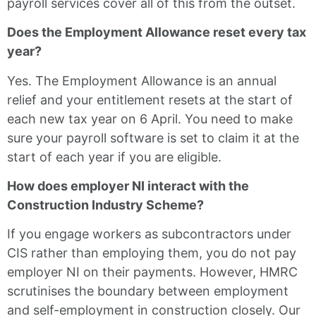
payroll services cover all of this from the outset.
Does the Employment Allowance reset every tax
year?
Yes. The Employment Allowance is an annual
relief and your entitlement resets at the start of
each new tax year on 6 April. You need to make
sure your payroll software is set to claim it at the
start of each year if you are eligible.
How does employer NI interact with the
Construction Industry Scheme?
If you engage workers as subcontractors under
CIS rather than employing them, you do not pay
employer NI on their payments. However, HMRC
scrutinises the boundary between employment
and self-employment in construction closely. Our