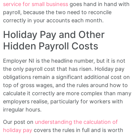
service for small business
goes hand in hand with
payroll, because the two need to reconcile
correctly in your accounts each month.
Holiday Pay and Other
Hidden Payroll Costs
Employer NI is the headline number, but it is not
the only payroll cost that has risen. Holiday pay
obligations remain a significant additional cost on
top of gross wages, and the rules around how to
calculate it correctly are more complex than many
employers realise, particularly for workers with
irregular hours.
Our post on
understanding the calculation of
holiday pay
covers the rules in full and is worth