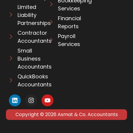
Bookkeeping
Limited
Services
Liability
Financial
Partnerships
Reports
Contractor
Payroll
Accountants
Services
Small
Business
Accountants
QuickBooks
Accountants
Copyright © 2026 Asmat & Co. Accountants