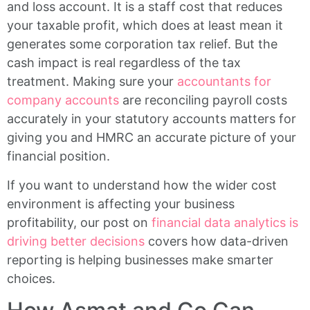
and loss account. It is a staff cost that reduces
your taxable profit, which does at least mean it
generates some corporation tax relief. But the
cash impact is real regardless of the tax
treatment. Making sure your
accountants for
company accounts
are reconciling payroll costs
accurately in your statutory accounts matters for
giving you and HMRC an accurate picture of your
financial position.
If you want to understand how the wider cost
environment is affecting your business
profitability, our post on
financial data analytics is
driving better decisions
covers how data-driven
reporting is helping businesses make smarter
choices.