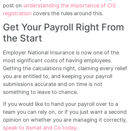
post on
understanding the importance of CIS
registration
covers the rules around this.
Get Your Payroll Right From
the Start
Employer National Insurance is now one of the
most significant costs of having employees.
Getting the calculations right, claiming every relief
you are entitled to, and keeping your payroll
submissions accurate and on time is not
something to leave to chance.
If you would like to hand your payroll over to a
team you can rely on, or if you just want a second
opinion on whether you are managing it correctly,
speak to Asmat and Co today
.