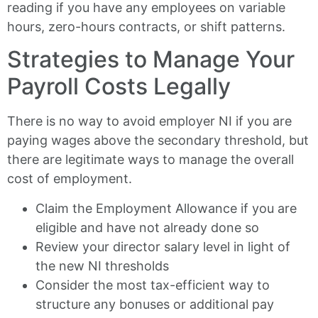
reading if you have any employees on variable
hours, zero-hours contracts, or shift patterns.
Strategies to Manage Your
Payroll Costs Legally
There is no way to avoid employer NI if you are
paying wages above the secondary threshold, but
there are legitimate ways to manage the overall
cost of employment.
Claim the Employment Allowance if you are
eligible and have not already done so
Review your director salary level in light of
the new NI thresholds
Consider the most tax-efficient way to
structure any bonuses or additional pay