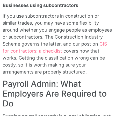
Businesses using subcontractors
If you use subcontractors in construction or
similar trades, you may have some flexibility
around whether you engage people as employees
or subcontractors. The Construction Industry
Scheme governs the latter, and our post on
CIS
for contractors: a checklist
covers how that
works. Getting the classification wrong can be
costly, so it is worth making sure your
arrangements are properly structured.
Payroll Admin: What
Employers Are Required to
Do