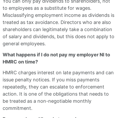
You can only pay dividends to shareholders, not
to employees as a substitute for wages.
Misclassifying employment income as dividends is
treated as tax avoidance. Directors who are also
shareholders can legitimately take a combination
of salary and dividends, but this does not apply to
general employees.
What happens if I do not pay my employer NI to
HMRC on time?
HMRC charges interest on late payments and can
issue penalty notices. If you miss payments
repeatedly, they can escalate to enforcement
action. It is one of the obligations that needs to
be treated as a non-negotiable monthly
commitment.