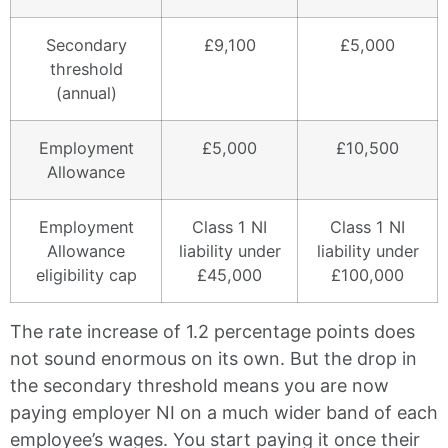
Secondary
£9,100
£5,000
threshold
(annual)
Employment
£5,000
£10,500
Allowance
Employment
Class 1 NI
Class 1 NI
Allowance
liability under
liability under
eligibility cap
£45,000
£100,000
The rate increase of 1.2 percentage points does
not sound enormous on its own. But the drop in
the secondary threshold means you are now
paying employer NI on a much wider band of each
employee’s wages. You start paying it once their