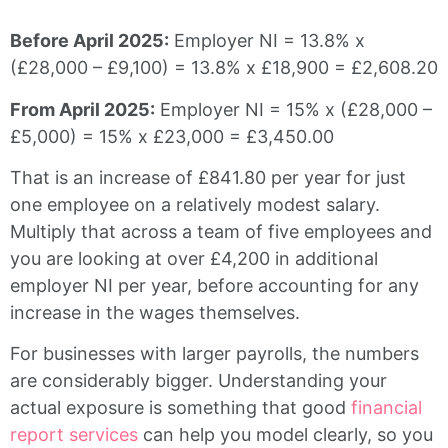
Before April 2025:
Employer NI = 13.8% x
(£28,000 – £9,100) = 13.8% x £18,900 = £2,608.20
From April 2025:
Employer NI = 15% x (£28,000 –
£5,000) = 15% x £23,000 = £3,450.00
That is an increase of £841.80 per year for just
one employee on a relatively modest salary.
Multiply that across a team of five employees and
you are looking at over £4,200 in additional
employer NI per year, before accounting for any
increase in the wages themselves.
For businesses with larger payrolls, the numbers
are considerably bigger. Understanding your
actual exposure is something that good
financial
report services
can help you model clearly, so you