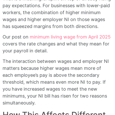
pay expectations. For businesses with lower-paid
workers, the combination of higher minimum
wages and higher employer NI on those wages
has squeezed margins from both directions.
Our post on
minimum living wage from April 2025
covers the rate changes and what they mean for
your payroll in detail.
The interaction between wages and employer NI
matters because higher wages mean more of
each employee’s pay is above the secondary
threshold, which means even more NI to pay. If
you have increased wages to meet the new
minimums, your NI bill has risen for two reasons
simultaneously.
How This Affects Different