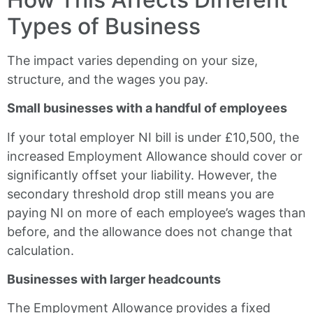
Types of Business
The impact varies depending on your size,
structure, and the wages you pay.
Small businesses with a handful of employees
If your total employer NI bill is under £10,500, the
increased Employment Allowance should cover or
significantly offset your liability. However, the
secondary threshold drop still means you are
paying NI on more of each employee’s wages than
before, and the allowance does not change that
calculation.
Businesses with larger headcounts
The Employment Allowance provides a fixed