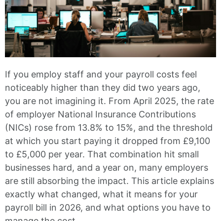
If you employ staff and your payroll costs feel
noticeably higher than they did two years ago,
you are not imagining it. From April 2025, the rate
of employer National Insurance Contributions
(NICs) rose from 13.8% to 15%, and the threshold
at which you start paying it dropped from £9,100
to £5,000 per year. That combination hit small
businesses hard, and a year on, many employers
are still absorbing the impact. This article explains
exactly what changed, what it means for your
payroll bill in 2026, and what options you have to
manage the cost.