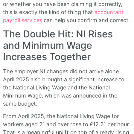
or whether you have been claiming it correctly,
this is exactly the kind of thing that
accountant
payroll services
can help you confirm and correct.
The Double Hit: NI Rises
and Minimum Wage
Increases Together
The employer NI changes did not arrive alone.
April 2025 also brought a significant increase to
the National Living Wage and the National
Minimum Wage, which was announced in the
same budget.
From April 2025, the National Living Wage for
workers aged 21 and over rose to £12.21 per hour.
That is a meaningful uplift on top of already rising