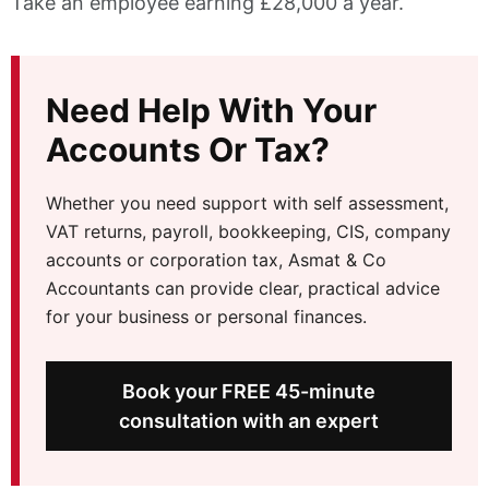
Take an employee earning £28,000 a year.
Need Help With Your
Accounts Or Tax?
Whether you need support with self assessment,
VAT returns, payroll, bookkeeping, CIS, company
accounts or corporation tax, Asmat & Co
Accountants can provide clear, practical advice
for your business or personal finances.
Book your FREE 45-minute
consultation with an expert