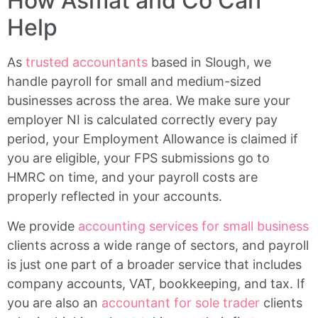
How Asmat and Co Can
Help
As
trusted accountants
based in Slough, we
handle payroll for small and medium-sized
businesses across the area. We make sure your
employer NI is calculated correctly every pay
period, your Employment Allowance is claimed if
you are eligible, your FPS submissions go to
HMRC on time, and your payroll costs are
properly reflected in your accounts.
We provide
accounting services for small business
clients across a wide range of sectors, and payroll
is just one part of a broader service that includes
company accounts, VAT, bookkeeping, and tax. If
you are also an
accountant for sole trader
clients