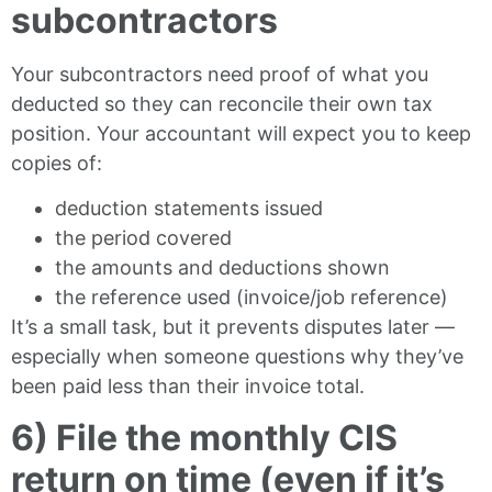
subcontractors
Your subcontractors need proof of what you
deducted so they can reconcile their own tax
position. Your accountant will expect you to keep
copies of:
deduction statements issued
the period covered
the amounts and deductions shown
the reference used (invoice/job reference)
It’s a small task, but it prevents disputes later —
especially when someone questions why they’ve
been paid less than their invoice total.
6) File the monthly CIS
return on time (even if it’s