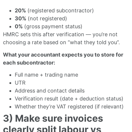
20%
(registered subcontractor)
30%
(not registered)
0%
(gross payment status)
HMRC sets this after verification — you’re not
choosing a rate based on “what they told you”.
What your accountant expects you to store for
each subcontractor:
Full name + trading name
UTR
Address and contact details
Verification result (date + deduction status)
Whether they’re VAT registered (if relevant)
3) Make sure invoices
clearly split labour vs