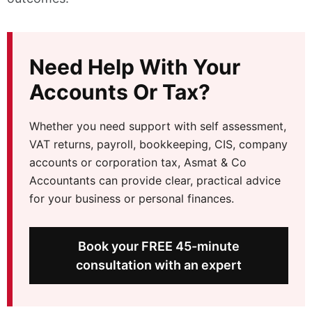
Need Help With Your
Accounts Or Tax?
Whether you need support with self assessment,
VAT returns, payroll, bookkeeping, CIS, company
accounts or corporation tax, Asmat & Co
Accountants can provide clear, practical advice
for your business or personal finances.
Book your FREE 45-minute
consultation with an expert