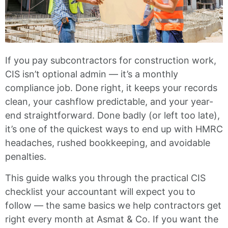
If you pay subcontractors for construction work,
CIS isn’t optional admin — it’s a monthly
compliance job. Done right, it keeps your records
clean, your cashflow predictable, and your year-
end straightforward. Done badly (or left too late),
it’s one of the quickest ways to end up with HMRC
headaches, rushed bookkeeping, and avoidable
penalties.
This guide walks you through the practical CIS
checklist your accountant will expect you to
follow — the same basics we help contractors get
right every month at Asmat & Co. If you want the