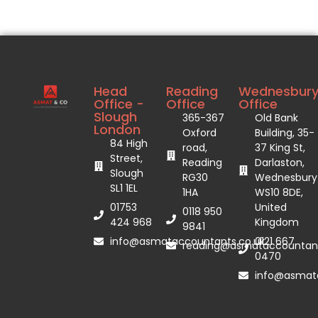
Head
Reading
Wednesbur
Office -
Office
Office
Slough
365-367
Old Bank
London
Oxford
Building, 35-
84 High
road,
37 King St,
Street,
Reading
Darlaston,
Slough
RG30
Wednesbury
SL1 1EL
1HA
WS10 8DE,
01753
United
0118 950
424 968
Kingdom
9841
info@asmataccountants.co.uk
0121 667
reading@asmataccountant
0470
info@asmata