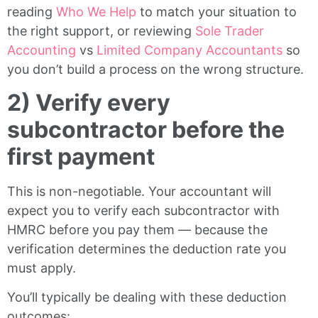
reading
Who We Help
to match your situation to
the right support, or reviewing
Sole Trader
Accounting
vs
Limited Company Accountants
so
you don’t build a process on the wrong structure.
2) Verify every
subcontractor before the
first payment
This is non-negotiable. Your accountant will
expect you to verify each subcontractor with
HMRC before you pay them — because the
verification determines the deduction rate you
must apply.
You’ll typically be dealing with these deduction
outcomes: