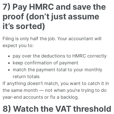
7) Pay HMRC and save the
proof (don’t just assume
it’s sorted)
Filing is only half the job. Your accountant will
expect you to:
pay over the deductions to HMRC correctly
keep confirmation of payment
match the payment total to your monthly
return totals
If anything doesn’t match, you want to catch it in
the same month — not when you’re trying to do
year-end accounts or fix a backlog.
8) Watch the VAT threshold