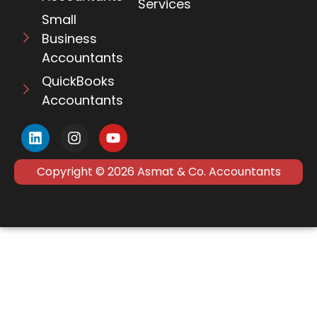
Services
Small
Business
Accountants
QuickBooks
Accountants
Copyright © 2026 Asmat & Co. Accountants