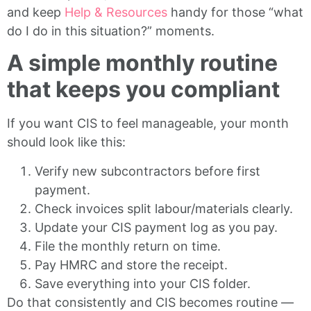
and keep
Help & Resources
handy for those “what
do I do in this situation?” moments.
A simple monthly routine
that keeps you compliant
If you want CIS to feel manageable, your month
should look like this:
Verify new subcontractors before first
payment.
Check invoices split labour/materials clearly.
Update your CIS payment log as you pay.
File the monthly return on time.
Pay HMRC and store the receipt.
Save everything into your CIS folder.
Do that consistently and CIS becomes routine —