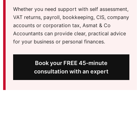
Whether you need support with self assessment,
VAT returns, payroll, bookkeeping, CIS, company
accounts or corporation tax, Asmat & Co
Accountants can provide clear, practical advice
for your business or personal finances.
Book your FREE 45-minute
consultation with an expert