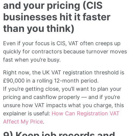
and your pricing (CIS
businesses hit it faster
than you think)
Even if your focus is CIS, VAT often creeps up
quickly for contractors because turnover moves
fast when you’re busy.
Right now, the UK VAT registration threshold is
£90,000 in a rolling 12-month period.
If you’re getting close, you’ll want to plan your
pricing and cashflow properly — and if you’re
unsure how VAT impacts what you charge, this
explainer is useful:
How Can Registration VAT
Affect My Price
.
9) Keep job records and