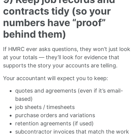
contracts tidy (so your
numbers have “proof”
behind them)
If HMRC ever asks questions, they won’t just look
at your totals — they’ll look for evidence that
supports the story your accounts are telling.
Your accountant will expect you to keep:
quotes and agreements (even if it’s email-
based)
job sheets / timesheets
purchase orders and variations
retention agreements (if used)
subcontractor invoices that match the work