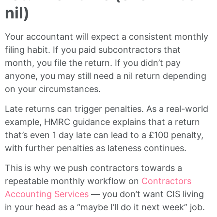
nil)
Your accountant will expect a consistent monthly
filing habit. If you paid subcontractors that
month, you file the return. If you didn’t pay
anyone, you may still need a nil return depending
on your circumstances.
Late returns can trigger penalties. As a real-world
example, HMRC guidance explains that a return
that’s even 1 day late can lead to a £100 penalty,
with further penalties as lateness continues.
This is why we push contractors towards a
repeatable monthly workflow on
Contractors
Accounting Services
— you don’t want CIS living
in your head as a “maybe I’ll do it next week” job.