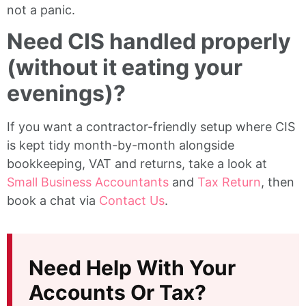
not a panic.
Need CIS handled properly
(without it eating your
evenings)?
If you want a contractor-friendly setup where CIS
is kept tidy month-by-month alongside
bookkeeping, VAT and returns, take a look at
Small Business Accountants
and
Tax Return
, then
book a chat via
Contact Us
.
Need Help With Your
Accounts Or Tax?