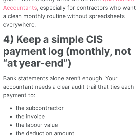
Accountants
, especially for contractors who want
a clean monthly routine without spreadsheets
everywhere.
4) Keep a simple CIS
payment log (monthly, not
“at year-end”)
Bank statements alone aren’t enough. Your
accountant needs a clear audit trail that ties each
payment to:
the subcontractor
the invoice
the labour value
the deduction amount