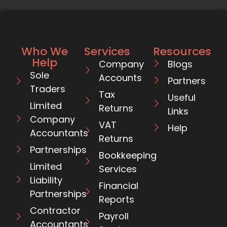
Who We
Services
Resources
Help
Company
Blogs
Sole
Accounts
Partners
Traders
Tax
Useful
Limited
Returns
Links
Company
VAT
Help
Accountants
Returns
Partnerships
Bookkeeping
Limited
Services
Liability
Financial
Partnerships
Reports
Contractor
Payroll
Accountants