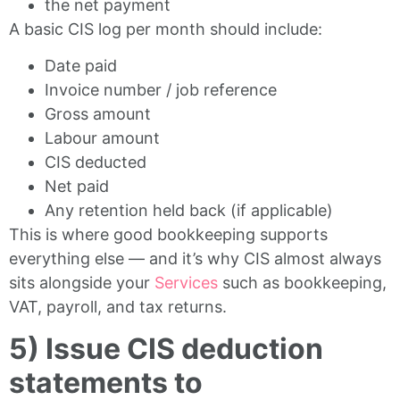
the net payment
A basic CIS log per month should include:
Date paid
Invoice number / job reference
Gross amount
Labour amount
CIS deducted
Net paid
Any retention held back (if applicable)
This is where good bookkeeping supports
everything else — and it’s why CIS almost always
sits alongside your
Services
such as bookkeeping,
VAT, payroll, and tax returns.
5) Issue CIS deduction
statements to