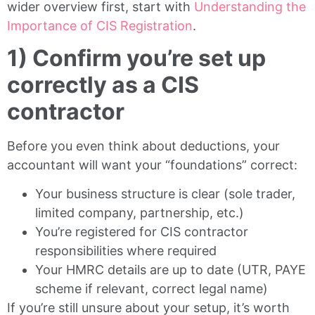
wider overview first, start with
Understanding the
Importance of CIS Registration
.
1) Confirm you’re set up
correctly as a CIS
contractor
Before you even think about deductions, your
accountant will want your “foundations” correct:
Your business structure is clear (sole trader,
limited company, partnership, etc.)
You’re registered for CIS contractor
responsibilities where required
Your HMRC details are up to date (UTR, PAYE
scheme if relevant, correct legal name)
If you’re still unsure about your setup, it’s worth