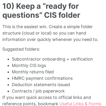
10) Keep a “ready for
questions” CIS folder
This is the easiest win. Create a simple folder
structure (cloud or local) so you can hand
information over quickly whenever you need to.
Suggested folders:
Subcontractor onboarding + verification
Monthly CIS logs
Monthly returns filed
HMRC payment confirmations
Deduction statements issued
Contracts / job paperwork
If you want quick access to official links and
reference points, bookmark
Useful Links & Forms