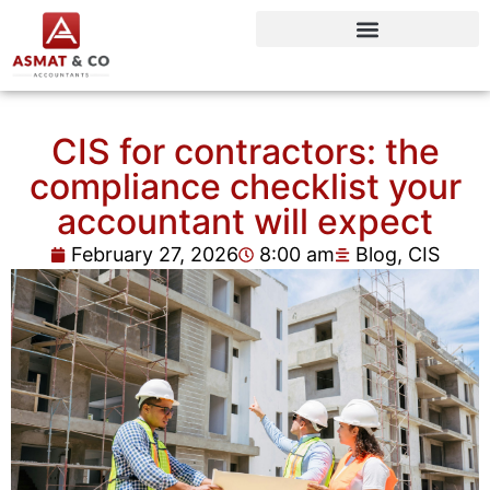
CIS for contractors: the
compliance checklist your
accountant will expect
February 27, 2026
8:00 am
Blog
,
CIS