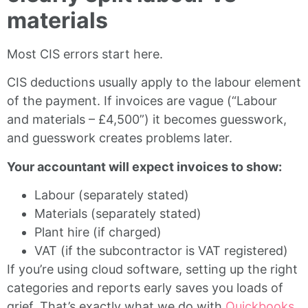
materials
Most CIS errors start here.
CIS deductions usually apply to the labour element
of the payment. If invoices are vague (“Labour
and materials – £4,500”) it becomes guesswork,
and guesswork creates problems later.
Your accountant will expect invoices to show:
Labour (separately stated)
Materials (separately stated)
Plant hire (if charged)
VAT (if the subcontractor is VAT registered)
If you’re using cloud software, setting up the right
categories and reports early saves you loads of
grief. That’s exactly what we do with
Quickbooks