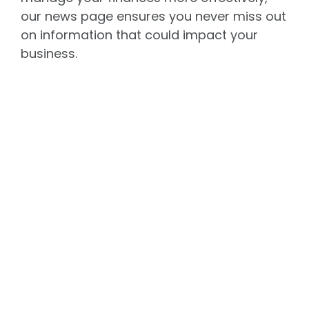
our news page ensures you never miss out
on information that could impact your
business.