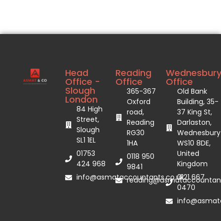
Head
Reading
Wednesbur
Office -
Office
Office
Slough
365-367
Old Bank
London
Oxford
Building, 35-
84 High
road,
37 King St,
Street,
Reading
Darlaston,
Slough
RG30
Wednesbury
SL1 1EL
1HA
WS10 8DE,
01753
United
0118 950
424 968
Kingdom
9841
info@asmataccountants.co.uk
0121 667
reading@asmataccountant
0470
info@asmata