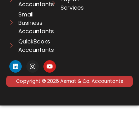
Accountants
Services
Small
Business
Accountants
QuickBooks
Accountants
Copyright © 2026 Asmat & Co. Accountants