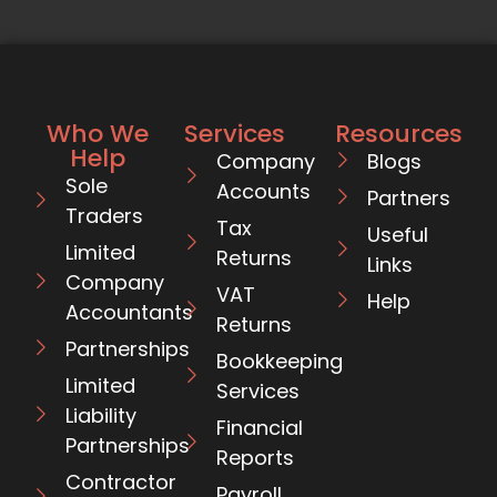
Who We
Services
Resources
Help
Company
Blogs
Sole
Accounts
Partners
Traders
Tax
Useful
Limited
Returns
Links
Company
VAT
Help
Accountants
Returns
Partnerships
Bookkeeping
Limited
Services
Liability
Financial
Partnerships
Reports
Contractor
Payroll