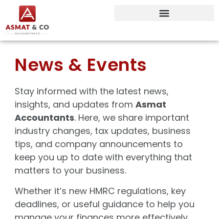
News & Events
Stay informed with the latest news,
insights, and updates from
Asmat
Accountants
. Here, we share important
industry changes, tax updates, business
tips, and company announcements to
keep you up to date with everything that
matters to your business.
Whether it’s new HMRC regulations, key
deadlines, or useful guidance to help you
manage your finances more effectively,