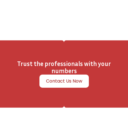
Trust the professionals with your
numbers
Contact Us Now