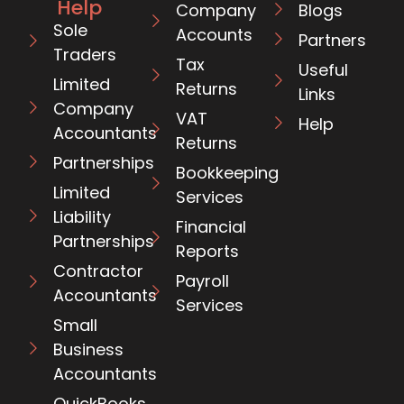
Help
Company
Blogs
Sole
Accounts
Partners
Traders
Tax
Useful
Limited
Returns
Links
Company
VAT
Help
Accountants
Returns
Partnerships
Bookkeeping
Limited
Services
Liability
Financial
Partnerships
Reports
Contractor
Payroll
Accountants
Services
Small
Business
Accountants
QuickBooks