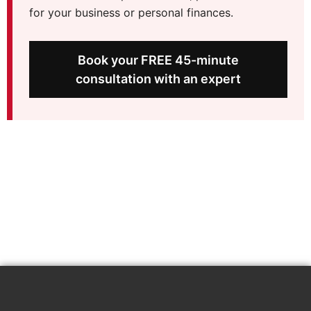
for your business or personal finances.
Book your FREE 45-minute
consultation with an expert