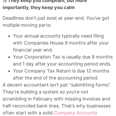
1) They keep you compliant, but more
importantly, they keep you calm
Deadlines don’t just exist at year-end. You’ve got
multiple moving parts:
Your annual accounts typically need filing
with Companies House 9 months after your
financial year end.
Your Corporation Tax is usually due 9 months
and 1 day after your accounting period ends.
Your Company Tax Return is due 12 months
after the end of the accounting period.
A decent accountant isn’t just “submitting forms”.
They’re building a system so you’re not
scrambling in February with missing invoices and
half-reconciled bank lines. That’s why businesses
often start with a solid
Company Accounts