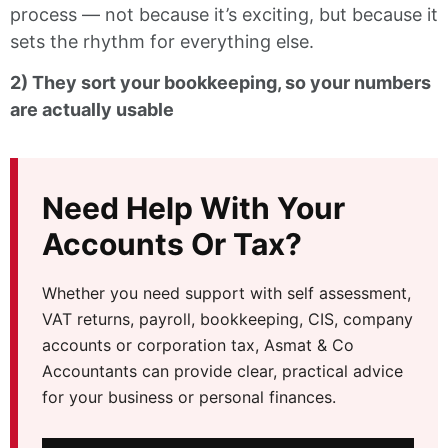
process — not because it’s exciting, but because it
sets the rhythm for everything else.
2) They sort your bookkeeping, so your numbers
are actually usable
Need Help With Your
Accounts Or Tax?
Whether you need support with self assessment,
VAT returns, payroll, bookkeeping, CIS, company
accounts or corporation tax, Asmat & Co
Accountants can provide clear, practical advice
for your business or personal finances.