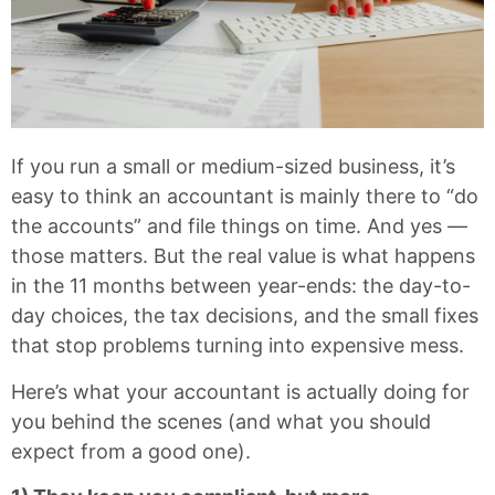
If you run a small or medium-sized business, it’s
easy to think an accountant is mainly there to “do
the accounts” and file things on time. And yes —
those matters. But the real value is what happens
in the 11 months between year-ends: the day-to-
day choices, the tax decisions, and the small fixes
that stop problems turning into expensive mess.
Here’s what your accountant is actually doing for
you behind the scenes (and what you should
expect from a good one).