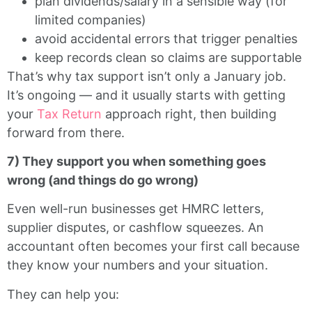
plan dividends/salary in a sensible way (for
limited companies)
avoid accidental errors that trigger penalties
keep records clean so claims are supportable
That’s why tax support isn’t only a January job.
It’s ongoing — and it usually starts with getting
your
Tax Return
approach right, then building
forward from there.
7) They support you when something goes
wrong (and things do go wrong)
Even well-run businesses get HMRC letters,
supplier disputes, or cashflow squeezes. An
accountant often becomes your first call because
they know your numbers and your situation.
They can help you: