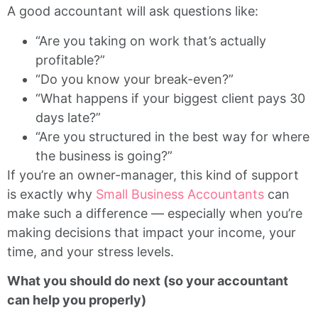
A good accountant will ask questions like:
“Are you taking on work that’s actually
profitable?”
“Do you know your break-even?”
“What happens if your biggest client pays 30
days late?”
“Are you structured in the best way for where
the business is going?”
If you’re an owner-manager, this kind of support
is exactly why
Small Business Accountants
can
make such a difference — especially when you’re
making decisions that impact your income, your
time, and your stress levels.
What you should do next (so your accountant
can help you properly)