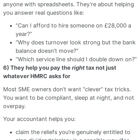
anyone with spreadsheets. They’re about helping
you answer real questions like:
“Can I afford to hire someone on £28,000 a
year?”
“Why does turnover look strong but the bank
balance doesn’t move?”
“Which service line should I double down on?”
6) They help you pay the
right
tax not just
whatever HMRC asks for
Most SME owners don’t want “clever” tax tricks.
You want to be compliant, sleep at night, and not
overpay.
Your accountant helps you:
claim the reliefs you’re genuinely entitled to