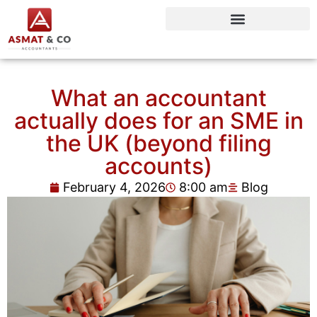
What an accountant
actually does for an SME in
the UK (beyond filing
accounts)
February 4, 2026
8:00 am
Blog