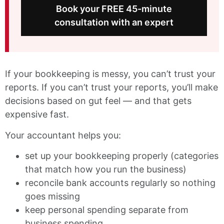
Book your FREE 45-minute
consultation with an expert
If your bookkeeping is messy, you can’t trust your
reports. If you can’t trust your reports, you’ll make
decisions based on gut feel — and that gets
expensive fast.
Your accountant helps you:
set up your bookkeeping properly (categories
that match how you run the business)
reconcile bank accounts regularly so nothing
goes missing
keep personal spending separate from
business spending