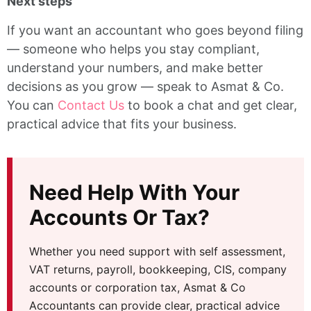
Next steps
If you want an accountant who goes beyond filing
— someone who helps you stay compliant,
understand your numbers, and make better
decisions as you grow — speak to Asmat & Co.
You can
Contact Us
to book a chat and get clear,
practical advice that fits your business.
Need Help With Your
Accounts Or Tax?
Whether you need support with self assessment,
VAT returns, payroll, bookkeeping, CIS, company
accounts or corporation tax, Asmat & Co
Accountants can provide clear, practical advice