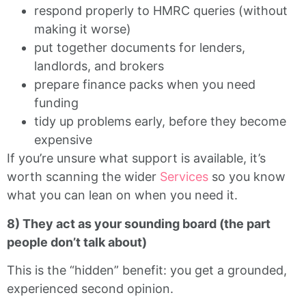
respond properly to HMRC queries (without
making it worse)
put together documents for lenders,
landlords, and brokers
prepare finance packs when you need
funding
tidy up problems early, before they become
expensive
If you’re unsure what support is available, it’s
worth scanning the wider
Services
so you know
what you can lean on when you need it.
8) They act as your sounding board (the part
people don’t talk about)
This is the “hidden” benefit: you get a grounded,
experienced second opinion.