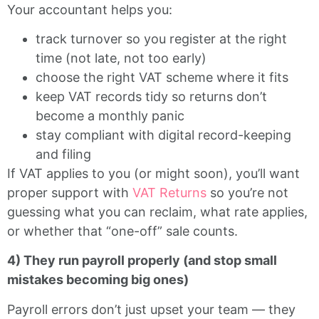
Your accountant helps you:
track turnover so you register at the right
time (not late, not too early)
choose the right VAT scheme where it fits
keep VAT records tidy so returns don’t
become a monthly panic
stay compliant with digital record-keeping
and filing
If VAT applies to you (or might soon), you’ll want
proper support with
VAT Returns
so you’re not
guessing what you can reclaim, what rate applies,
or whether that “one-off” sale counts.
4) They run payroll properly (and stop small
mistakes becoming big ones)
Payroll errors don’t just upset your team — they