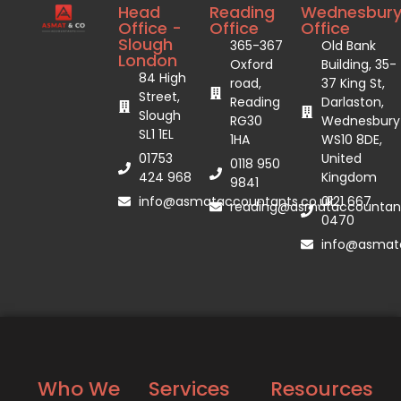
Head
Reading
Wednesbur
Office -
Office
Office
Slough
365-367
Old Bank
London
Oxford
Building, 35-
84 High
road,
37 King St,
Street,
Reading
Darlaston,
Slough
RG30
Wednesbury
SL1 1EL
1HA
WS10 8DE,
01753
United
0118 950
424 968
Kingdom
9841
info@asmataccountants.co.uk
0121 667
reading@asmataccountant
0470
info@asmata
Who We
Services
Resources