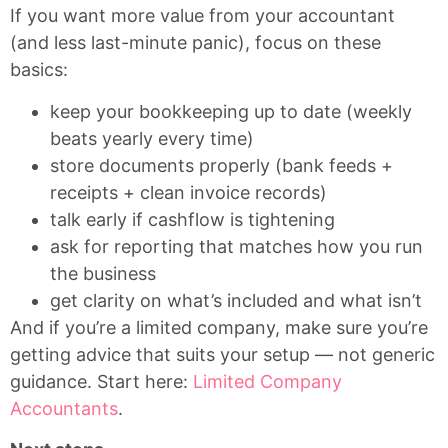
If you want more value from your accountant
(and less last-minute panic), focus on these
basics:
keep your bookkeeping up to date (weekly
beats yearly every time)
store documents properly (bank feeds +
receipts + clean invoice records)
talk early if cashflow is tightening
ask for reporting that matches how you run
the business
get clarity on what’s included and what isn’t
And if you’re a limited company, make sure you’re
getting advice that suits your setup — not generic
guidance. Start here:
Limited Company
Accountants
.