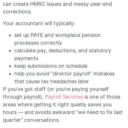
can create HMRC issues and messy year-end
corrections.
Your accountant will typically:
set up PAYE and workplace pension
processes correctly
calculate pay, deductions, and statutory
payments
keep submissions on schedule
help you avoid “director payroll” mistakes
that cause tax headaches later
If you’ve got staff (or you’re paying yourself
through payroll),
Payroll Services
is one of those
areas where getting it right quietly saves you
hours — and avoids awkward “we need to fix last
quarter” conversations.