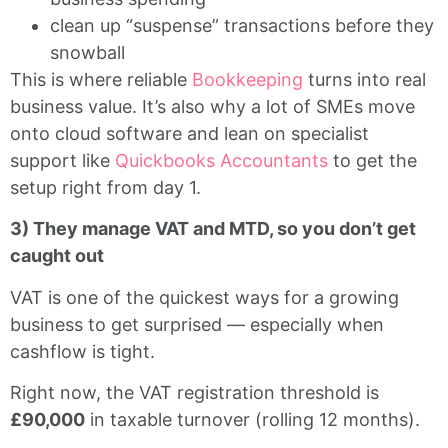
clean up “suspense” transactions before they
snowball
This is where reliable
Bookkeeping
turns into real
business value. It’s also why a lot of SMEs move
onto cloud software and lean on specialist
support like
Quickbooks Accountants
to get the
setup right from day 1.
3) They manage VAT and MTD, so you don’t get
caught out
VAT is one of the quickest ways for a growing
business to get surprised — especially when
cashflow is tight.
Right now, the VAT registration threshold is
£90,000
in taxable turnover (rolling 12 months).