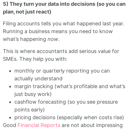
5) They turn your data into decisions (so you can
plan, not just react)
Filing accounts tells you what happened last year.
Running a business means you need to know
what’s happening
now
.
This is where accountants add serious value for
SMEs. They help you with:
monthly or quarterly reporting you can
actually understand
margin tracking (what’s profitable and what’s
just busy work)
cashflow forecasting (so you see pressure
points early)
pricing decisions (especially when costs rise)
Good
Financial Reports
are not about impressing