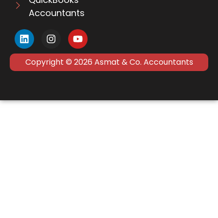
Accountants
Copyright © 2026 Asmat & Co. Accountants