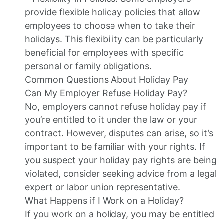
provide flexible holiday policies that allow
employees to choose when to take their
holidays. This flexibility can be particularly
beneficial for employees with specific
personal or family obligations.
Common Questions About Holiday Pay
Can My Employer Refuse Holiday Pay?
No, employers cannot refuse holiday pay if
you’re entitled to it under the law or your
contract. However, disputes can arise, so it’s
important to be familiar with your rights. If
you suspect your holiday pay rights are being
violated, consider seeking advice from a legal
expert or labor union representative.
What Happens if I Work on a Holiday?
If you work on a holiday, you may be entitled