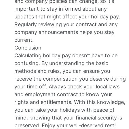
and company policies can change, so it’s
important to stay informed about any
updates that might affect your holiday pay.
Regularly reviewing your contract and any
company announcements helps you stay
current.
Conclusion
Calculating holiday pay doesn’t have to be
confusing. By understanding the basic
methods and rules, you can ensure you
receive the compensation you deserve during
your time off. Always check your local laws
and employment contract to know your
rights and entitlements. With this knowledge,
you can take your holidays with peace of
mind, knowing that your financial security is
preserved. Enjoy your well-deserved rest!