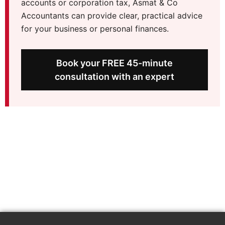
accounts or corporation tax, Asmat & Co
Accountants can provide clear, practical advice
for your business or personal finances.
Book your FREE 45-minute
consultation with an expert