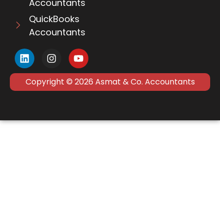
Accountants
QuickBooks
Accountants
Copyright © 2026 Asmat & Co. Accountants