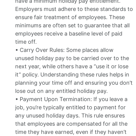
have a minimum holiday pay entitlement.
Employers must adhere to these standards to
ensure fair treatment of employees. These
minimums are often set to guarantee that all
employees receive a baseline level of paid
time off.
• Carry Over Rules: Some places allow
unused holiday pay to be carried over to the
next year, while others have a “use it or lose
it” policy. Understanding these rules helps in
planning your time off and ensuring you don’t
lose out on any entitled holiday pay.
• Payment Upon Termination: If you leave a
job, you’re typically entitled to payment for
any unused holiday days. This rule ensures
that employees are compensated for all the
time they have earned, even if they haven’t