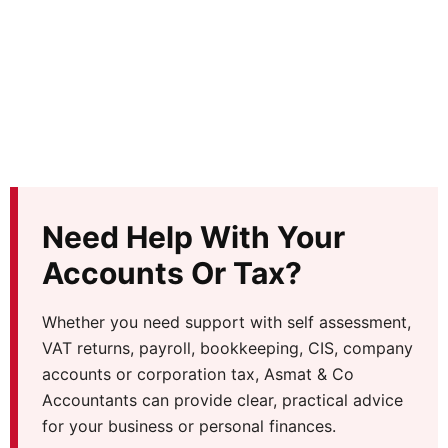
Need Help With Your
Accounts Or Tax?
Whether you need support with self assessment,
VAT returns, payroll, bookkeeping, CIS, company
accounts or corporation tax, Asmat & Co
Accountants can provide clear, practical advice
for your business or personal finances.