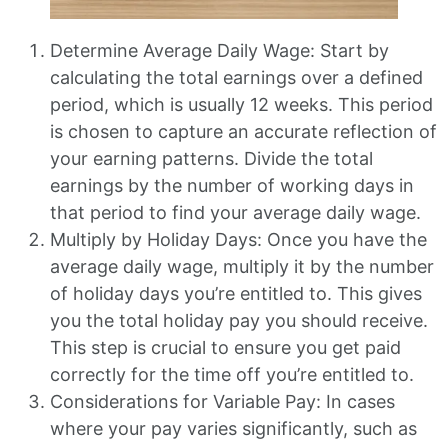
Determine Average Daily Wage: Start by
calculating the total earnings over a defined
period, which is usually 12 weeks. This period
is chosen to capture an accurate reflection of
your earning patterns. Divide the total
earnings by the number of working days in
that period to find your average daily wage.
Multiply by Holiday Days: Once you have the
average daily wage, multiply it by the number
of holiday days you’re entitled to. This gives
you the total holiday pay you should receive.
This step is crucial to ensure you get paid
correctly for the time off you’re entitled to.
Considerations for Variable Pay: In cases
where your pay varies significantly, such as