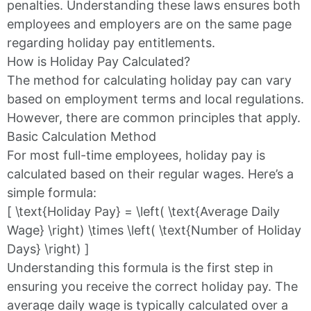
penalties. Understanding these laws ensures both
employees and employers are on the same page
regarding holiday pay entitlements.
How is Holiday Pay Calculated?
The method for calculating holiday pay can vary
based on employment terms and local regulations.
However, there are common principles that apply.
Basic Calculation Method
For most full-time employees, holiday pay is
calculated based on their regular wages. Here’s a
simple formula:
[ \text{Holiday Pay} = \left( \text{Average Daily
Wage} \right) \times \left( \text{Number of Holiday
Days} \right) ]
Understanding this formula is the first step in
ensuring you receive the correct holiday pay. The
average daily wage is typically calculated over a