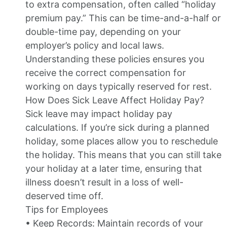
to extra compensation, often called “holiday
premium pay.” This can be time-and-a-half or
double-time pay, depending on your
employer’s policy and local laws.
Understanding these policies ensures you
receive the correct compensation for
working on days typically reserved for rest.
How Does Sick Leave Affect Holiday Pay?
Sick leave may impact holiday pay
calculations. If you’re sick during a planned
holiday, some places allow you to reschedule
the holiday. This means that you can still take
your holiday at a later time, ensuring that
illness doesn’t result in a loss of well-
deserved time off.
Tips for Employees
• Keep Records: Maintain records of your