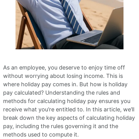
As an employee, you deserve to enjoy time off
without worrying about losing income. This is
where holiday pay comes in. But how is holiday
pay calculated? Understanding the rules and
methods for calculating holiday pay ensures you
receive what you’re entitled to. In this article, we’ll
break down the key aspects of calculating holiday
pay, including the rules governing it and the
methods used to compute it.