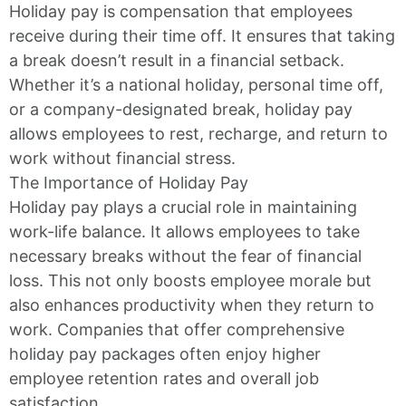
Holiday pay is compensation that employees
receive during their time off. It ensures that taking
a break doesn’t result in a financial setback.
Whether it’s a national holiday, personal time off,
or a company-designated break, holiday pay
allows employees to rest, recharge, and return to
work without financial stress.
The Importance of Holiday Pay
Holiday pay plays a crucial role in maintaining
work-life balance. It allows employees to take
necessary breaks without the fear of financial
loss. This not only boosts employee morale but
also enhances productivity when they return to
work. Companies that offer comprehensive
holiday pay packages often enjoy higher
employee retention rates and overall job
satisfaction.