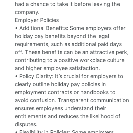
had a chance to take it before leaving the
company.
Employer Policies
• Additional Benefits: Some employers offer
holiday pay benefits beyond the legal
requirements, such as additional paid days
off. These benefits can be an attractive perk,
contributing to a positive workplace culture
and higher employee satisfaction.
• Policy Clarity: It’s crucial for employers to
clearly outline holiday pay policies in
employment contracts or handbooks to
avoid confusion. Transparent communication
ensures employees understand their
entitlements and reduces the likelihood of
disputes.
• Flexibility in Policies: Some employers