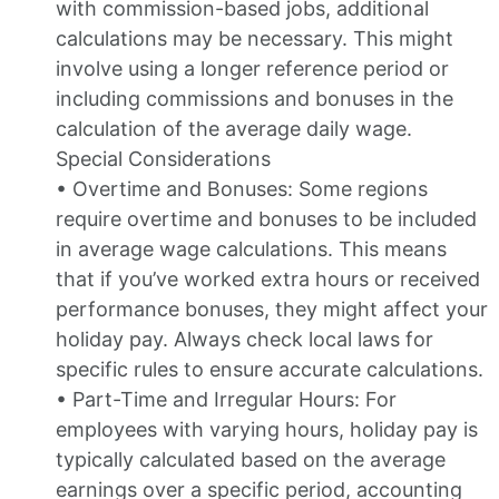
with commission-based jobs, additional
calculations may be necessary. This might
involve using a longer reference period or
including commissions and bonuses in the
calculation of the average daily wage.
Special Considerations
• Overtime and Bonuses: Some regions
require overtime and bonuses to be included
in average wage calculations. This means
that if you’ve worked extra hours or received
performance bonuses, they might affect your
holiday pay. Always check local laws for
specific rules to ensure accurate calculations.
• Part-Time and Irregular Hours: For
employees with varying hours, holiday pay is
typically calculated based on the average
earnings over a specific period, accounting