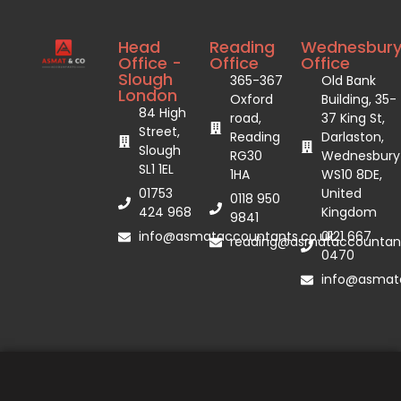
Head
Reading
Wednesbur
Office -
Office
Office
Slough
365-367
Old Bank
London
Oxford
Building, 35-
84 High
road,
37 King St,
Street,
Reading
Darlaston,
Slough
RG30
Wednesbury
SL1 1EL
1HA
WS10 8DE,
01753
United
0118 950
424 968
Kingdom
9841
info@asmataccountants.co.uk
0121 667
reading@asmataccountant
0470
info@asmata