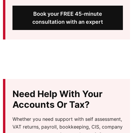
Book your FREE 45-minute
consultation with an expert
Need Help With Your
Accounts Or Tax?
Whether you need support with self assessment,
VAT returns, payroll, bookkeeping, CIS, company