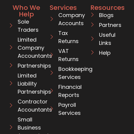
Who We
Services
Resources
Help
Company
Blogs
Sole
Accounts
Partners
Traders
Tax
Useful
Limited
Returns
Links
Company
VAT
Help
Accountants
Returns
Partnerships
Bookkeeping
Limited
Services
Liability
Financial
Partnerships
Reports
Contractor
Payroll
Accountants
Services
Small
Business