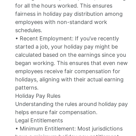
for all the hours worked. This ensures
fairness in holiday pay distribution among
employees with non-standard work
schedules.
• Recent Employment: If you’ve recently
started a job, your holiday pay might be
calculated based on the earnings since you
began working. This ensures that even new
employees receive fair compensation for
holidays, aligning with their actual earning
patterns.
Holiday Pay Rules
Understanding the rules around holiday pay
helps ensure fair compensation.
Legal Entitlements
• Minimum Entitlement: Most jurisdictions