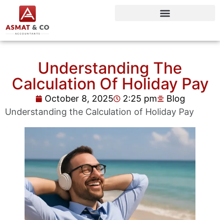
Understanding The
Calculation Of Holiday Pay
October 8, 2025
2:25 pm
Blog
Understanding the Calculation of Holiday Pay