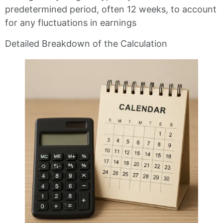
predetermined period, often 12 weeks, to account
for any fluctuations in earnings
Detailed Breakdown of the Calculation