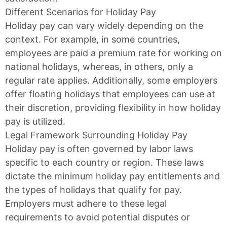
Different Scenarios for Holiday Pay
Holiday pay can vary widely depending on the
context. For example, in some countries,
employees are paid a premium rate for working on
national holidays, whereas, in others, only a
regular rate applies. Additionally, some employers
offer floating holidays that employees can use at
their discretion, providing flexibility in how holiday
pay is utilized.
Legal Framework Surrounding Holiday Pay
Holiday pay is often governed by labor laws
specific to each country or region. These laws
dictate the minimum holiday pay entitlements and
the types of holidays that qualify for pay.
Employers must adhere to these legal
requirements to avoid potential disputes or