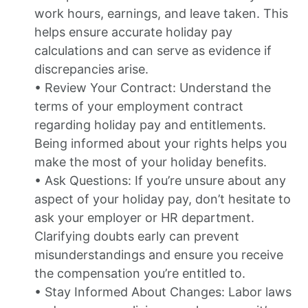
work hours, earnings, and leave taken. This
helps ensure accurate holiday pay
calculations and can serve as evidence if
discrepancies arise.
• Review Your Contract: Understand the
terms of your employment contract
regarding holiday pay and entitlements.
Being informed about your rights helps you
make the most of your holiday benefits.
• Ask Questions: If you’re unsure about any
aspect of your holiday pay, don’t hesitate to
ask your employer or HR department.
Clarifying doubts early can prevent
misunderstandings and ensure you receive
the compensation you’re entitled to.
• Stay Informed About Changes: Labor laws