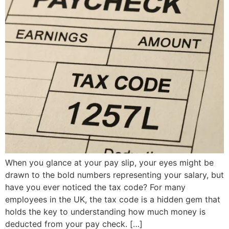
When you glance at your pay slip, your eyes might be
drawn to the bold numbers representing your salary, but
have you ever noticed the tax code? For many
employees in the UK, the tax code is a hidden gem that
holds the key to understanding how much money is
deducted from your pay check. […]