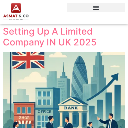
Setting Up A Limited
Company IN UK 2025