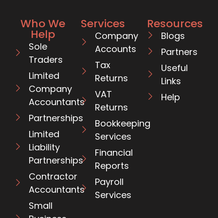
Who We
Services
Resources
Help
Company
Blogs
Sole
Accounts
Partners
Traders
Tax
Useful
Limited
Returns
Links
Company
VAT
Help
Accountants
Returns
Partnerships
Bookkeeping
Limited
Services
Liability
Financial
Partnerships
Reports
Contractor
Payroll
Accountants
Services
Small