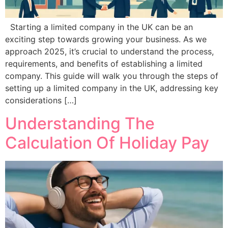
Starting a limited company in the UK can be an
exciting step towards growing your business. As we
approach 2025, it’s crucial to understand the process,
requirements, and benefits of establishing a limited
company. This guide will walk you through the steps of
setting up a limited company in the UK, addressing key
considerations […]
Understanding The
Calculation Of Holiday Pay