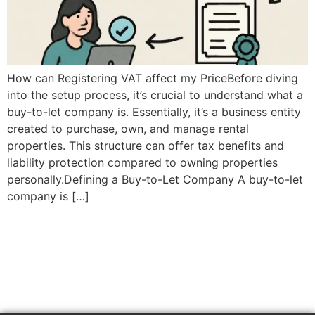
How can Registering VAT affect my PriceBefore diving
into the setup process, it’s crucial to understand what a
buy-to-let company is. Essentially, it’s a business entity
created to purchase, own, and manage rental
properties. This structure can offer tax benefits and
liability protection compared to owning properties
personally.Defining a Buy-to-Let Company A buy-to-let
company is […]