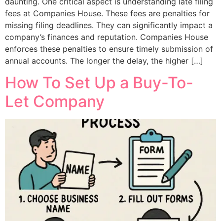
daunting. One critical aspect is understanding late filing
fees at Companies House. These fees are penalties for
missing filing deadlines. They can significantly impact a
company’s finances and reputation. Companies House
enforces these penalties to ensure timely submission of
annual accounts. The longer the delay, the higher […]
How To Set Up a Buy-To-
Let Company