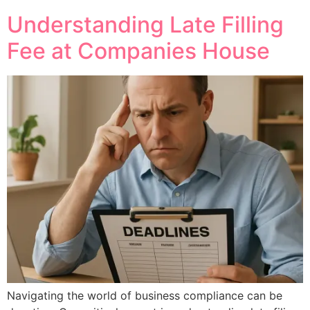
Understanding Late Filling
Fee at Companies House
Navigating the world of business compliance can be