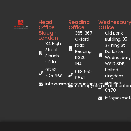
Head
Reading
Wednesbur
Office -
Office
Office
Slough
365-367
Old Bank
London
Oxford
Building, 35-
84 High
road,
37 King St,
Street,
Reading
Darlaston,
Slough
RG30
Wednesbury
SL1 1EL
1HA
WS10 8DE,
01753
United
0118 950
424 968
Kingdom
9841
info@asmataccountants.co.uk
0121 667
reading@asmataccountant
0470
info@asmata