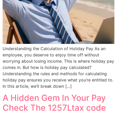
Understanding the Calculation of Holiday Pay As an
employee, you deserve to enjoy time off without
worrying about losing income. This is where holiday pay
comes in. But how is holiday pay calculated?
Understanding the rules and methods for calculating
holiday pay ensures you receive what you’re entitled to.
In this article, we’ll break down […]
A Hidden Gem In Your Pay
Check The 1257Ltax code