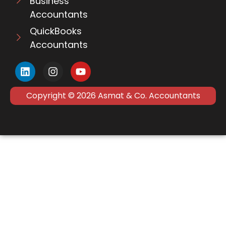
Business
Accountants
QuickBooks
Accountants
Copyright © 2026 Asmat & Co. Accountants