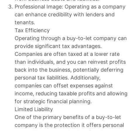
Professional Image: Operating as a company
can enhance credibility with lenders and
tenants.
Tax Efficiency
Operating through a buy-to-let company can
provide significant tax advantages.
Companies are often taxed at a lower rate
than individuals, and you can reinvest profits
back into the business, potentially deferring
personal tax liabilities. Additionally,
companies can offset expenses against
income, reducing taxable profits and allowing
for strategic financial planning.
Limited Liability
One of the primary benefits of a buy-to-let
company is the protection it offers personal