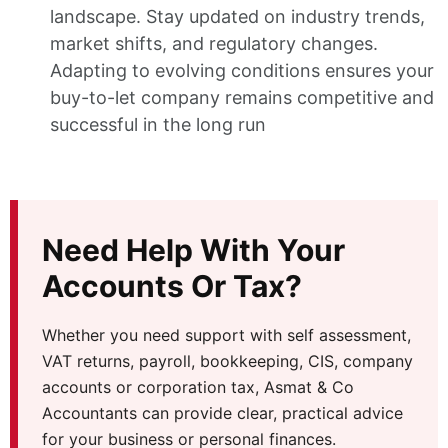
landscape. Stay updated on industry trends,
market shifts, and regulatory changes.
Adapting to evolving conditions ensures your
buy-to-let company remains competitive and
successful in the long run
Need Help With Your
Accounts Or Tax?
Whether you need support with self assessment,
VAT returns, payroll, bookkeeping, CIS, company
accounts or corporation tax, Asmat & Co
Accountants can provide clear, practical advice
for your business or personal finances.