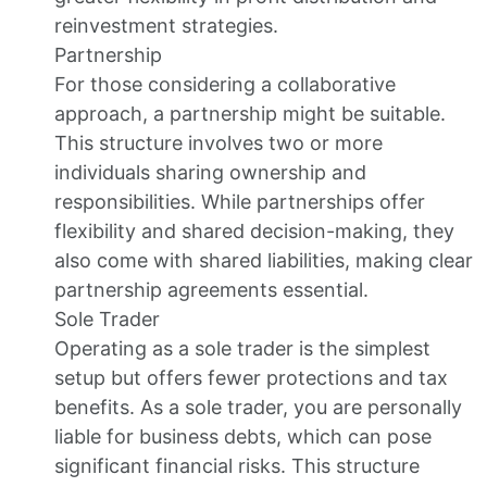
reinvestment strategies.
Partnership
For those considering a collaborative
approach, a partnership might be suitable.
This structure involves two or more
individuals sharing ownership and
responsibilities. While partnerships offer
flexibility and shared decision-making, they
also come with shared liabilities, making clear
partnership agreements essential.
Sole Trader
Operating as a sole trader is the simplest
setup but offers fewer protections and tax
benefits. As a sole trader, you are personally
liable for business debts, which can pose
significant financial risks. This structure