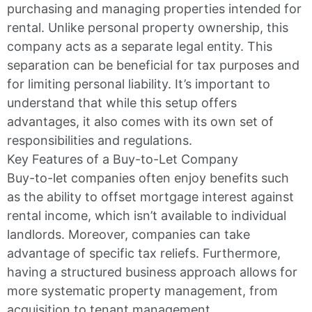
purchasing and managing properties intended for
rental. Unlike personal property ownership, this
company acts as a separate legal entity. This
separation can be beneficial for tax purposes and
for limiting personal liability. It’s important to
understand that while this setup offers
advantages, it also comes with its own set of
responsibilities and regulations.
Key Features of a Buy-to-Let Company
Buy-to-let companies often enjoy benefits such
as the ability to offset mortgage interest against
rental income, which isn’t available to individual
landlords. Moreover, companies can take
advantage of specific tax reliefs. Furthermore,
having a structured business approach allows for
more systematic property management, from
acquisition to tenant management.