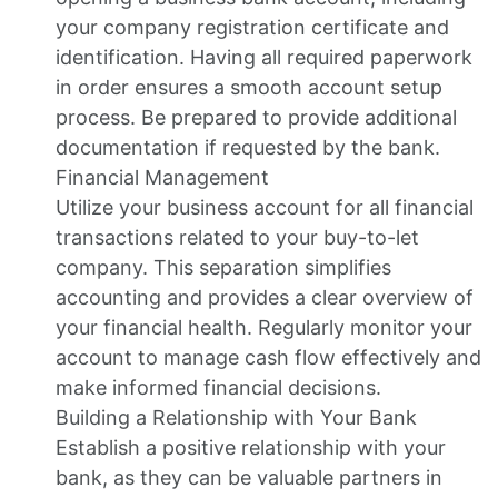
your company registration certificate and
identification. Having all required paperwork
in order ensures a smooth account setup
process. Be prepared to provide additional
documentation if requested by the bank.
Financial Management
Utilize your business account for all financial
transactions related to your buy-to-let
company. This separation simplifies
accounting and provides a clear overview of
your financial health. Regularly monitor your
account to manage cash flow effectively and
make informed financial decisions.
Building a Relationship with Your Bank
Establish a positive relationship with your
bank, as they can be valuable partners in