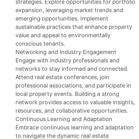
strategies. Explore opportunities for portfolio
expansion, leveraging market trends and
emerging opportunities. Implement
sustainable practices that enhance property
value and appeal to environmentally
conscious tenants.
Networking and Industry Engagement
Engage with industry professionals and
networks to stay informed and connected.
Attend real estate conferences, join
professional associations, and participate in
local property events. Building a strong
network provides access to valuable insights,
resources, and collaborative opportunities.
Continuous Learning and Adaptation
Embrace continuous learning and adaptation
to navigate the dynamic real estate