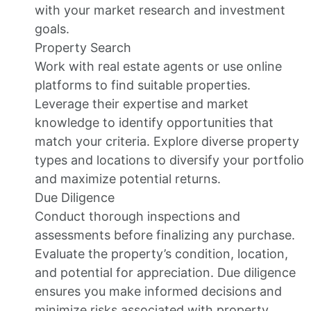
with your market research and investment
goals.
Property Search
Work with real estate agents or use online
platforms to find suitable properties.
Leverage their expertise and market
knowledge to identify opportunities that
match your criteria. Explore diverse property
types and locations to diversify your portfolio
and maximize potential returns.
Due Diligence
Conduct thorough inspections and
assessments before finalizing any purchase.
Evaluate the property’s condition, location,
and potential for appreciation. Due diligence
ensures you make informed decisions and
minimize risks associated with property