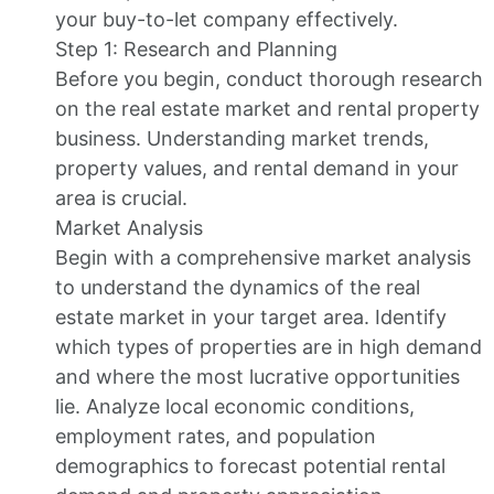
your buy-to-let company effectively.
Step 1: Research and Planning
Before you begin, conduct thorough research
on the real estate market and rental property
business. Understanding market trends,
property values, and rental demand in your
area is crucial.
Market Analysis
Begin with a comprehensive market analysis
to understand the dynamics of the real
estate market in your target area. Identify
which types of properties are in high demand
and where the most lucrative opportunities
lie. Analyze local economic conditions,
employment rates, and population
demographics to forecast potential rental