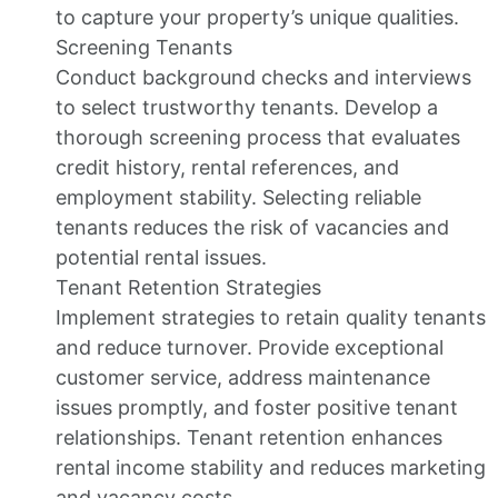
to capture your property’s unique qualities.
Screening Tenants
Conduct background checks and interviews
to select trustworthy tenants. Develop a
thorough screening process that evaluates
credit history, rental references, and
employment stability. Selecting reliable
tenants reduces the risk of vacancies and
potential rental issues.
Tenant Retention Strategies
Implement strategies to retain quality tenants
and reduce turnover. Provide exceptional
customer service, address maintenance
issues promptly, and foster positive tenant
relationships. Tenant retention enhances
rental income stability and reduces marketing
and vacancy costs.