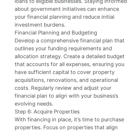
loans to eligible businesses. Staying informed
about government initiatives can enhance
your financial planning and reduce initial
investment burdens.
Financial Planning and Budgeting
Develop a comprehensive financial plan that
outlines your funding requirements and
allocation strategy. Create a detailed budget
that accounts for all expenses, ensuring you
have sufficient capital to cover property
acquisitions, renovations, and operational
costs. Regularly review and adjust your
financial plan to align with your business’s
evolving needs.
Step 6: Acquire Properties
With financing in place, it’s time to purchase
properties. Focus on properties that align