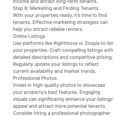
income and attract long-term tenants.
Step 8: Marketing and Finding Tenants
With your properties ready, it’s time to find
tenants. Effective marketing strategies can
help you attract reliable renters.
Online Listings
Use platforms like Rightmove or Zoopla to list
your properties. Craft compelling listings with
detailed descriptions and competitive pricing.
Regularly update your listings to reflect
current availability and market trends.
Professional Photos
Invest in high-quality photos to showcase
your property’s best features. Engaging
visuals can significantly enhance your listings’
appeal and attract more potential tenants.
Consider hiring a professional photographer