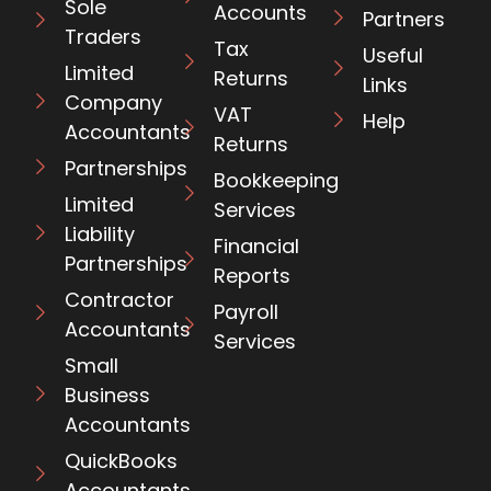
Sole
Accounts
Partners
Traders
Tax
Useful
Limited
Returns
Links
Company
VAT
Help
Accountants
Returns
Partnerships
Bookkeeping
Limited
Services
Liability
Financial
Partnerships
Reports
Contractor
Payroll
Accountants
Services
Small
Business
Accountants
QuickBooks
Accountants