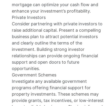
mortgage can optimize your cash flow and
enhance your investment’s profitability.
Private Investors
Consider partnering with private investors to
raise additional capital. Present a compelling
business plan to attract potential investors
and clearly outline the terms of the
investment. Building strong investor
relationships can provide ongoing financial
support and open doors to future
opportunities.
Government Schemes
Investigate any available government
programs offering financial support for
property investments. These schemes may
provide grants, tax incentives, or low-interest