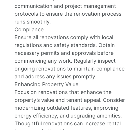
communication and project management
protocols to ensure the renovation process
runs smoothly.
Compliance
Ensure all renovations comply with local
regulations and safety standards. Obtain
necessary permits and approvals before
commencing any work. Regularly inspect
ongoing renovations to maintain compliance
and address any issues promptly.
Enhancing Property Value
Focus on renovations that enhance the
property’s value and tenant appeal. Consider
modernizing outdated features, improving
energy efficiency, and upgrading amenities.
Thoughtful renovations can increase rental