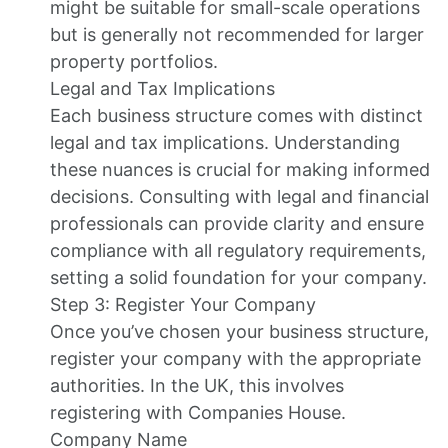
might be suitable for small-scale operations
but is generally not recommended for larger
property portfolios.
Legal and Tax Implications
Each business structure comes with distinct
legal and tax implications. Understanding
these nuances is crucial for making informed
decisions. Consulting with legal and financial
professionals can provide clarity and ensure
compliance with all regulatory requirements,
setting a solid foundation for your company.
Step 3: Register Your Company
Once you’ve chosen your business structure,
register your company with the appropriate
authorities. In the UK, this involves
registering with Companies House.
Company Name