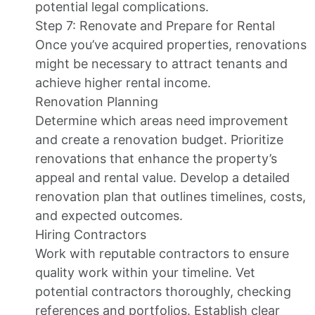
potential legal complications.
Step 7: Renovate and Prepare for Rental
Once you’ve acquired properties, renovations
might be necessary to attract tenants and
achieve higher rental income.
Renovation Planning
Determine which areas need improvement
and create a renovation budget. Prioritize
renovations that enhance the property’s
appeal and rental value. Develop a detailed
renovation plan that outlines timelines, costs,
and expected outcomes.
Hiring Contractors
Work with reputable contractors to ensure
quality work within your timeline. Vet
potential contractors thoroughly, checking
references and portfolios. Establish clear