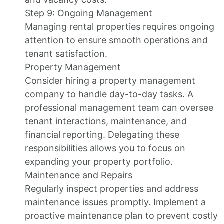
Step 9: Ongoing Management
Managing rental properties requires ongoing
attention to ensure smooth operations and
tenant satisfaction.
Property Management
Consider hiring a property management
company to handle day-to-day tasks. A
professional management team can oversee
tenant interactions, maintenance, and
financial reporting. Delegating these
responsibilities allows you to focus on
expanding your property portfolio.
Maintenance and Repairs
Regularly inspect properties and address
maintenance issues promptly. Implement a
proactive maintenance plan to prevent costly