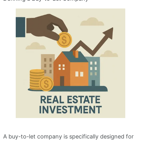
A buy-to-let company is specifically designed for