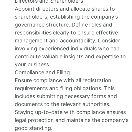
Directors and Shareholders
Appoint directors and allocate shares to
shareholders, establishing the company’s
governance structure. Define roles and
responsibilities clearly to ensure effective
management and accountability. Consider
involving experienced individuals who can
contribute valuable insights and expertise to
your business.
Compliance and Filing
Ensure compliance with all registration
requirements and filing obligations. This
includes submitting necessary forms and
documents to the relevant authorities.
Staying up-to-date with compliance ensures
legal protection and maintains the company’s
good standing.