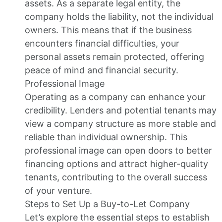
assets. As a separate legal entity, the
company holds the liability, not the individual
owners. This means that if the business
encounters financial difficulties, your
personal assets remain protected, offering
peace of mind and financial security.
Professional Image
Operating as a company can enhance your
credibility. Lenders and potential tenants may
view a company structure as more stable and
reliable than individual ownership. This
professional image can open doors to better
financing options and attract higher-quality
tenants, contributing to the overall success
of your venture.
Steps to Set Up a Buy-to-Let Company
Let’s explore the essential steps to establish