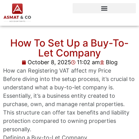
How To Set Up a Buy-To-
Let Company
October 8, 2025
11:02 am
Blog
How can Registering VAT affect my Price
Before diving into the setup process, it’s crucial to
understand what a buy-to-let company is.
Essentially, it’s a business entity created to
purchase, own, and manage rental properties.
This structure can offer tax benefits and liability
protection compared to owning properties
personally.
Defining a Buy-to-Let Company