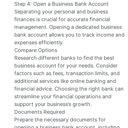
Step 4: Open a Business Bank Account
Separating your personal and business
finances is crucial for accurate financial
management. Opening a dedicated business
bank account allows you to track income and
expenses efficiently.
Compare Options
Research different banks to find the best
business account for your needs. Consider
factors such as fees, transaction limits, and
additional services like online banking and
financial advice. Choosing the right bank can
streamline your financial operations and
support your business’s growth.
Documents Required
Prepare the necessary documents for
opening a business bank account, including