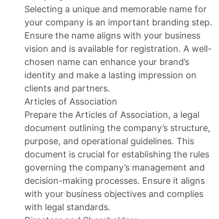
Selecting a unique and memorable name for
your company is an important branding step.
Ensure the name aligns with your business
vision and is available for registration. A well-
chosen name can enhance your brand’s
identity and make a lasting impression on
clients and partners.
Articles of Association
Prepare the Articles of Association, a legal
document outlining the company’s structure,
purpose, and operational guidelines. This
document is crucial for establishing the rules
governing the company’s management and
decision-making processes. Ensure it aligns
with your business objectives and complies
with legal standards.