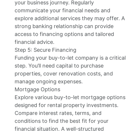
your business journey. Regularly
communicate your financial needs and
explore additional services they may offer. A
strong banking relationship can provide
access to financing options and tailored
financial advice.
Step 5: Secure Financing
Funding your buy-to-let company is a critical
step. You’ll need capital to purchase
properties, cover renovation costs, and
manage ongoing expenses.
Mortgage Options
Explore various buy-to-let mortgage options
designed for rental property investments.
Compare interest rates, terms, and
conditions to find the best fit for your
financial situation. A well-structured