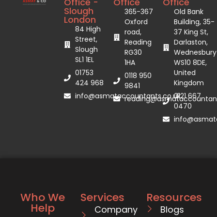
Office -
Office
Office
Slough
365-367
Old Bank
London
Oxford
Building, 35-
84 High
road,
37 King St,
Street,
Reading
Darlaston,
Slough
RG30
Wednesbury
SL1 1EL
1HA
WS10 8DE,
01753
United
0118 950
424 968
Kingdom
9841
info@asmataccountants.co.uk
0121 667
reading@asmataccountant
0470
info@asmata
Who We
Services
Resources
Help
Company
Blogs