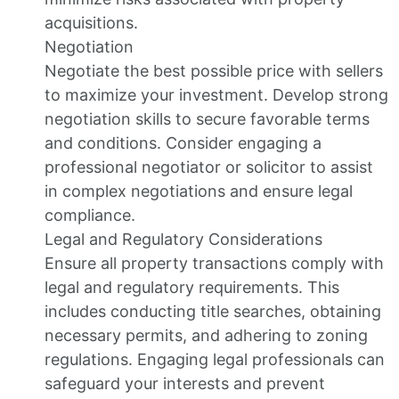
acquisitions.
Negotiation
Negotiate the best possible price with sellers
to maximize your investment. Develop strong
negotiation skills to secure favorable terms
and conditions. Consider engaging a
professional negotiator or solicitor to assist
in complex negotiations and ensure legal
compliance.
Legal and Regulatory Considerations
Ensure all property transactions comply with
legal and regulatory requirements. This
includes conducting title searches, obtaining
necessary permits, and adhering to zoning
regulations. Engaging legal professionals can
safeguard your interests and prevent