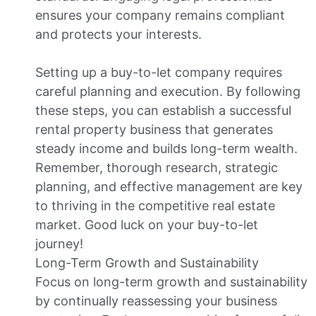
ensures your company remains compliant
and protects your interests.
Setting up a buy-to-let company requires
careful planning and execution. By following
these steps, you can establish a successful
rental property business that generates
steady income and builds long-term wealth.
Remember, thorough research, strategic
planning, and effective management are key
to thriving in the competitive real estate
market. Good luck on your buy-to-let
journey!
Long-Term Growth and Sustainability
Focus on long-term growth and sustainability
by continually reassessing your business