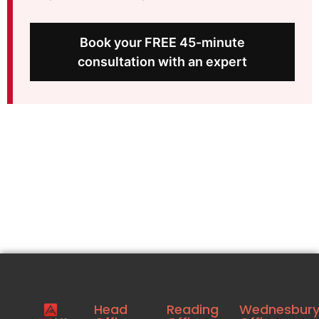
Book your FREE 45-minute
consultation with an expert
Head
Reading
Wednesbur