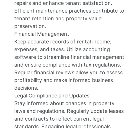
repairs and enhance tenant satisfaction.
Efficient maintenance practices contribute to
tenant retention and property value
preservation.
Financial Management
Keep accurate records of rental income,
expenses, and taxes. Utilize accounting
software to streamline financial management
and ensure compliance with tax regulations.
Regular financial reviews allow you to assess
profitability and make informed business
decisions.
Legal Compliance and Updates
Stay informed about changes in property
laws and regulations. Regularly update leases
and contracts to reflect current legal
standards. Engaging legal professionals