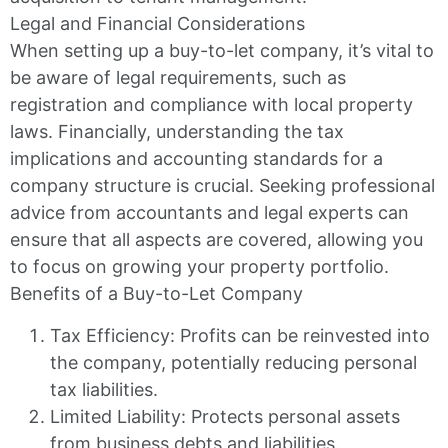
Legal and Financial Considerations
When setting up a buy-to-let company, it’s vital to
be aware of legal requirements, such as
registration and compliance with local property
laws. Financially, understanding the tax
implications and accounting standards for a
company structure is crucial. Seeking professional
advice from accountants and legal experts can
ensure that all aspects are covered, allowing you
to focus on growing your property portfolio.
Benefits of a Buy-to-Let Company
Tax Efficiency: Profits can be reinvested into
the company, potentially reducing personal
tax liabilities.
Limited Liability: Protects personal assets
from business debts and liabilities.