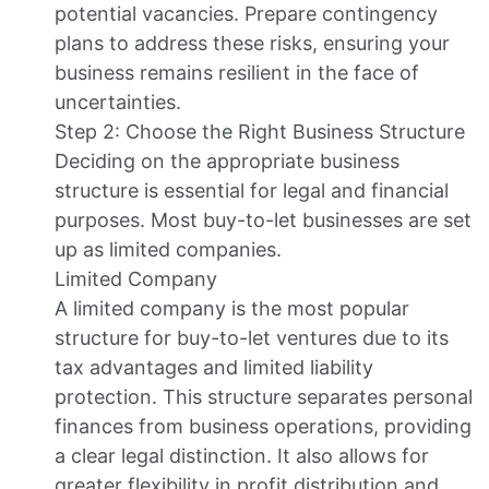
potential vacancies. Prepare contingency
plans to address these risks, ensuring your
business remains resilient in the face of
uncertainties.
Step 2: Choose the Right Business Structure
Deciding on the appropriate business
structure is essential for legal and financial
purposes. Most buy-to-let businesses are set
up as limited companies.
Limited Company
A limited company is the most popular
structure for buy-to-let ventures due to its
tax advantages and limited liability
protection. This structure separates personal
finances from business operations, providing
a clear legal distinction. It also allows for
greater flexibility in profit distribution and