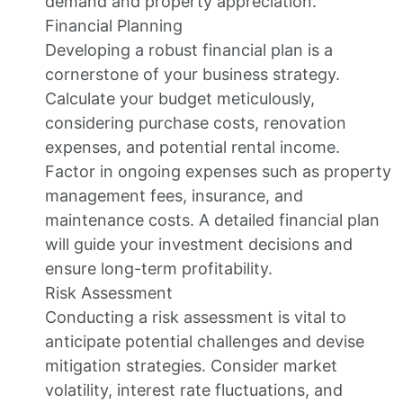
demand and property appreciation.
Financial Planning
Developing a robust financial plan is a
cornerstone of your business strategy.
Calculate your budget meticulously,
considering purchase costs, renovation
expenses, and potential rental income.
Factor in ongoing expenses such as property
management fees, insurance, and
maintenance costs. A detailed financial plan
will guide your investment decisions and
ensure long-term profitability.
Risk Assessment
Conducting a risk assessment is vital to
anticipate potential challenges and devise
mitigation strategies. Consider market
volatility, interest rate fluctuations, and