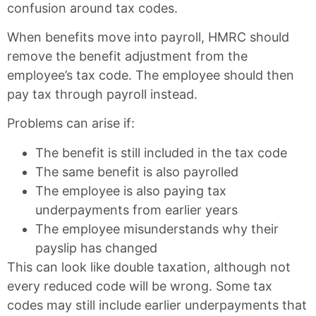
confusion around tax codes.
When benefits move into payroll, HMRC should
remove the benefit adjustment from the
employee’s tax code. The employee should then
pay tax through payroll instead.
Problems can arise if:
The benefit is still included in the tax code
The same benefit is also payrolled
The employee is also paying tax
underpayments from earlier years
The employee misunderstands why their
payslip has changed
This can look like double taxation, although not
every reduced code will be wrong. Some tax
codes may still include earlier underpayments that