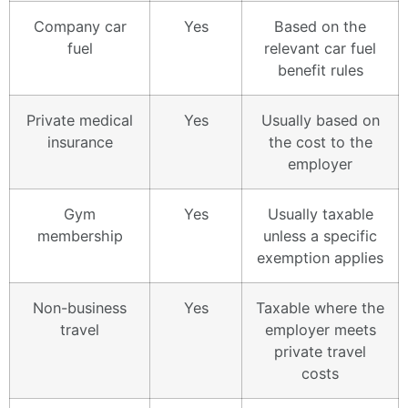
Company car
Yes
Based on the
fuel
relevant car fuel
benefit rules
Private medical
Yes
Usually based on
insurance
the cost to the
employer
Gym
Yes
Usually taxable
membership
unless a specific
exemption applies
Non-business
Yes
Taxable where the
travel
employer meets
private travel
costs