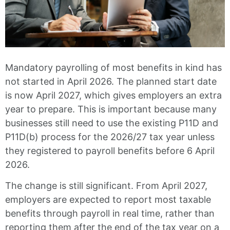
Mandatory payrolling of most benefits in kind has
not started in April 2026. The planned start date
is now April 2027, which gives employers an extra
year to prepare. This is important because many
businesses still need to use the existing P11D and
P11D(b) process for the 2026/27 tax year unless
they registered to payroll benefits before 6 April
2026.
The change is still significant. From April 2027,
employers are expected to report most taxable
benefits through payroll in real time, rather than
reporting them after the end of the tax year on a