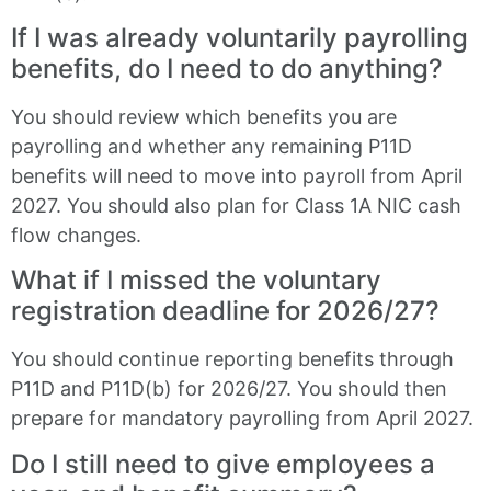
If I was already voluntarily payrolling
benefits, do I need to do anything?
You should review which benefits you are
payrolling and whether any remaining P11D
benefits will need to move into payroll from April
2027. You should also plan for Class 1A NIC cash
flow changes.
What if I missed the voluntary
registration deadline for 2026/27?
You should continue reporting benefits through
P11D and P11D(b) for 2026/27. You should then
prepare for mandatory payrolling from April 2027.
Do I still need to give employees a