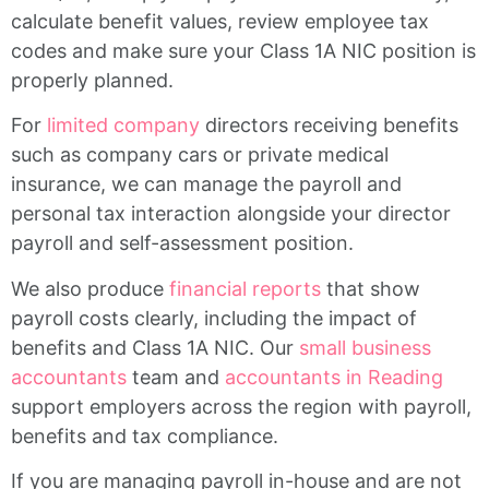
calculate benefit values, review employee tax
codes and make sure your Class 1A NIC position is
properly planned.
For
limited company
directors receiving benefits
such as company cars or private medical
insurance, we can manage the payroll and
personal tax interaction alongside your director
payroll and self-assessment position.
We also produce
financial reports
that show
payroll costs clearly, including the impact of
benefits and Class 1A NIC. Our
small business
accountants
team and
accountants in Reading
support employers across the region with payroll,
benefits and tax compliance.
If you are managing payroll in-house and are not