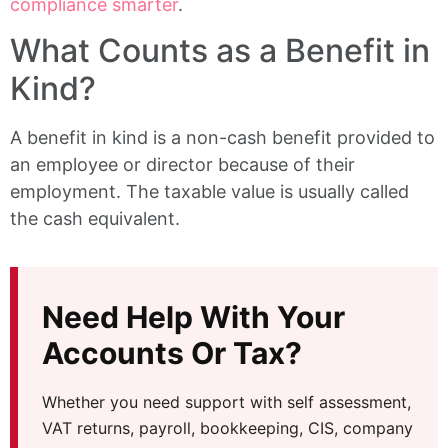
compliance smarter
.
What Counts as a Benefit in
Kind?
A benefit in kind is a non-cash benefit provided to
an employee or director because of their
employment. The taxable value is usually called
the cash equivalent.
Need Help With Your
Accounts Or Tax?
Whether you need support with self assessment,
VAT returns, payroll, bookkeeping, CIS, company