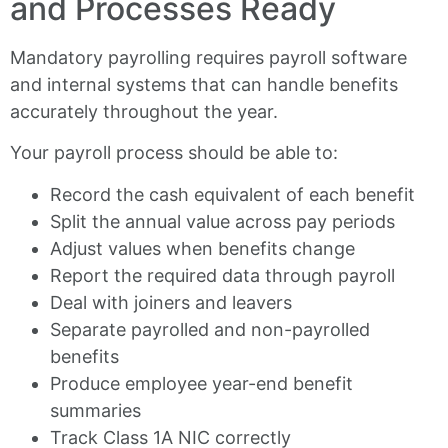
and Processes Ready
Mandatory payrolling requires payroll software
and internal systems that can handle benefits
accurately throughout the year.
Your payroll process should be able to:
Record the cash equivalent of each benefit
Split the annual value across pay periods
Adjust values when benefits change
Report the required data through payroll
Deal with joiners and leavers
Separate payrolled and non-payrolled
benefits
Produce employee year-end benefit
summaries
Track Class 1A NIC correctly