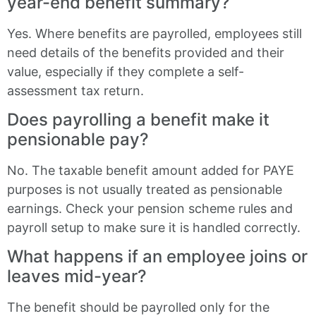
year-end benefit summary?
Yes. Where benefits are payrolled, employees still
need details of the benefits provided and their
value, especially if they complete a self-
assessment tax return.
Does payrolling a benefit make it
pensionable pay?
No. The taxable benefit amount added for PAYE
purposes is not usually treated as pensionable
earnings. Check your pension scheme rules and
payroll setup to make sure it is handled correctly.
What happens if an employee joins or
leaves mid-year?
The benefit should be payrolled only for the