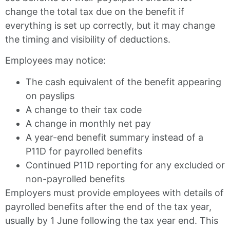
change the total tax due on the benefit if
everything is set up correctly, but it may change
the timing and visibility of deductions.
Employees may notice:
The cash equivalent of the benefit appearing
on payslips
A change to their tax code
A change in monthly net pay
A year-end benefit summary instead of a
P11D for payrolled benefits
Continued P11D reporting for any excluded or
non-payrolled benefits
Employers must provide employees with details of
payrolled benefits after the end of the tax year,
usually by 1 June following the tax year end. This