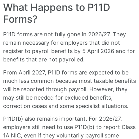
What Happens to P11D
Forms?
P11D forms are not fully gone in 2026/27. They
remain necessary for employers that did not
register to payroll benefits by 5 April 2026 and for
benefits that are not payrolled.
From April 2027, P11D forms are expected to be
much less common because most taxable benefits
will be reported through payroll. However, they
may still be needed for excluded benefits,
correction cases and some specialist situations.
P11D(b) also remains important. For 2026/27,
employers still need to use P11D(b) to report Class
1A NIC, even if they voluntarily payroll some