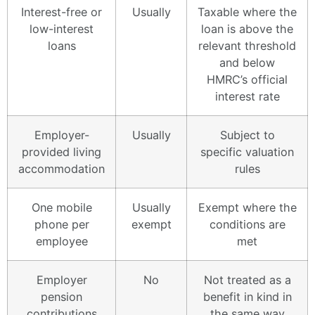
Interest-free or
Usually
Taxable where the
low-interest
loan is above the
loans
relevant threshold
and below
HMRC’s official
interest rate
Employer-
Usually
Subject to
provided living
specific valuation
accommodation
rules
One mobile
Usually
Exempt where the
phone per
exempt
conditions are
employee
met
Employer
No
Not treated as a
pension
benefit in kind in
contributions
the same way