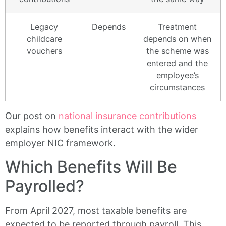
Legacy
Depends
Treatment
childcare
depends on when
vouchers
the scheme was
entered and the
employee’s
circumstances
Our post on
national insurance contributions
explains how benefits interact with the wider
employer NIC framework.
Which Benefits Will Be
Payrolled?
From April 2027, most taxable benefits are
expected to be reported through payroll. This