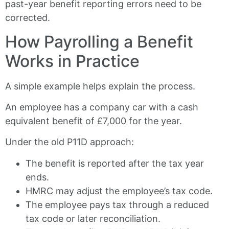
past-year benefit reporting errors need to be
corrected.
How Payrolling a Benefit
Works in Practice
A simple example helps explain the process.
An employee has a company car with a cash
equivalent benefit of £7,000 for the year.
Under the old P11D approach:
The benefit is reported after the tax year
ends.
HMRC may adjust the employee’s tax code.
The employee pays tax through a reduced
tax code or later reconciliation.