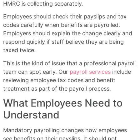
HMRC is collecting separately.
Employees should check their payslips and tax
codes carefully when benefits are payrolled.
Employers should explain the change clearly and
respond quickly if staff believe they are being
taxed twice.
This is the kind of issue that a professional payroll
team can spot early. Our
payroll services
include
reviewing employee tax codes and benefit
treatment as part of the payroll process.
What Employees Need to
Understand
Mandatory payrolling changes how employees
see benefits on their payslips. It should not