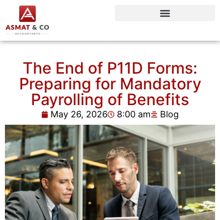
The End of P11D Forms:
Preparing for Mandatory
Payrolling of Benefits
May 26, 2026
8:00 am
Blog