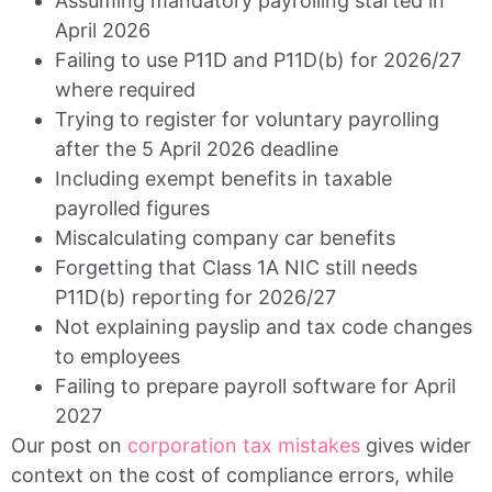
Assuming mandatory payrolling started in
April 2026
Failing to use P11D and P11D(b) for 2026/27
where required
Trying to register for voluntary payrolling
after the 5 April 2026 deadline
Including exempt benefits in taxable
payrolled figures
Miscalculating company car benefits
Forgetting that Class 1A NIC still needs
P11D(b) reporting for 2026/27
Not explaining payslip and tax code changes
to employees
Failing to prepare payroll software for April
2027
Our post on
corporation tax mistakes
gives wider
context on the cost of compliance errors, while