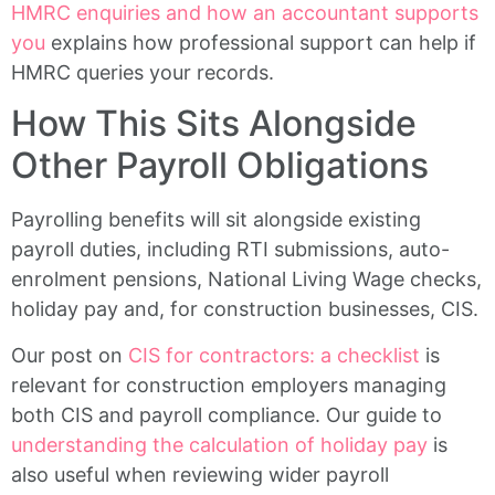
HMRC enquiries and how an accountant supports
you
explains how professional support can help if
HMRC queries your records.
How This Sits Alongside
Other Payroll Obligations
Payrolling benefits will sit alongside existing
payroll duties, including RTI submissions, auto-
enrolment pensions, National Living Wage checks,
holiday pay and, for construction businesses, CIS.
Our post on
CIS for contractors: a checklist
is
relevant for construction employers managing
both CIS and payroll compliance. Our guide to
understanding the calculation of holiday pay
is
also useful when reviewing wider payroll