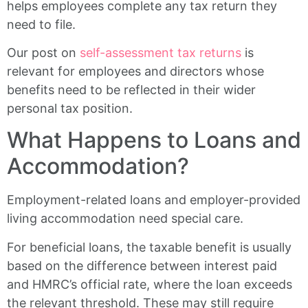
helps employees complete any tax return they
need to file.
Our post on
self-assessment tax returns
is
relevant for employees and directors whose
benefits need to be reflected in their wider
personal tax position.
What Happens to Loans and
Accommodation?
Employment-related loans and employer-provided
living accommodation need special care.
For beneficial loans, the taxable benefit is usually
based on the difference between interest paid
and HMRC’s official rate, where the loan exceeds
the relevant threshold. These may still require