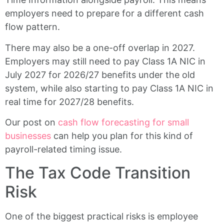
employers need to prepare for a different cash
flow pattern.
There may also be a one-off overlap in 2027.
Employers may still need to pay Class 1A NIC in
July 2027 for 2026/27 benefits under the old
system, while also starting to pay Class 1A NIC in
real time for 2027/28 benefits.
Our post on
cash flow forecasting for small
businesses
can help you plan for this kind of
payroll-related timing issue.
The Tax Code Transition
Risk
One of the biggest practical risks is employee