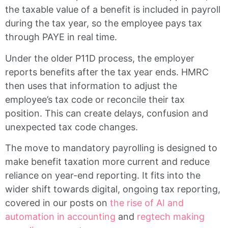
the taxable value of a benefit is included in payroll
during the tax year, so the employee pays tax
through PAYE in real time.
Under the older P11D process, the employer
reports benefits after the tax year ends. HMRC
then uses that information to adjust the
employee’s tax code or reconcile their tax
position. This can create delays, confusion and
unexpected tax code changes.
The move to mandatory payrolling is designed to
make benefit taxation more current and reduce
reliance on year-end reporting. It fits into the
wider shift towards digital, ongoing tax reporting,
covered in our posts on
the rise of AI and
automation in accounting
and
regtech making