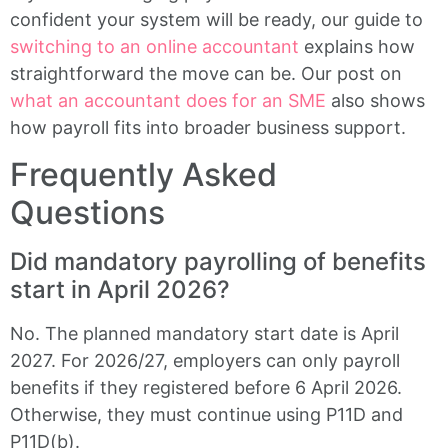
confident your system will be ready, our guide to
switching to an online accountant
explains how
straightforward the move can be. Our post on
what an accountant does for an SME
also shows
how payroll fits into broader business support.
Frequently Asked
Questions
Did mandatory payrolling of benefits
start in April 2026?
No. The planned mandatory start date is April
2027. For 2026/27, employers can only payroll
benefits if they registered before 6 April 2026.
Otherwise, they must continue using P11D and
P11D(b).