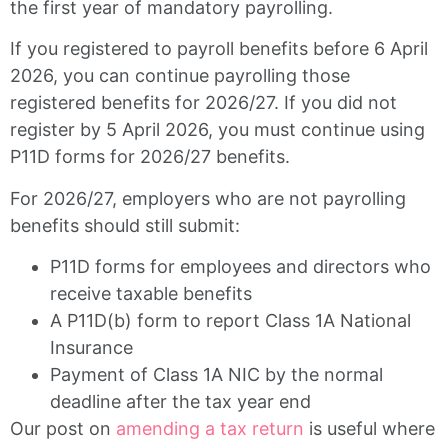
the first year of mandatory payrolling.
If you registered to payroll benefits before 6 April
2026, you can continue payrolling those
registered benefits for 2026/27. If you did not
register by 5 April 2026, you must continue using
P11D forms for 2026/27 benefits.
For 2026/27, employers who are not payrolling
benefits should still submit:
P11D forms for employees and directors who
receive taxable benefits
A P11D(b) form to report Class 1A National
Insurance
Payment of Class 1A NIC by the normal
deadline after the tax year end
Our post on
amending a tax return
is useful where