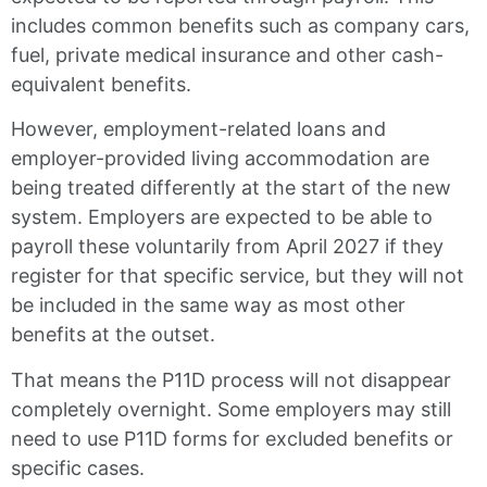
includes common benefits such as company cars,
fuel, private medical insurance and other cash-
equivalent benefits.
However, employment-related loans and
employer-provided living accommodation are
being treated differently at the start of the new
system. Employers are expected to be able to
payroll these voluntarily from April 2027 if they
register for that specific service, but they will not
be included in the same way as most other
benefits at the outset.
That means the P11D process will not disappear
completely overnight. Some employers may still
need to use P11D forms for excluded benefits or
specific cases.