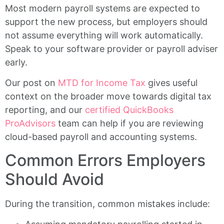
Most modern payroll systems are expected to
support the new process, but employers should
not assume everything will work automatically.
Speak to your software provider or payroll adviser
early.
Our post on
MTD for Income Tax
gives useful
context on the broader move towards digital tax
reporting, and our
certified QuickBooks
ProAdvisors
team can help if you are reviewing
cloud-based payroll and accounting systems.
Common Errors Employers
Should Avoid
During the transition, common mistakes include: