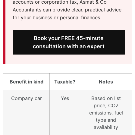
accounts or corporation tax, Asmat & Co
Accountants can provide clear, practical advice
for your business or personal finances.
Book your FREE 45-minute
consultation with an expert
Benefit in kind
Taxable?
Notes
Company car
Yes
Based on list
price, CO2
emissions, fuel
type and
availability