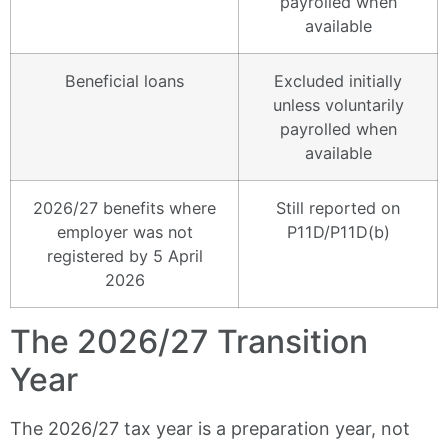
payrolled when
available
Beneficial loans
Excluded initially
unless voluntarily
payrolled when
available
2026/27 benefits where
Still reported on
employer was not
P11D/P11D(b)
registered by 5 April
2026
The 2026/27 Transition
Year
The 2026/27 tax year is a preparation year, not