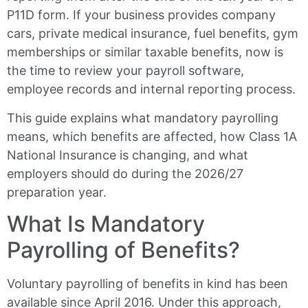
P11D form. If your business provides company
cars, private medical insurance, fuel benefits, gym
memberships or similar taxable benefits, now is
the time to review your payroll software,
employee records and internal reporting process.
This guide explains what mandatory payrolling
means, which benefits are affected, how Class 1A
National Insurance is changing, and what
employers should do during the 2026/27
preparation year.
What Is Mandatory
Payrolling of Benefits?
Voluntary payrolling of benefits in kind has been
available since April 2016. Under this approach,