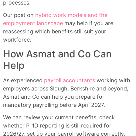
processes.
Our post on
hybrid work models and the
employment landscape
may help if you are
reassessing which benefits still suit your
workforce.
How Asmat and Co Can
Help
As experienced
payroll accountants
working with
employers across Slough, Berkshire and beyond,
Asmat and Co can help you prepare for
mandatory payrolling before April 2027.
We can review your current benefits, check
whether P11D reporting is still required for
2026/27, set up your payroll software correctly,