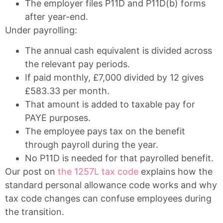
The employer files P11D and P11D(b) forms
after year-end.
Under payrolling:
The annual cash equivalent is divided across
the relevant pay periods.
If paid monthly, £7,000 divided by 12 gives
£583.33 per month.
That amount is added to taxable pay for
PAYE purposes.
The employee pays tax on the benefit
through payroll during the year.
No P11D is needed for that payrolled benefit.
Our post on
the 1257L tax code
explains how the
standard personal allowance code works and why
tax code changes can confuse employees during
the transition.