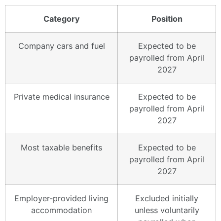
Category
Position
Company cars and fuel
Expected to be
payrolled from April
2027
Private medical insurance
Expected to be
payrolled from April
2027
Most taxable benefits
Expected to be
payrolled from April
2027
Employer-provided living
Excluded initially
accommodation
unless voluntarily