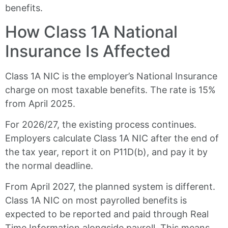
benefits.
How Class 1A National
Insurance Is Affected
Class 1A NIC is the employer’s National Insurance
charge on most taxable benefits. The rate is 15%
from April 2025.
For 2026/27, the existing process continues.
Employers calculate Class 1A NIC after the end of
the tax year, report it on P11D(b), and pay it by
the normal deadline.
From April 2027, the planned system is different.
Class 1A NIC on most payrolled benefits is
expected to be reported and paid through Real
Time Information alongside payroll. This means