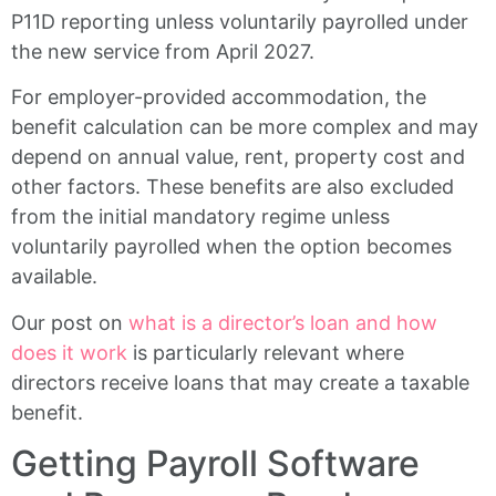
P11D reporting unless voluntarily payrolled under
the new service from April 2027.
For employer-provided accommodation, the
benefit calculation can be more complex and may
depend on annual value, rent, property cost and
other factors. These benefits are also excluded
from the initial mandatory regime unless
voluntarily payrolled when the option becomes
available.
Our post on
what is a director’s loan and how
does it work
is particularly relevant where
directors receive loans that may create a taxable
benefit.
Getting Payroll Software