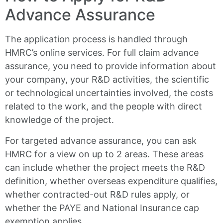
Advance Assurance
The application process is handled through
HMRC’s online services. For full claim advance
assurance, you need to provide information about
your company, your R&D activities, the scientific
or technological uncertainties involved, the costs
related to the work, and the people with direct
knowledge of the project.
For targeted advance assurance, you can ask
HMRC for a view on up to 2 areas. These areas
can include whether the project meets the R&D
definition, whether overseas expenditure qualifies,
whether contracted-out R&D rules apply, or
whether the PAYE and National Insurance cap
exemption applies.