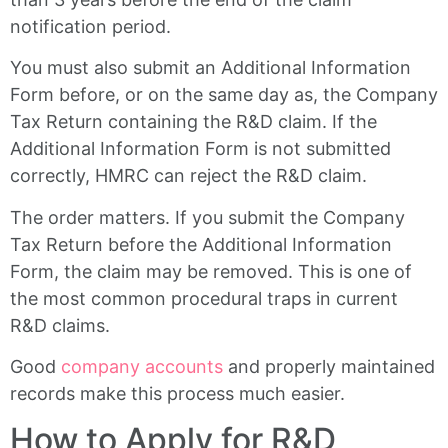
notification period.
You must also submit an Additional Information
Form before, or on the same day as, the Company
Tax Return containing the R&D claim. If the
Additional Information Form is not submitted
correctly, HMRC can reject the R&D claim.
The order matters. If you submit the Company
Tax Return before the Additional Information
Form, the claim may be removed. This is one of
the most common procedural traps in current
R&D claims.
Good
company accounts
and properly maintained
records make this process much easier.
How to Apply for R&D