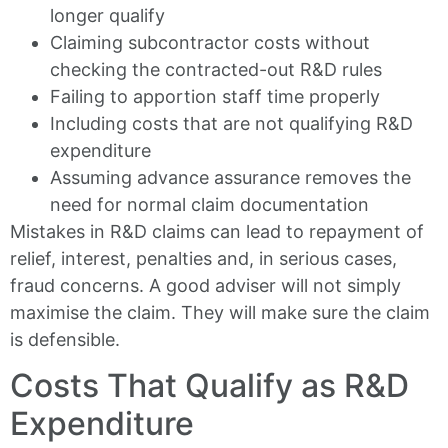
longer qualify
Claiming subcontractor costs without
checking the contracted-out R&D rules
Failing to apportion staff time properly
Including costs that are not qualifying R&D
expenditure
Assuming advance assurance removes the
need for normal claim documentation
Mistakes in R&D claims can lead to repayment of
relief, interest, penalties and, in serious cases,
fraud concerns. A good adviser will not simply
maximise the claim. They will make sure the claim
is defensible.
Costs That Qualify as R&D
Expenditure