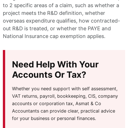
to 2 specific areas of a claim, such as whether a
project meets the R&D definition, whether
overseas expenditure qualifies, how contracted-
out R&D is treated, or whether the PAYE and
National Insurance cap exemption applies.
Need Help With Your
Accounts Or Tax?
Whether you need support with self assessment,
VAT returns, payroll, bookkeeping, CIS, company
accounts or corporation tax, Asmat & Co
Accountants can provide clear, practical advice
for your business or personal finances.