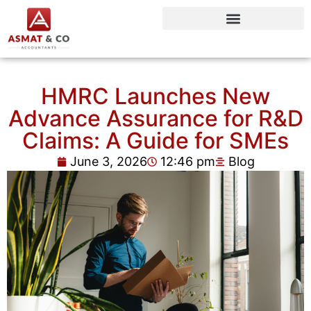
HMRC Launches New
Advance Assurance for R&D
Claims: A Guide for SMEs
June 3, 2026
12:46 pm
Blog