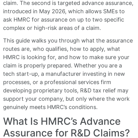
claim. The second is targeted advance assurance,
introduced in May 2026, which allows SMEs to
ask HMRC for assurance on up to two specific
complex or high-risk areas of a claim.
This guide walks you through what the assurance
routes are, who qualifies, how to apply, what
HMRC is looking for, and how to make sure your
claim is properly prepared. Whether you are a
tech start-up, a manufacturer investing in new
processes, or a professional services firm
developing proprietary tools, R&D tax relief may
support your company, but only where the work
genuinely meets HMRC’s conditions.
What Is HMRC’s Advance
Assurance for R&D Claims?