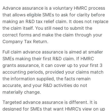
Advance assurance is a voluntary HMRC process
that allows eligible SMEs to ask for clarity before
making an R&D tax relief claim. It does not replace
the claim itself. You still need to submit the
correct forms and make the claim through your
Company Tax Return.
Full claim advance assurance is aimed at smaller
SMEs making their first R&D claim. If HMRC
grants assurance, it can cover up to your first 3
accounting periods, provided your claims match
the information supplied, the facts remain
accurate, and your R&D activities do not
materially change.
Targeted advance assurance is different. It is
designed for SMEs that want HMRC’s view on up