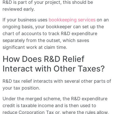
R&D is part of your project, this should be
reviewed early.
If your business uses
bookkeeping services
on an
ongoing basis, your bookkeeper can set up the
chart of accounts to track R&D expenditure
separately from the outset, which saves
significant work at claim time.
How Does R&D Relief
Interact with Other Taxes?
R&D tax relief interacts with several other parts of
your tax position.
Under the merged scheme, the R&D expenditure
credit is taxable income and is then used to
reduce Corporation Tax or, where the rules allow,