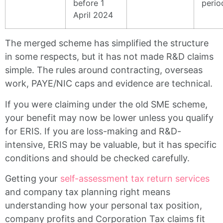
before 1
perio
April 2024
The merged scheme has simplified the structure
in some respects, but it has not made R&D claims
simple. The rules around contracting, overseas
work, PAYE/NIC caps and evidence are technical.
If you were claiming under the old SME scheme,
your benefit may now be lower unless you qualify
for ERIS. If you are loss-making and R&D-
intensive, ERIS may be valuable, but it has specific
conditions and should be checked carefully.
Getting your
self-assessment tax return services
and company tax planning right means
understanding how your personal tax position,
company profits and Corporation Tax claims fit