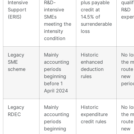
Intensive
R&D-
plus payable
quali
Support
intensive
credit at
R&D
(ERIS)
SMEs
14.5% of
expen
meeting the
surrenderable
intensity
loss
condition
Legacy
Mainly
Historic
No lo
SME
accounting
enhanced
the m
scheme
periods
deduction
route
beginning
rules
new
before 1
perio
April 2024
Legacy
Mainly
Historic
No lo
RDEC
accounting
expenditure
the m
periods
credit rules
route
beginning
new