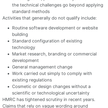
the technical challenges go beyond applying
standard methods
Activities that generally do not qualify include:
Routine software development or website
building
Standard configuration of existing
technology
Market research, branding or commercial
development
General management change
Work carried out simply to comply with
existing regulations
Cosmetic or design changes without a
scientific or technological uncertainty
HMRC has tightened scrutiny in recent years.
Claims that rely on vague wording around