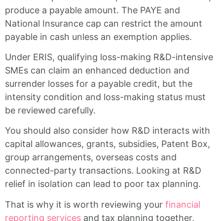
produce a payable amount. The PAYE and
National Insurance cap can restrict the amount
payable in cash unless an exemption applies.
Under ERIS, qualifying loss-making R&D-intensive
SMEs can claim an enhanced deduction and
surrender losses for a payable credit, but the
intensity condition and loss-making status must
be reviewed carefully.
You should also consider how R&D interacts with
capital allowances, grants, subsidies, Patent Box,
group arrangements, overseas costs and
connected-party transactions. Looking at R&D
relief in isolation can lead to poor tax planning.
That is why it is worth reviewing your
financial
reporting services
and tax planning together,