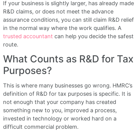
If your business is slightly larger, has already made
R&D claims, or does not meet the advance
assurance conditions, you can still claim R&D relief
in the normal way where the work qualifies. A
trusted accountant
can help you decide the safest
route.
What Counts as R&D for Tax
Purposes?
This is where many businesses go wrong. HMRC’s
definition of R&D for tax purposes is specific. It is
not enough that your company has created
something new to you, improved a process,
invested in technology or worked hard on a
difficult commercial problem.