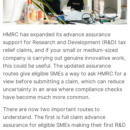
HMRC has expanded its advance assurance
support for Research and Development (R&D) tax
relief claims, and if your small or medium-sized
company is carrying out genuine innovative work,
this could be useful. The updated assurance
routes give eligible SMEs a way to ask HMRC for a
view before submitting a claim, which can reduce
uncertainty in an area where compliance checks
have become much more common.
There are now two important routes to
understand. The first is full claim advance
assurance for eligible SMEs making their first R&D