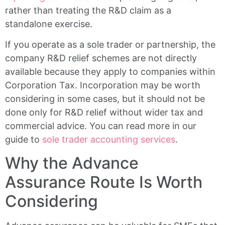
rather than treating the R&D claim as a
standalone exercise.
If you operate as a sole trader or partnership, the
company R&D relief schemes are not directly
available because they apply to companies within
Corporation Tax. Incorporation may be worth
considering in some cases, but it should not be
done only for R&D relief without wider tax and
commercial advice. You can read more in our
guide to
sole trader accounting services
.
Why the Advance
Assurance Route Is Worth
Considering