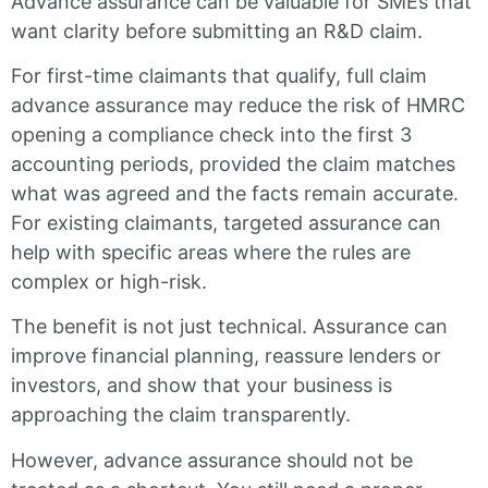
Advance assurance can be valuable for SMEs that
want clarity before submitting an R&D claim.
For first-time claimants that qualify, full claim
advance assurance may reduce the risk of HMRC
opening a compliance check into the first 3
accounting periods, provided the claim matches
what was agreed and the facts remain accurate.
For existing claimants, targeted assurance can
help with specific areas where the rules are
complex or high-risk.
The benefit is not just technical. Assurance can
improve financial planning, reassure lenders or
investors, and show that your business is
approaching the claim transparently.
However, advance assurance should not be