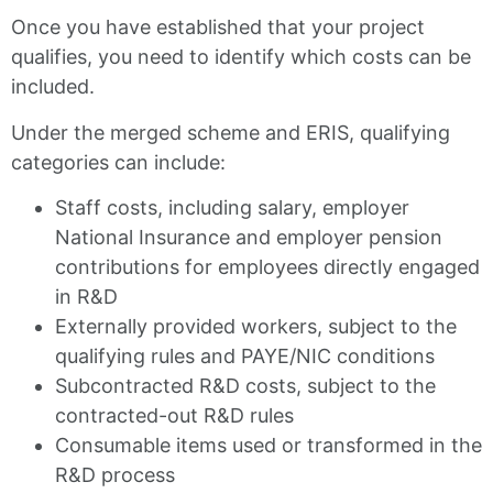
Once you have established that your project
qualifies, you need to identify which costs can be
included.
Under the merged scheme and ERIS, qualifying
categories can include:
Staff costs, including salary, employer
National Insurance and employer pension
contributions for employees directly engaged
in R&D
Externally provided workers, subject to the
qualifying rules and PAYE/NIC conditions
Subcontracted R&D costs, subject to the
contracted-out R&D rules
Consumable items used or transformed in the
R&D process