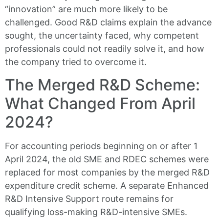
“innovation” are much more likely to be
challenged. Good R&D claims explain the advance
sought, the uncertainty faced, why competent
professionals could not readily solve it, and how
the company tried to overcome it.
The Merged R&D Scheme:
What Changed From April
2024?
For accounting periods beginning on or after 1
April 2024, the old SME and RDEC schemes were
replaced for most companies by the merged R&D
expenditure credit scheme. A separate Enhanced
R&D Intensive Support route remains for
qualifying loss-making R&D-intensive SMEs.