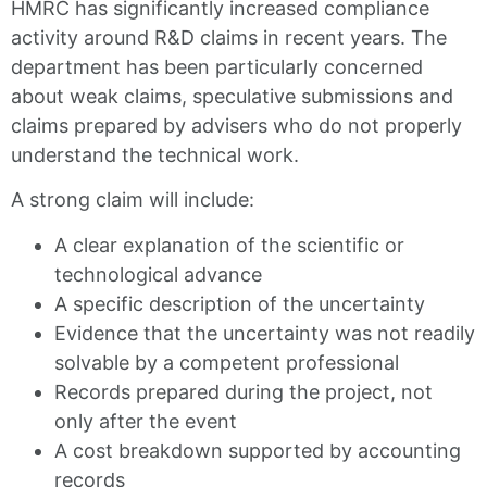
HMRC has significantly increased compliance
activity around R&D claims in recent years. The
department has been particularly concerned
about weak claims, speculative submissions and
claims prepared by advisers who do not properly
understand the technical work.
A strong claim will include:
A clear explanation of the scientific or
technological advance
A specific description of the uncertainty
Evidence that the uncertainty was not readily
solvable by a competent professional
Records prepared during the project, not
only after the event
A cost breakdown supported by accounting
records