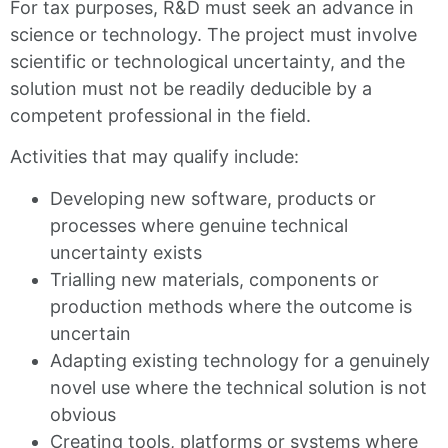
For tax purposes, R&D must seek an advance in
science or technology. The project must involve
scientific or technological uncertainty, and the
solution must not be readily deducible by a
competent professional in the field.
Activities that may qualify include:
Developing new software, products or
processes where genuine technical
uncertainty exists
Trialling new materials, components or
production methods where the outcome is
uncertain
Adapting existing technology for a genuinely
novel use where the technical solution is not
obvious
Creating tools, platforms or systems where