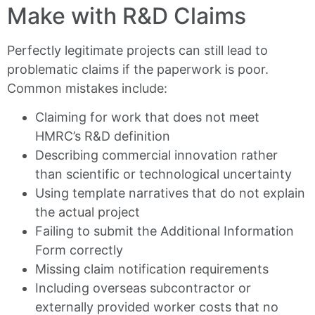
Make with R&D Claims
Perfectly legitimate projects can still lead to
problematic claims if the paperwork is poor.
Common mistakes include:
Claiming for work that does not meet
HMRC’s R&D definition
Describing commercial innovation rather
than scientific or technological uncertainty
Using template narratives that do not explain
the actual project
Failing to submit the Additional Information
Form correctly
Missing claim notification requirements
Including overseas subcontractor or
externally provided worker costs that no