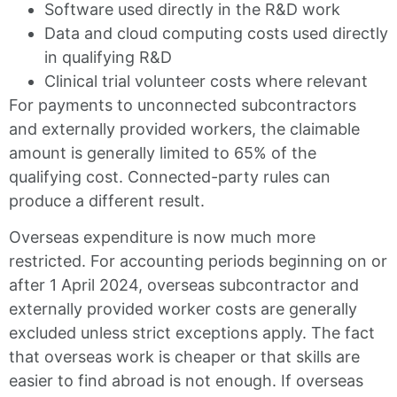
Software used directly in the R&D work
Data and cloud computing costs used directly
in qualifying R&D
Clinical trial volunteer costs where relevant
For payments to unconnected subcontractors
and externally provided workers, the claimable
amount is generally limited to 65% of the
qualifying cost. Connected-party rules can
produce a different result.
Overseas expenditure is now much more
restricted. For accounting periods beginning on or
after 1 April 2024, overseas subcontractor and
externally provided worker costs are generally
excluded unless strict exceptions apply. The fact
that overseas work is cheaper or that skills are
easier to find abroad is not enough. If overseas