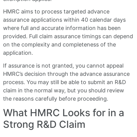
HMRC aims to process targeted advance
assurance applications within 40 calendar days
where full and accurate information has been
provided. Full claim assurance timings can depend
on the complexity and completeness of the
application.
If assurance is not granted, you cannot appeal
HMRC’s decision through the advance assurance
process. You may still be able to submit an R&D
claim in the normal way, but you should review
the reasons carefully before proceeding.
What HMRC Looks for in a
Strong R&D Claim