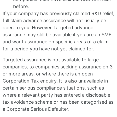
before.
If your company has previously claimed R&D relief,
full claim advance assurance will not usually be
open to you. However, targeted advance
assurance may still be available if you are an SME
and want assurance on specific areas of a claim
for a period you have not yet claimed for.
Targeted assurance is not available to large
companies, to companies seeking assurance on 3
or more areas, or where there is an open
Corporation Tax enquiry. It is also unavailable in
certain serious compliance situations, such as
where a relevant party has entered a disclosable
tax avoidance scheme or has been categorised as
a Corporate Serious Defaulter.