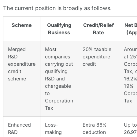
The current position is broadly as follows.
Scheme
Qualifying
Credit/Relief
Net B
Business
Rate
(App
Merged
Most
20% taxable
Arou
R&D
companies
expenditure
at 2
expenditure
carrying out
credit
Corpo
credit
qualifying
Tax, 
scheme
R&D and
16.2%
chargeable
19%
to
Corpo
Corporation
Tax
Tax
Enhanced
Loss-
Extra 86%
Up to
R&D
making
deduction
26.97