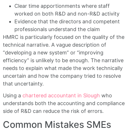
Clear time apportionments where staff
worked on both R&D and non-R&D activity
Evidence that the directors and competent
professionals understand the claim
HMRC is particularly focused on the quality of the
technical narrative. A vague description of
“developing a new system” or “improving
efficiency” is unlikely to be enough. The narrative
needs to explain what made the work technically
uncertain and how the company tried to resolve
that uncertainty.
Using a
chartered accountant in Slough
who
understands both the accounting and compliance
side of R&D can reduce the risk of errors.
Common Mistakes SMEs