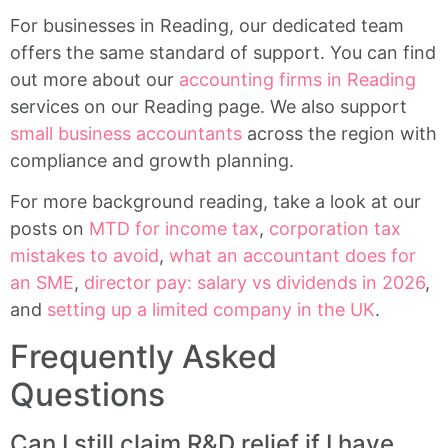
For businesses in Reading, our dedicated team
offers the same standard of support. You can find
out more about our
accounting firms in Reading
services on our Reading page. We also support
small business accountants
across the region with
compliance and growth planning.
For more background reading, take a look at our
posts on
MTD for income tax
,
corporation tax
mistakes to avoid
,
what an accountant does for
an SME
,
director pay: salary vs dividends in 2026
,
and
setting up a limited company in the UK
.
Frequently Asked
Questions
Can I still claim R&D relief if I have