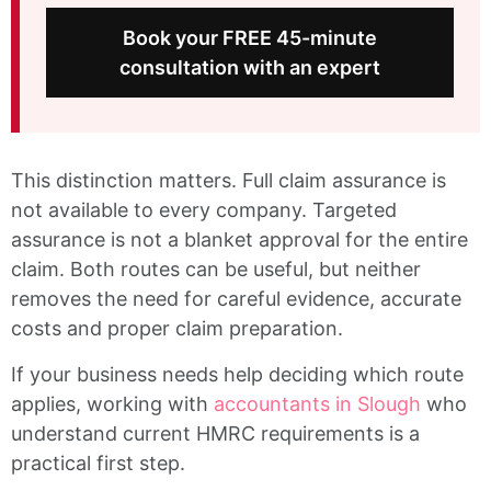
Book your FREE 45-minute
consultation with an expert
This distinction matters. Full claim assurance is
not available to every company. Targeted
assurance is not a blanket approval for the entire
claim. Both routes can be useful, but neither
removes the need for careful evidence, accurate
costs and proper claim preparation.
If your business needs help deciding which route
applies, working with
accountants in Slough
who
understand current HMRC requirements is a
practical first step.