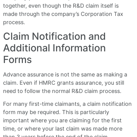
together, even though the R&D claim itself is
made through the company’s Corporation Tax
process.
Claim Notification and
Additional Information
Forms
Advance assurance is not the same as making a
claim. Even if HMRC grants assurance, you still
need to follow the normal R&D claim process.
For many first-time claimants, a claim notification
form may be required. This is particularly
important where you are claiming for the first
time, or where your last claim was made more
than 3 years before the end of the claim