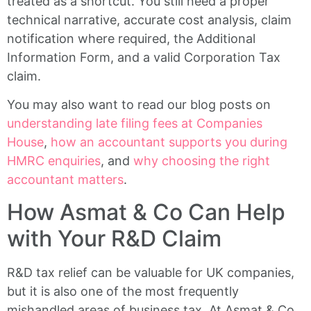
treated as a shortcut. You still need a proper
technical narrative, accurate cost analysis, claim
notification where required, the Additional
Information Form, and a valid Corporation Tax
claim.
You may also want to read our blog posts on
understanding late filing fees at Companies
House
,
how an accountant supports you during
HMRC enquiries
, and
why choosing the right
accountant matters
.
How Asmat & Co Can Help
with Your R&D Claim
R&D tax relief can be valuable for UK companies,
but it is also one of the most frequently
mishandled areas of business tax. At Asmat & Co,