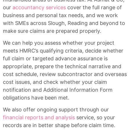
our
accountancy services
cover the full range of
business and personal tax needs, and we work
with SMEs across Slough, Reading and beyond to
make sure claims are prepared properly.
We can help you assess whether your project
meets HMRC’s qualifying criteria, decide whether
full claim or targeted advance assurance is
appropriate, prepare the technical narrative and
cost schedule, review subcontractor and overseas
cost issues, and check whether your claim
notification and Additional Information Form
obligations have been met.
We also offer ongoing support through our
financial reports and analysis
service, so your
records are in better shape before claim time.