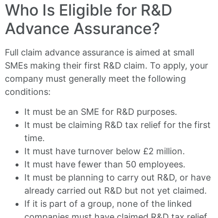
Who Is Eligible for R&D
Advance Assurance?
Full claim advance assurance is aimed at small
SMEs making their first R&D claim. To apply, your
company must generally meet the following
conditions:
It must be an SME for R&D purposes.
It must be claiming R&D tax relief for the first
time.
It must have turnover below £2 million.
It must have fewer than 50 employees.
It must be planning to carry out R&D, or have
already carried out R&D but not yet claimed.
If it is part of a group, none of the linked
companies must have claimed R&D tax relief