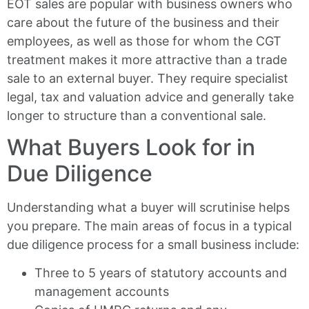
EOT sales are popular with business owners who
care about the future of the business and their
employees, as well as those for whom the CGT
treatment makes it more attractive than a trade
sale to an external buyer. They require specialist
legal, tax and valuation advice and generally take
longer to structure than a conventional sale.
What Buyers Look for in
Due Diligence
Understanding what a buyer will scrutinise helps
you prepare. The main areas of focus in a typical
due diligence process for a small business include:
Three to 5 years of statutory accounts and
management accounts