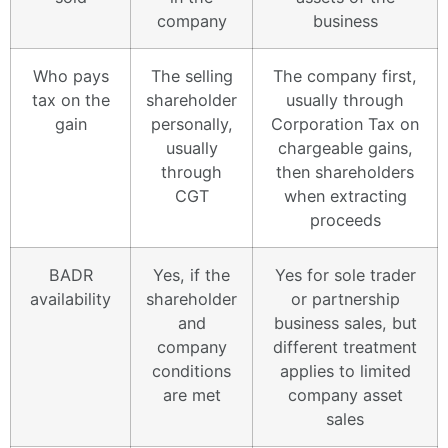
company
business
Who pays
The selling
The company first,
tax on the
shareholder
usually through
gain
personally,
Corporation Tax on
usually
chargeable gains,
through
then shareholders
CGT
when extracting
proceeds
BADR
Yes, if the
Yes for sole trader
availability
shareholder
or partnership
and
business sales, but
company
different treatment
conditions
applies to limited
are met
company asset
sales