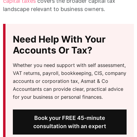
capital taxes
covers the broader capital tax
landscape relevant to business owners.
Need Help With Your
Accounts Or Tax?
Whether you need support with self assessment,
VAT returns, payroll, bookkeeping, CIS, company
accounts or corporation tax, Asmat & Co
Accountants can provide clear, practical advice
for your business or personal finances.
Book your FREE 45-minute
consultation with an expert