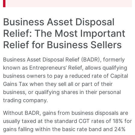
Business Asset Disposal
Relief: The Most Important
Relief for Business Sellers
Business Asset Disposal Relief (BADR), formerly
known as Entrepreneurs’ Relief, allows qualifying
business owners to pay a reduced rate of Capital
Gains Tax when they sell all or part of their
business, or qualifying shares in their personal
trading company.
Without BADR, gains from business disposals are
usually taxed at the standard CGT rates of 18% for
gains falling within the basic rate band and 24%