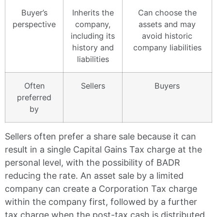
Buyer’s
Inherits the
Can choose the
perspective
company,
assets and may
including its
avoid historic
history and
company liabilities
liabilities
Often
Sellers
Buyers
preferred
by
Sellers often prefer a share sale because it can
result in a single Capital Gains Tax charge at the
personal level, with the possibility of BADR
reducing the rate. An asset sale by a limited
company can create a Corporation Tax charge
within the company first, followed by a further
tax charge when the post-tax cash is distributed