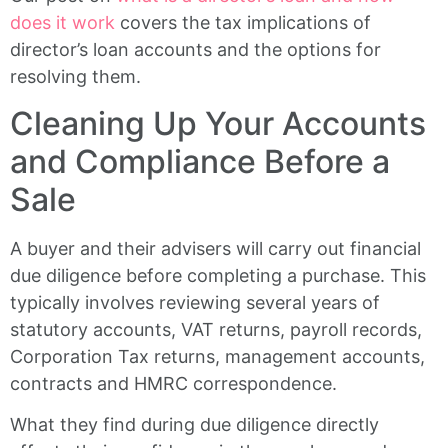
does it work
covers the tax implications of
director’s loan accounts and the options for
resolving them.
Cleaning Up Your Accounts
and Compliance Before a
Sale
A buyer and their advisers will carry out financial
due diligence before completing a purchase. This
typically involves reviewing several years of
statutory accounts, VAT returns, payroll records,
Corporation Tax returns, management accounts,
contracts and HMRC correspondence.
What they find during due diligence directly