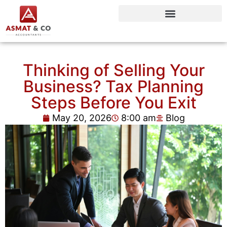
Thinking of Selling Your
Business? Tax Planning
Steps Before You Exit
May 20, 2026
8:00 am
Blog