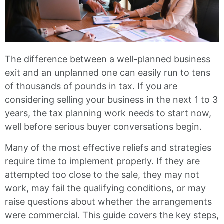
The difference between a well-planned business
exit and an unplanned one can easily run to tens
of thousands of pounds in tax. If you are
considering selling your business in the next 1 to 3
years, the tax planning work needs to start now,
well before serious buyer conversations begin.
Many of the most effective reliefs and strategies
require time to implement properly. If they are
attempted too close to the sale, they may not
work, may fail the qualifying conditions, or may
raise questions about whether the arrangements
were commercial. This guide covers the key steps,