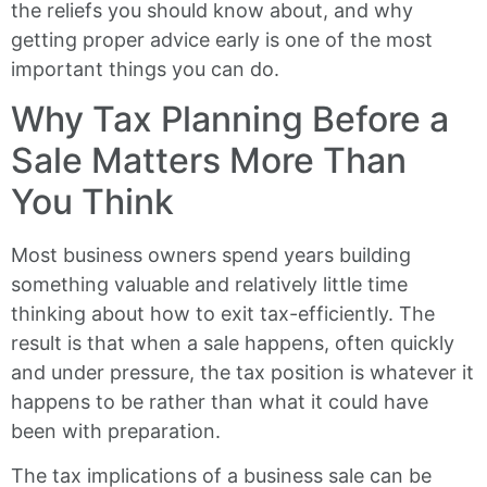
the reliefs you should know about, and why
getting proper advice early is one of the most
important things you can do.
Why Tax Planning Before a
Sale Matters More Than
You Think
Most business owners spend years building
something valuable and relatively little time
thinking about how to exit tax-efficiently. The
result is that when a sale happens, often quickly
and under pressure, the tax position is whatever it
happens to be rather than what it could have
been with preparation.
The tax implications of a business sale can be