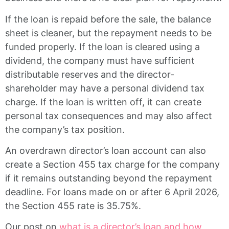
If the loan is repaid before the sale, the balance
sheet is cleaner, but the repayment needs to be
funded properly. If the loan is cleared using a
dividend, the company must have sufficient
distributable reserves and the director-
shareholder may have a personal dividend tax
charge. If the loan is written off, it can create
personal tax consequences and may also affect
the company’s tax position.
An overdrawn director’s loan account can also
create a Section 455 tax charge for the company
if it remains outstanding beyond the repayment
deadline. For loans made on or after 6 April 2026,
the Section 455 rate is 35.75%.
Our post on
what is a director’s loan and how