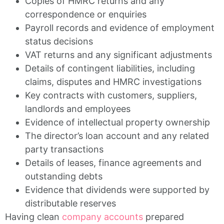
Copies of HMRC returns and any
correspondence or enquiries
Payroll records and evidence of employment
status decisions
VAT returns and any significant adjustments
Details of contingent liabilities, including
claims, disputes and HMRC investigations
Key contracts with customers, suppliers,
landlords and employees
Evidence of intellectual property ownership
The director’s loan account and any related
party transactions
Details of leases, finance agreements and
outstanding debts
Evidence that dividends were supported by
distributable reserves
Having clean
company accounts
prepared