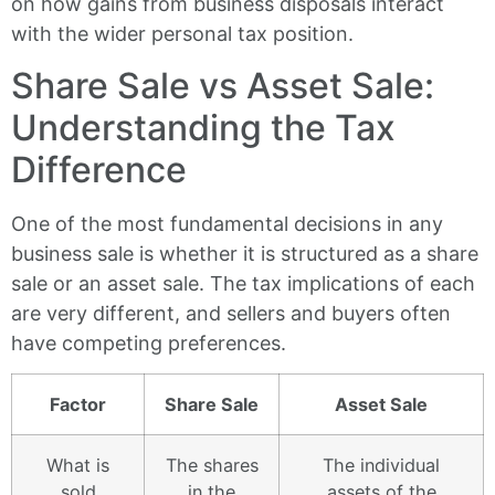
on how gains from business disposals interact
with the wider personal tax position.
Share Sale vs Asset Sale:
Understanding the Tax
Difference
One of the most fundamental decisions in any
business sale is whether it is structured as a share
sale or an asset sale. The tax implications of each
are very different, and sellers and buyers often
have competing preferences.
Factor
Share Sale
Asset Sale
What is
The shares
The individual
sold
in the
assets of the