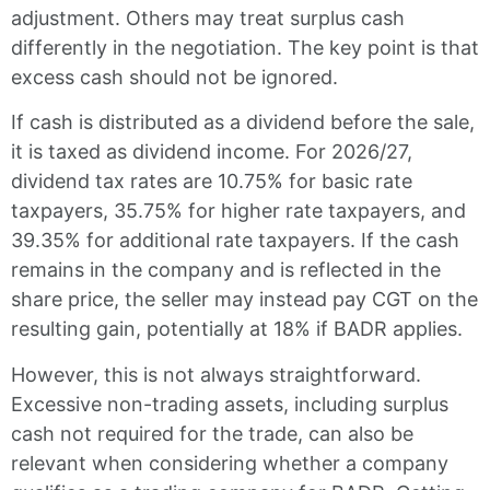
adjustment. Others may treat surplus cash
differently in the negotiation. The key point is that
excess cash should not be ignored.
If cash is distributed as a dividend before the sale,
it is taxed as dividend income. For 2026/27,
dividend tax rates are 10.75% for basic rate
taxpayers, 35.75% for higher rate taxpayers, and
39.35% for additional rate taxpayers. If the cash
remains in the company and is reflected in the
share price, the seller may instead pay CGT on the
resulting gain, potentially at 18% if BADR applies.
However, this is not always straightforward.
Excessive non-trading assets, including surplus
cash not required for the trade, can also be
relevant when considering whether a company