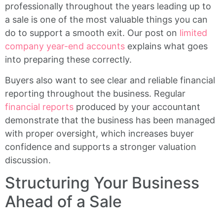
professionally throughout the years leading up to
a sale is one of the most valuable things you can
do to support a smooth exit. Our post on
limited
company year-end accounts
explains what goes
into preparing these correctly.
Buyers also want to see clear and reliable financial
reporting throughout the business. Regular
financial reports
produced by your accountant
demonstrate that the business has been managed
with proper oversight, which increases buyer
confidence and supports a stronger valuation
discussion.
Structuring Your Business
Ahead of a Sale