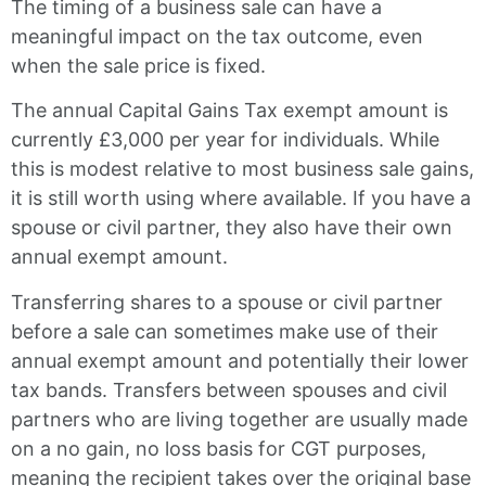
The timing of a business sale can have a
meaningful impact on the tax outcome, even
when the sale price is fixed.
The annual Capital Gains Tax exempt amount is
currently £3,000 per year for individuals. While
this is modest relative to most business sale gains,
it is still worth using where available. If you have a
spouse or civil partner, they also have their own
annual exempt amount.
Transferring shares to a spouse or civil partner
before a sale can sometimes make use of their
annual exempt amount and potentially their lower
tax bands. Transfers between spouses and civil
partners who are living together are usually made
on a no gain, no loss basis for CGT purposes,
meaning the recipient takes over the original base