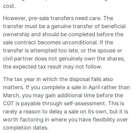
cost.
However, pre-sale transfers need care. The
transfer must be a genuine transfer of beneficial
ownership and should be completed before the
sale contract becomes unconditional. If the
transfer is attempted too late, or the spouse or
civil partner does not genuinely own the shares,
the expected tax result may not follow.
The tax year in which the disposal falls also
matters. If you complete a sale in April rather than
March, you may gain additional time before the
CGT is payable through self-assessment. This is
rarely a reason to delay a sale on its own, but it is
worth factoring in where you have flexibility over
completion dates.