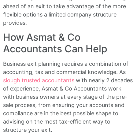
ahead of an exit to take advantage of the more
flexible options a limited company structure
provides.
How Asmat & Co
Accountants Can Help
Business exit planning requires a combination of
accounting, tax and commercial knowledge. As
slough trusted accountants
with nearly 2 decades
of experience, Asmat & Co Accountants work
with business owners at every stage of the pre-
sale process, from ensuring your accounts and
compliance are in the best possible shape to
advising on the most tax-efficient way to
structure your exit.