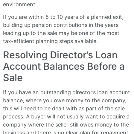
environment.
If you are within 5 to 10 years of a planned exit,
building up pension contributions in the years
leading up to the sale may be one of the most
tax-efficient planning steps available.
Resolving Director’s Loan
Account Balances Before a
Sale
If you have an outstanding director’s loan account
balance, where you owe money to the company,
this will need to be dealt with as part of the sale
process. A buyer will not usually want to acquire a
company where the seller still owes money to the
business and there is no clear plan for repayment.