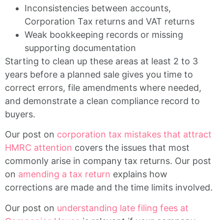
Inconsistencies between accounts,
Corporation Tax returns and VAT returns
Weak bookkeeping records or missing
supporting documentation
Starting to clean up these areas at least 2 to 3
years before a planned sale gives you time to
correct errors, file amendments where needed,
and demonstrate a clean compliance record to
buyers.
Our post on
corporation tax mistakes that attract
HMRC attention
covers the issues that most
commonly arise in company tax returns. Our post
on
amending a tax return
explains how
corrections are made and the time limits involved.
Our post on
understanding late filing fees at