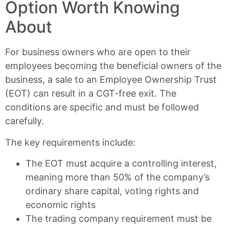
Option Worth Knowing
About
For business owners who are open to their
employees becoming the beneficial owners of the
business, a sale to an Employee Ownership Trust
(EOT) can result in a CGT-free exit. The
conditions are specific and must be followed
carefully.
The key requirements include:
The EOT must acquire a controlling interest,
meaning more than 50% of the company’s
ordinary share capital, voting rights and
economic rights
The trading company requirement must be