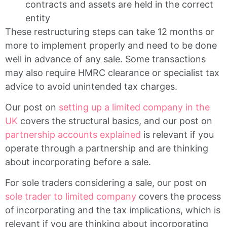
contracts and assets are held in the correct
entity
These restructuring steps can take 12 months or
more to implement properly and need to be done
well in advance of any sale. Some transactions
may also require HMRC clearance or specialist tax
advice to avoid unintended tax charges.
Our post on
setting up a limited company in the
UK
covers the structural basics, and our post on
partnership accounts explained
is relevant if you
operate through a partnership and are thinking
about incorporating before a sale.
For sole traders considering a sale, our post on
sole trader to limited company
covers the process
of incorporating and the tax implications, which is
relevant if you are thinking about incorporating