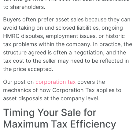
to shareholders.
Buyers often prefer asset sales because they can
avoid taking on undisclosed liabilities, ongoing
HMRC disputes, employment issues, or historic
tax problems within the company. In practice, the
structure agreed is often a negotiation, and the
tax cost to the seller may need to be reflected in
the price accepted.
Our post on
corporation tax
covers the
mechanics of how Corporation Tax applies to
asset disposals at the company level.
Timing Your Sale for
Maximum Tax Efficiency