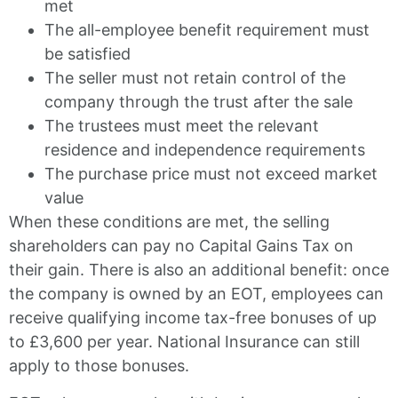
met
The all-employee benefit requirement must
be satisfied
The seller must not retain control of the
company through the trust after the sale
The trustees must meet the relevant
residence and independence requirements
The purchase price must not exceed market
value
When these conditions are met, the selling
shareholders can pay no Capital Gains Tax on
their gain. There is also an additional benefit: once
the company is owned by an EOT, employees can
receive qualifying income tax-free bonuses of up
to £3,600 per year. National Insurance can still
apply to those bonuses.