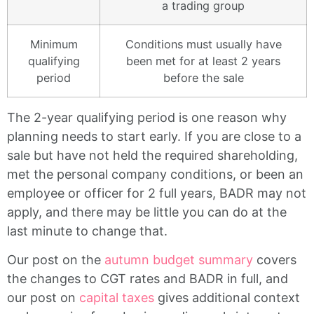
a trading group
Minimum
Conditions must usually have
qualifying
been met for at least 2 years
period
before the sale
The 2-year qualifying period is one reason why
planning needs to start early. If you are close to a
sale but have not held the required shareholding,
met the personal company conditions, or been an
employee or officer for 2 full years, BADR may not
apply, and there may be little you can do at the
last minute to change that.
Our post on the
autumn budget summary
covers
the changes to CGT rates and BADR in full, and
our post on
capital taxes
gives additional context