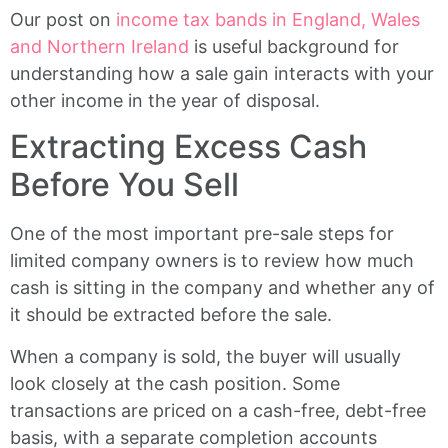
Our post on
income tax bands in England, Wales
and Northern Ireland
is useful background for
understanding how a sale gain interacts with your
other income in the year of disposal.
Extracting Excess Cash
Before You Sell
One of the most important pre-sale steps for
limited company owners is to review how much
cash is sitting in the company and whether any of
it should be extracted before the sale.
When a company is sold, the buyer will usually
look closely at the cash position. Some
transactions are priced on a cash-free, debt-free
basis, with a separate completion accounts