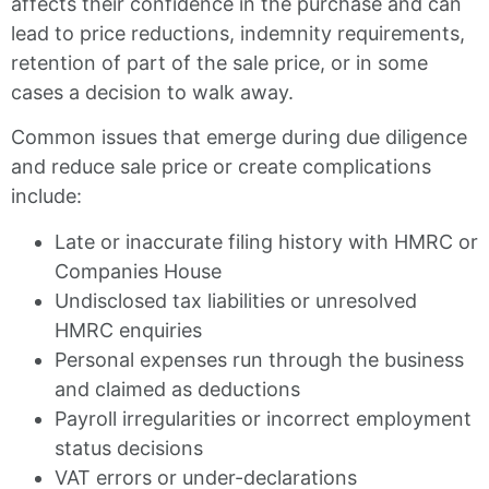
affects their confidence in the purchase and can
lead to price reductions, indemnity requirements,
retention of part of the sale price, or in some
cases a decision to walk away.
Common issues that emerge during due diligence
and reduce sale price or create complications
include:
Late or inaccurate filing history with HMRC or
Companies House
Undisclosed tax liabilities or unresolved
HMRC enquiries
Personal expenses run through the business
and claimed as deductions
Payroll irregularities or incorrect employment
status decisions
VAT errors or under-declarations