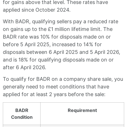
for gains above that level. These rates have
applied since October 2024.
With BADR, qualifying sellers pay a reduced rate
on gains up to the £1 million lifetime limit. The
BADR rate was 10% for disposals made on or
before 5 April 2025, increased to 14% for
disposals between 6 April 2025 and 5 April 2026,
and is 18% for qualifying disposals made on or
after 6 April 2026.
To qualify for BADR on a company share sale, you
generally need to meet conditions that have
applied for at least 2 years before the sale:
BADR
Requirement
Condition