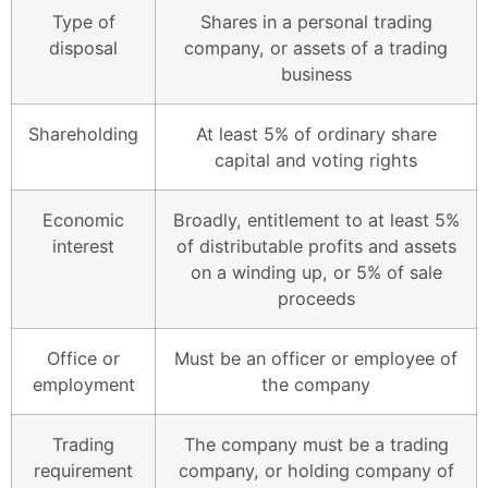
Type of
Shares in a personal trading
disposal
company, or assets of a trading
business
Shareholding
At least 5% of ordinary share
capital and voting rights
Economic
Broadly, entitlement to at least 5%
interest
of distributable profits and assets
on a winding up, or 5% of sale
proceeds
Office or
Must be an officer or employee of
employment
the company
Trading
The company must be a trading
requirement
company, or holding company of