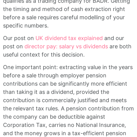
qualifies as a trading company for BADR. Getting
the timing and method of cash extraction right
before a sale requires careful modelling of your
specific numbers.
Our post on
UK dividend tax explained
and our
post on
director pay: salary vs dividends
are both
useful context for this decision.
One important point: extracting value in the years
before a sale through employer pension
contributions can be significantly more efficient
than taking it as a dividend, provided the
contribution is commercially justified and meets
the relevant tax rules. A pension contribution from
the company can be deductible against
Corporation Tax, carries no National Insurance,
and the money grows in a tax-efficient pension