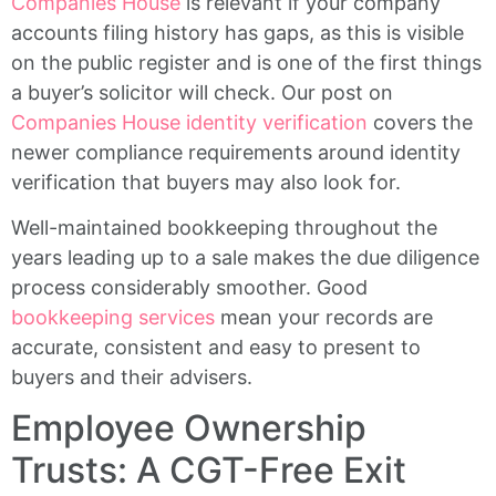
Companies House
is relevant if your company
accounts filing history has gaps, as this is visible
on the public register and is one of the first things
a buyer’s solicitor will check. Our post on
Companies House identity verification
covers the
newer compliance requirements around identity
verification that buyers may also look for.
Well-maintained bookkeeping throughout the
years leading up to a sale makes the due diligence
process considerably smoother. Good
bookkeeping services
mean your records are
accurate, consistent and easy to present to
buyers and their advisers.
Employee Ownership
Trusts: A CGT-Free Exit