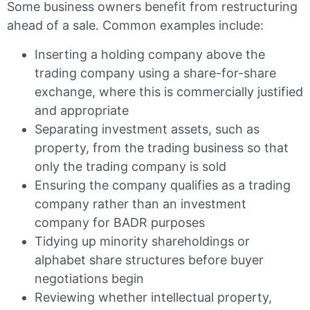
Some business owners benefit from restructuring
ahead of a sale. Common examples include:
Inserting a holding company above the
trading company using a share-for-share
exchange, where this is commercially justified
and appropriate
Separating investment assets, such as
property, from the trading business so that
only the trading company is sold
Ensuring the company qualifies as a trading
company rather than an investment
company for BADR purposes
Tidying up minority shareholdings or
alphabet share structures before buyer
negotiations begin
Reviewing whether intellectual property,