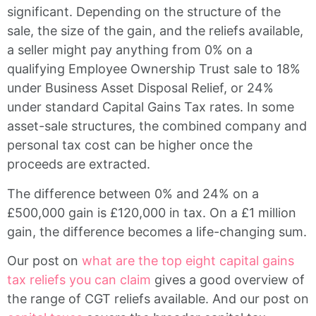
significant. Depending on the structure of the
sale, the size of the gain, and the reliefs available,
a seller might pay anything from 0% on a
qualifying Employee Ownership Trust sale to 18%
under Business Asset Disposal Relief, or 24%
under standard Capital Gains Tax rates. In some
asset-sale structures, the combined company and
personal tax cost can be higher once the
proceeds are extracted.
The difference between 0% and 24% on a
£500,000 gain is £120,000 in tax. On a £1 million
gain, the difference becomes a life-changing sum.
Our post on
what are the top eight capital gains
tax reliefs you can claim
gives a good overview of
the range of CGT reliefs available. And our post on