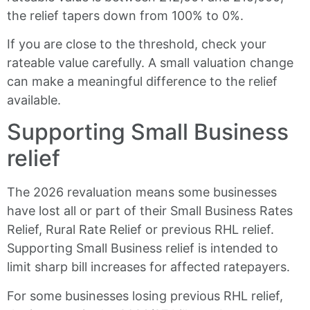
the relief tapers down from 100% to 0%.
If you are close to the threshold, check your
rateable value carefully. A small valuation change
can make a meaningful difference to the relief
available.
Supporting Small Business
relief
The 2026 revaluation means some businesses
have lost all or part of their Small Business Rates
Relief, Rural Rate Relief or previous RHL relief.
Supporting Small Business relief is intended to
limit sharp bill increases for affected ratepayers.
For some businesses losing previous RHL relief,