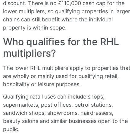
discount. There is no £110,000 cash cap for the
lower multipliers, so qualifying properties in larger
chains can still benefit where the individual
property is within scope.
Who qualifies for the RHL
multipliers?
The lower RHL multipliers apply to properties that
are wholly or mainly used for qualifying retail,
hospitality or leisure purposes.
Qualifying retail uses can include shops,
supermarkets, post offices, petrol stations,
sandwich shops, showrooms, hairdressers,
beauty salons and similar businesses open to the
public.