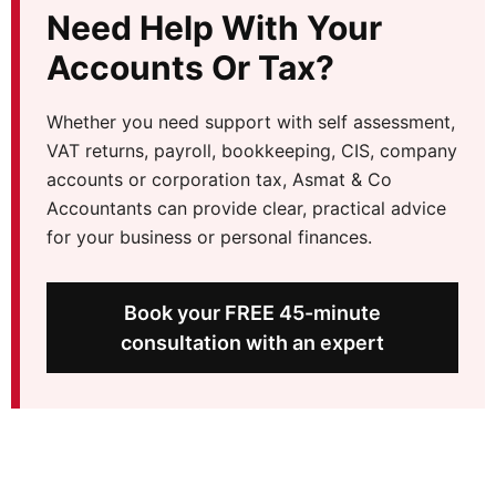
Need Help With Your
Accounts Or Tax?
Whether you need support with self assessment,
VAT returns, payroll, bookkeeping, CIS, company
accounts or corporation tax, Asmat & Co
Accountants can provide clear, practical advice
for your business or personal finances.
Book your FREE 45-minute
consultation with an expert