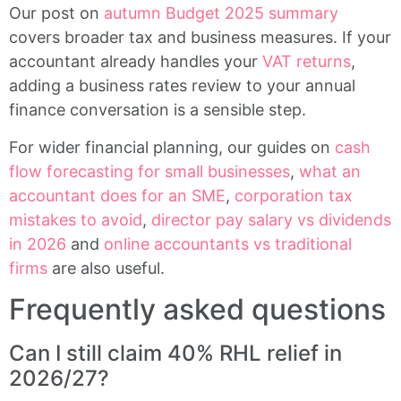
Our post on
autumn Budget 2025 summary
covers broader tax and business measures. If your
accountant already handles your
VAT returns
,
adding a business rates review to your annual
finance conversation is a sensible step.
For wider financial planning, our guides on
cash
flow forecasting for small businesses
,
what an
accountant does for an SME
,
corporation tax
mistakes to avoid
,
director pay salary vs dividends
in 2026
and
online accountants vs traditional
firms
are also useful.
Frequently asked questions
Can I still claim 40% RHL relief in
2026/27?