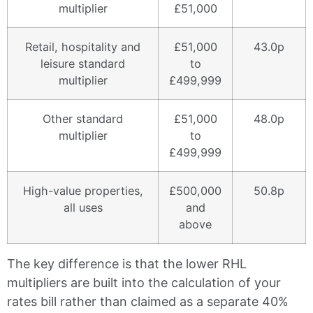
multiplier
£51,000
Retail, hospitality and
£51,000
43.0p
leisure standard
to
multiplier
£499,999
Other standard
£51,000
48.0p
multiplier
to
£499,999
High-value properties,
£500,000
50.8p
all uses
and
above
The key difference is that the lower RHL
multipliers are built into the calculation of your
rates bill rather than claimed as a separate 40%