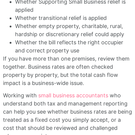
Whether Supporting Small Business relief is
applied
Whether transitional relief is applied
Whether empty property, charitable, rural,
hardship or discretionary relief could apply
Whether the bill reflects the right occupier
and correct property use
If you have more than one premises, review them
together. Business rates are often checked
property by property, but the total cash flow
impact is a business-wide issue.
Working with
small business accountants
who
understand both tax and management reporting
can help you see whether business rates are being
treated as a fixed cost you simply accept, or a
cost that should be reviewed and challenged