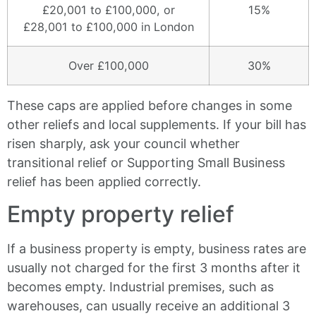
£20,001 to £100,000, or
15%
£28,001 to £100,000 in London
Over £100,000
30%
These caps are applied before changes in some
other reliefs and local supplements. If your bill has
risen sharply, ask your council whether
transitional relief or Supporting Small Business
relief has been applied correctly.
Empty property relief
If a business property is empty, business rates are
usually not charged for the first 3 months after it
becomes empty. Industrial premises, such as
warehouses, can usually receive an additional 3