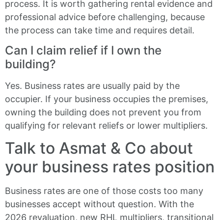
process. It is worth gathering rental evidence and
professional advice before challenging, because
the process can take time and requires detail.
Can I claim relief if I own the
building?
Yes. Business rates are usually paid by the
occupier. If your business occupies the premises,
owning the building does not prevent you from
qualifying for relevant reliefs or lower multipliers.
Talk to Asmat & Co about
your business rates position
Business rates are one of those costs too many
businesses accept without question. With the
2026 revaluation, new RHL multipliers, transitional