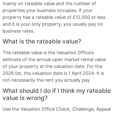
mainly on rateable value and the number of
properties your business occupies. If your
property has a rateable value of £12,000 or less
and it is your only property, you usually pay no
business rates.
What is the rateable value?
The rateable value is the Valuation Office’s
estimate of the annual open market rental value
of your property at the valuation date. For the
2026 list, the valuation date is 1 April 2024. It is
not necessarily the rent you actually pay.
What should I do if I think my rateable
value is wrong?
Use the Valuation Office Check, Challenge, Appeal