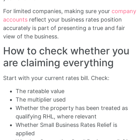
For limited companies, making sure your
company
accounts
reflect your business rates position
accurately is part of presenting a true and fair
view of the business.
How to check whether you
are claiming everything
Start with your current rates bill. Check:
The rateable value
The multiplier used
Whether the property has been treated as
qualifying RHL, where relevant
Whether Small Business Rates Relief is
applied