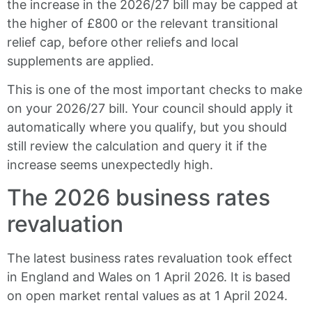
the increase in the 2026/27 bill may be capped at
the higher of £800 or the relevant transitional
relief cap, before other reliefs and local
supplements are applied.
This is one of the most important checks to make
on your 2026/27 bill. Your council should apply it
automatically where you qualify, but you should
still review the calculation and query it if the
increase seems unexpectedly high.
The 2026 business rates
revaluation
The latest business rates revaluation took effect
in England and Wales on 1 April 2026. It is based
on open market rental values as at 1 April 2024.