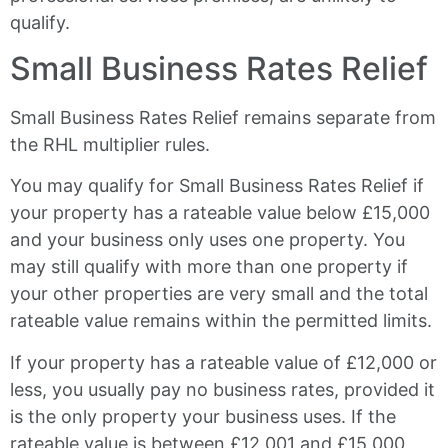
qualify.
Small Business Rates Relief
Small Business Rates Relief remains separate from
the RHL multiplier rules.
You may qualify for Small Business Rates Relief if
your property has a rateable value below £15,000
and your business only uses one property. You
may still qualify with more than one property if
your other properties are very small and the total
rateable value remains within the permitted limits.
If your property has a rateable value of £12,000 or
less, you usually pay no business rates, provided it
is the only property your business uses. If the
rateable value is between £12,001 and £15,000,