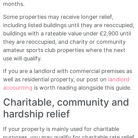
months.
Some properties may receive longer relief,
including listed buildings until they are reoccupied,
buildings with a rateable value under £2,900 until
they are reoccupied, and charity or community
amateur sports club properties where the next
use will qualify.
If you are a landlord with commercial premises as
well as residential property, our post on
landlord
accounting
is worth reading alongside this guide.
Charitable, community and
hardship relief
If your property is mainly used for charitable
purposes, you may qualify for charitable rate relief