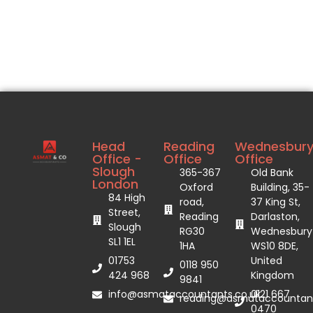
Head
Reading
Wednesbur
Office -
Office
Office
Slough
365-367
Old Bank
London
Oxford
Building, 35-
84 High
road,
37 King St,
Street,
Reading
Darlaston,
Slough
RG30
Wednesbury
SL1 1EL
1HA
WS10 8DE,
01753
United
0118 950
424 968
Kingdom
9841
info@asmataccountants.co.uk
0121 667
reading@asmataccountant
0470