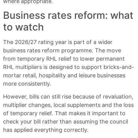
where appropriate.
Business rates reform: what
to watch
The 2026/27 rating year is part of a wider
business rates reform programme. The move
from temporary RHL relief to lower permanent
RHL multipliers is designed to support bricks-and-
mortar retail, hospitality and leisure businesses
more consistently.
However, bills can still rise because of revaluation,
multiplier changes, local supplements and the loss
of temporary relief. That makes it important to
check your bill rather than assuming the council
has applied everything correctly.