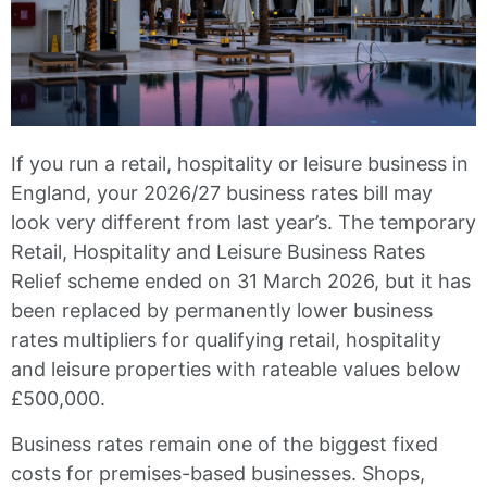
If you run a retail, hospitality or leisure business in
England, your 2026/27 business rates bill may
look very different from last year’s. The temporary
Retail, Hospitality and Leisure Business Rates
Relief scheme ended on 31 March 2026, but it has
been replaced by permanently lower business
rates multipliers for qualifying retail, hospitality
and leisure properties with rateable values below
£500,000.
Business rates remain one of the biggest fixed
costs for premises-based businesses. Shops,