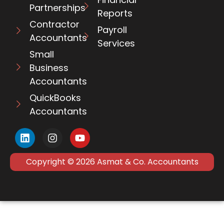
Partnerships
Reports
Contractor
Payroll
Accountants
Services
Small
Business
Accountants
QuickBooks
Accountants
Copyright © 2026 Asmat & Co. Accountants