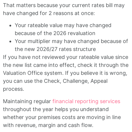
That matters because your current rates bill may
have changed for 2 reasons at once:
Your rateable value may have changed
because of the 2026 revaluation
Your multiplier may have changed because of
the new 2026/27 rates structure
If you have not reviewed your rateable value since
the new list came into effect, check it through the
Valuation Office system. If you believe it is wrong,
you can use the Check, Challenge, Appeal
process.
Maintaining regular
financial reporting services
throughout the year helps you understand
whether your premises costs are moving in line
with revenue, margin and cash flow.