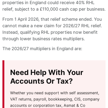
properties in England could receive 40% RHL
relief, subject to a £110,000 cash cap per business.
From 1 April 2026, that relief scheme ended. You
cannot make a new claim for 2026/27 RHL relief.
Instead, qualifying RHL properties now benefit
through lower business rates multipliers.
The 2026/27 multipliers in England are:
Need Help With Your
Accounts Or Tax?
Whether you need support with self assessment,
VAT returns, payroll, bookkeeping, CIS, company
accounts or corporation tax, Asmat & Co