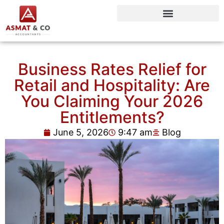
Business Rates Relief for
Retail and Hospitality: Are
You Claiming Your 2026
Entitlements?
June 5, 2026
9:47 am
Blog