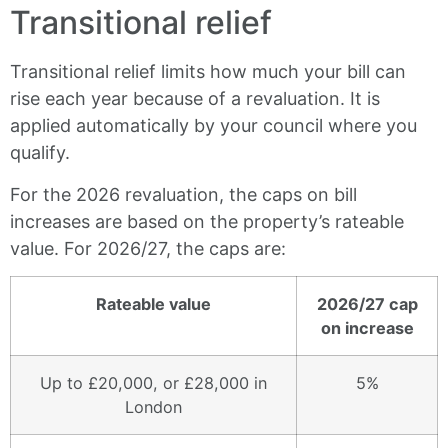
Transitional relief
Transitional relief limits how much your bill can
rise each year because of a revaluation. It is
applied automatically by your council where you
qualify.
For the 2026 revaluation, the caps on bill
increases are based on the property’s rateable
value. For 2026/27, the caps are:
Rateable value
2026/27 cap
on increase
Up to £20,000, or £28,000 in
5%
London