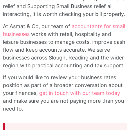
relief and Supporting Small Business relief all
interacting, it is worth checking your bill properly.
At Asmat & Co, our team of
accountants for small
businesses
works with retail, hospitality and
leisure businesses to manage costs, improve cash
flow and keep accounts accurate. We serve
businesses across Slough, Reading and the wider
region with practical accounting and tax support.
If you would like to review your business rates
position as part of a broader conversation about
your finances,
get in touch with our team today
and make sure you are not paying more than you
need to.