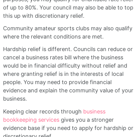
of up to 80%. Your council may also be able to top
this up with discretionary relief.
Community amateur sports clubs may also qualify
where the relevant conditions are met.
Hardship relief is different. Councils can reduce or
cancel a business rates bill where the business
would be in financial difficulty without relief and
where granting relief is in the interests of local
people. You may need to provide financial
evidence and explain the community value of your
business.
Keeping clear records through
business
bookkeeping services
gives you a stronger
evidence base if you need to apply for hardship or
discretionary relief.