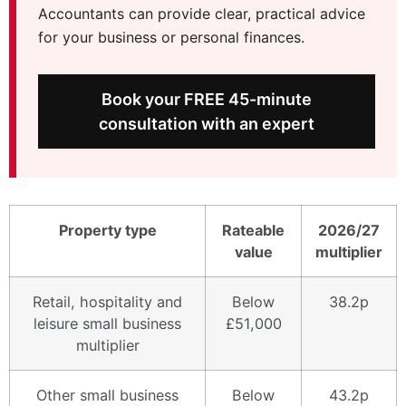
Accountants can provide clear, practical advice
for your business or personal finances.
Book your FREE 45-minute
consultation with an expert
Property type
Rateable
2026/27
value
multiplier
Retail, hospitality and
Below
38.2p
leisure small business
£51,000
multiplier
Other small business
Below
43.2p