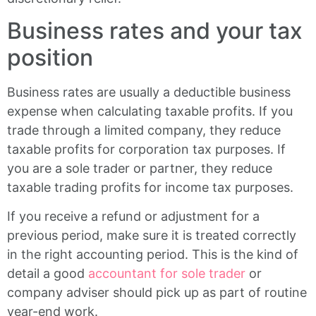
Business rates and your tax
position
Business rates are usually a deductible business
expense when calculating taxable profits. If you
trade through a limited company, they reduce
taxable profits for corporation tax purposes. If
you are a sole trader or partner, they reduce
taxable trading profits for income tax purposes.
If you receive a refund or adjustment for a
previous period, make sure it is treated correctly
in the right accounting period. This is the kind of
detail a good
accountant for sole trader
or
company adviser should pick up as part of routine
year-end work.