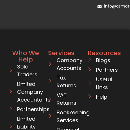
info@asmata
Who We
Services
Resources
Help
Company
Blogs
Sole
Accounts
Partners
Traders
Tax
Useful
Limited
Returns
Links
Company
VAT
Help
Accountants
Returns
Partnerships
Bookkeeping
Limited
Services
Liability
Financial