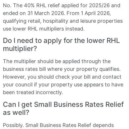
No. The 40% RHL relief applied for 2025/26 and
ended on 31 March 2026. From 1 April 2026,
qualifying retail, hospitality and leisure properties
use lower RHL multipliers instead.
Do I need to apply for the lower RHL
multiplier?
The multiplier should be applied through the
business rates bill where your property qualifies.
However, you should check your bill and contact
your council if your property use appears to have
been treated incorrectly.
Can I get Small Business Rates Relief
as well?
Possibly. Small Business Rates Relief depends