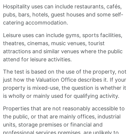
Hospitality uses can include restaurants, cafés,
pubs, bars, hotels, guest houses and some self-
catering accommodation.
Leisure uses can include gyms, sports facilities,
theatres, cinemas, music venues, tourist
attractions and similar venues where the public
attend for leisure activities.
The test is based on the use of the property, not
just how the Valuation Office describes it. If your
property is mixed-use, the question is whether it
is wholly or mainly used for qualifying activity.
Properties that are not reasonably accessible to
the public, or that are mainly offices, industrial
units, storage premises or financial and
professional services premises, are unlikely to