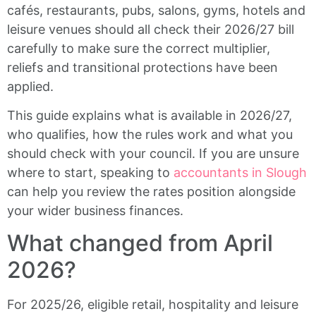
cafés, restaurants, pubs, salons, gyms, hotels and
leisure venues should all check their 2026/27 bill
carefully to make sure the correct multiplier,
reliefs and transitional protections have been
applied.
This guide explains what is available in 2026/27,
who qualifies, how the rules work and what you
should check with your council. If you are unsure
where to start, speaking to
accountants in Slough
can help you review the rates position alongside
your wider business finances.
What changed from April
2026?
For 2025/26, eligible retail, hospitality and leisure