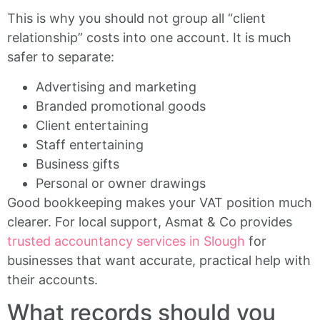
This is why you should not group all “client
relationship” costs into one account. It is much
safer to separate:
Advertising and marketing
Branded promotional goods
Client entertaining
Staff entertaining
Business gifts
Personal or owner drawings
Good bookkeeping makes your VAT position much
clearer. For local support, Asmat & Co provides
trusted accountancy services in Slough
for
businesses that want accurate, practical help with
their accounts.
What records should you