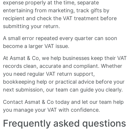
expense properly at the time, separate
entertaining from marketing, track gifts by
recipient and check the VAT treatment before
submitting your return.
A small error repeated every quarter can soon
become a larger VAT issue.
At Asmat & Co, we help businesses keep their VAT
records clean, accurate and compliant. Whether
you need regular VAT return support,
bookkeeping help or practical advice before your
next submission, our team can guide you clearly.
Contact Asmat & Co today and let our team help
you manage your VAT with confidence.
Frequently asked questions