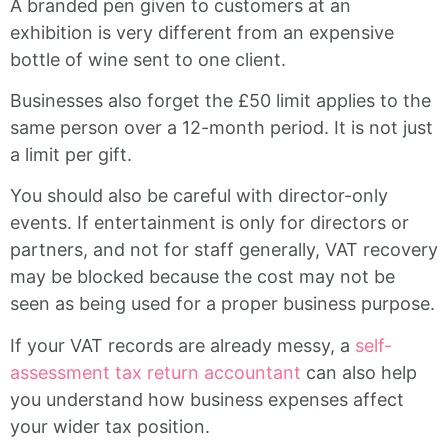
A branded pen given to customers at an
exhibition is very different from an expensive
bottle of wine sent to one client.
Businesses also forget the £50 limit applies to the
same person over a 12-month period. It is not just
a limit per gift.
You should also be careful with director-only
events. If entertainment is only for directors or
partners, and not for staff generally, VAT recovery
may be blocked because the cost may not be
seen as being used for a proper business purpose.
If your VAT records are already messy, a
self-
assessment tax return accountant
can also help
you understand how business expenses affect
your wider tax position.