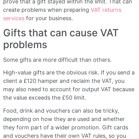
prove that a gift stayed within the limit. That can
create problems when preparing
VAT returns
services
for your business.
Gifts that can cause VAT
problems
Some gifts are more difficult than others.
High-value gifts are the obvious risk. If you send a
client a £120 hamper and reclaim the VAT, you
may also need to account for output VAT because
the value exceeds the £50 limit.
Food, drink and vouchers can also be tricky,
depending on how they are used and whether
they form part of a wider promotion. Gift cards
and vouchers have their own VAT rules, so you