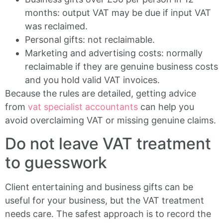
months: output VAT may be due if input VAT
was reclaimed.
Personal gifts: not reclaimable.
Marketing and advertising costs: normally
reclaimable if they are genuine business costs
and you hold valid VAT invoices.
Because the rules are detailed, getting advice
from
vat specialist accountants
can help you
avoid overclaiming VAT or missing genuine claims.
Do not leave VAT treatment
to guesswork
Client entertaining and business gifts can be
useful for your business, but the VAT treatment
needs care. The safest approach is to record the