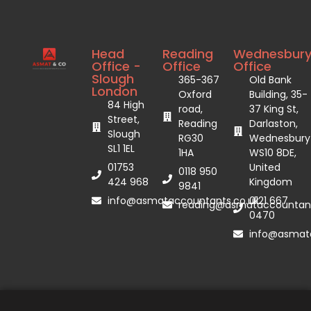
Head
Reading
Wednesbur
Office -
Office
Office
Slough
365-367
Old Bank
London
Oxford
Building, 35-
84 High
road,
37 King St,
Street,
Reading
Darlaston,
Slough
RG30
Wednesbury
SL1 1EL
1HA
WS10 8DE,
01753
United
0118 950
424 968
Kingdom
9841
info@asmataccountants.co.uk
0121 667
reading@asmataccountant
0470
info@asmata