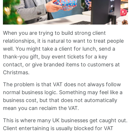
When you are trying to build strong client
relationships, it is natural to want to treat people
well. You might take a client for lunch, send a
thank-you gift, buy event tickets for a key
contact, or give branded items to customers at
Christmas.
The problem is that VAT does not always follow
normal business logic. Something may feel like a
business cost, but that does not automatically
mean you can reclaim the VAT.
This is where many UK businesses get caught out.
Client entertaining is usually blocked for VAT