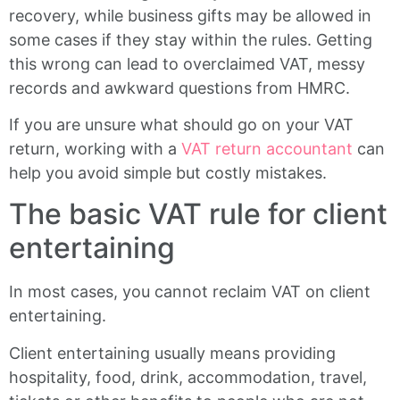
recovery, while business gifts may be allowed in
some cases if they stay within the rules. Getting
this wrong can lead to overclaimed VAT, messy
records and awkward questions from HMRC.
If you are unsure what should go on your VAT
return, working with a
VAT return accountant
can
help you avoid simple but costly mistakes.
The basic VAT rule for client
entertaining
In most cases, you cannot reclaim VAT on client
entertaining.
Client entertaining usually means providing
hospitality, food, drink, accommodation, travel,