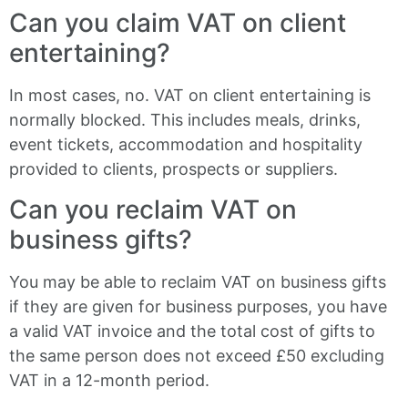
Can you claim VAT on client
entertaining?
In most cases, no. VAT on client entertaining is
normally blocked. This includes meals, drinks,
event tickets, accommodation and hospitality
provided to clients, prospects or suppliers.
Can you reclaim VAT on
business gifts?
You may be able to reclaim VAT on business gifts
if they are given for business purposes, you have
a valid VAT invoice and the total cost of gifts to
the same person does not exceed £50 excluding
VAT in a 12-month period.