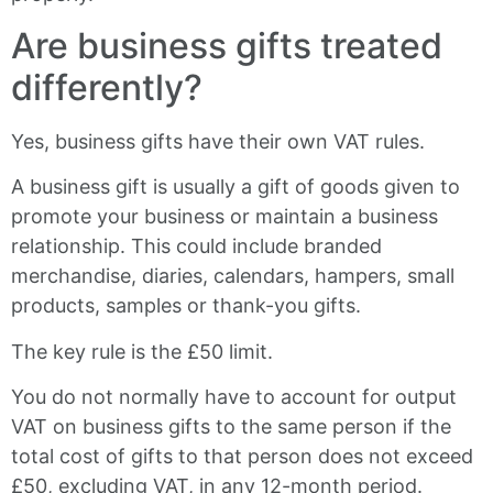
Are business gifts treated
differently?
Yes, business gifts have their own VAT rules.
A business gift is usually a gift of goods given to
promote your business or maintain a business
relationship. This could include branded
merchandise, diaries, calendars, hampers, small
products, samples or thank-you gifts.
The key rule is the £50 limit.
You do not normally have to account for output
VAT on business gifts to the same person if the
total cost of gifts to that person does not exceed
£50, excluding VAT, in any 12-month period.