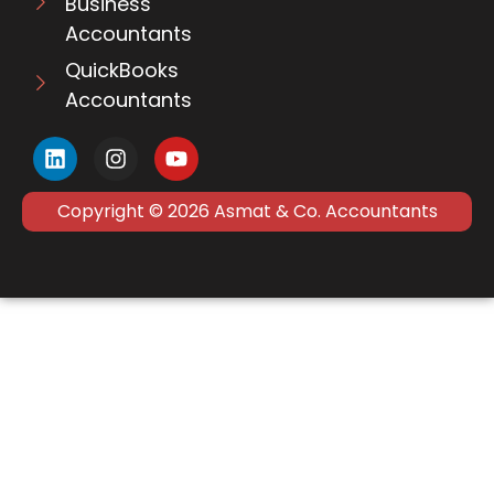
Business
Accountants
QuickBooks
Accountants
Copyright © 2026 Asmat & Co. Accountants