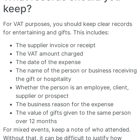
keep?
For VAT purposes, you should keep clear records
for entertaining and gifts. This includes:
The supplier invoice or receipt
The VAT amount charged
The date of the expense
The name of the person or business receiving
the gift or hospitality
Whether the person is an employee, client,
supplier or prospect
The business reason for the expense
The value of gifts given to the same person
over 12 months
For mixed events, keep a note of who attended.
Without that, it can be difficult to justify how