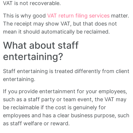
VAT is not recoverable.
This is why good
VAT return filing services
matter.
The receipt may show VAT, but that does not
mean it should automatically be reclaimed.
What about staff
entertaining?
Staff entertaining is treated differently from client
entertaining.
If you provide entertainment for your employees,
such as a staff party or team event, the VAT may
be reclaimable if the cost is genuinely for
employees and has a clear business purpose, such
as staff welfare or reward.