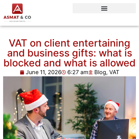
VAT on client entertaining
and business gifts: what is
blocked and what is allowed
June 11, 2026
6:27 am
Blog
,
VAT