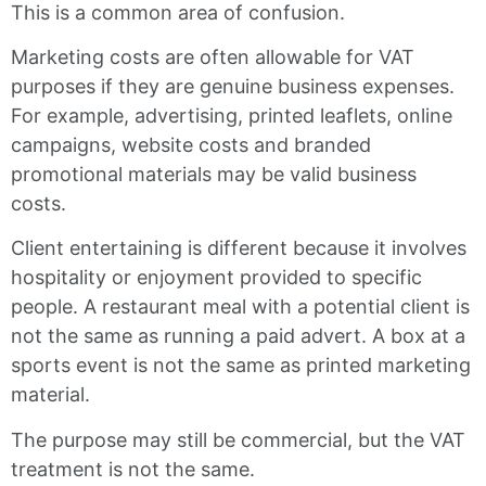
This is a common area of confusion.
Marketing costs are often allowable for VAT
purposes if they are genuine business expenses.
For example, advertising, printed leaflets, online
campaigns, website costs and branded
promotional materials may be valid business
costs.
Client entertaining is different because it involves
hospitality or enjoyment provided to specific
people. A restaurant meal with a potential client is
not the same as running a paid advert. A box at a
sports event is not the same as printed marketing
material.
The purpose may still be commercial, but the VAT
treatment is not the same.