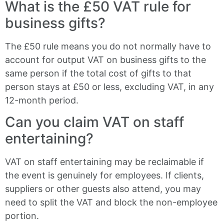
What is the £50 VAT rule for
business gifts?
The £50 rule means you do not normally have to
account for output VAT on business gifts to the
same person if the total cost of gifts to that
person stays at £50 or less, excluding VAT, in any
12-month period.
Can you claim VAT on staff
entertaining?
VAT on staff entertaining may be reclaimable if
the event is genuinely for employees. If clients,
suppliers or other guests also attend, you may
need to split the VAT and block the non-employee
portion.