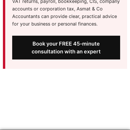
VAT returns, payroll, bookkeeping, CIS, company
accounts or corporation tax, Asmat & Co
Accountants can provide clear, practical advice
for your business or personal finances.
Book your FREE 45-minute
consultation with an expert