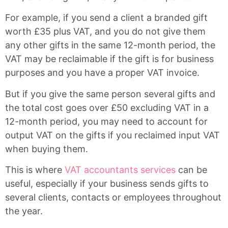
For example, if you send a client a branded gift
worth £35 plus VAT, and you do not give them
any other gifts in the same 12-month period, the
VAT may be reclaimable if the gift is for business
purposes and you have a proper VAT invoice.
But if you give the same person several gifts and
the total cost goes over £50 excluding VAT in a
12-month period, you may need to account for
output VAT on the gifts if you reclaimed input VAT
when buying them.
This is where
VAT accountants services
can be
useful, especially if your business sends gifts to
several clients, contacts or employees throughout
the year.