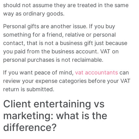
should not assume they are treated in the same
way as ordinary goods.
Personal gifts are another issue. If you buy
something for a friend, relative or personal
contact, that is not a business gift just because
you paid from the business account. VAT on
personal purchases is not reclaimable.
If you want peace of mind,
vat accountants
can
review your expense categories before your VAT
return is submitted.
Client entertaining vs
marketing: what is the
difference?