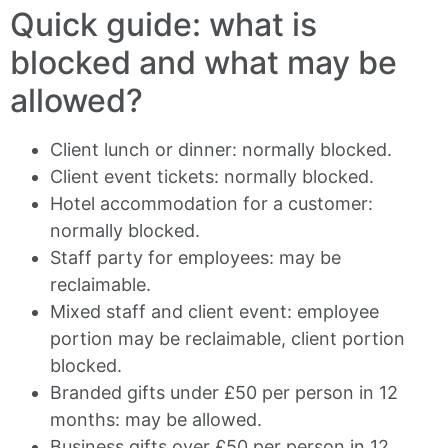
Quick guide: what is
blocked and what may be
allowed?
Client lunch or dinner: normally blocked.
Client event tickets: normally blocked.
Hotel accommodation for a customer:
normally blocked.
Staff party for employees: may be
reclaimable.
Mixed staff and client event: employee
portion may be reclaimable, client portion
blocked.
Branded gifts under £50 per person in 12
months: may be allowed.
Business gifts over £50 per person in 12