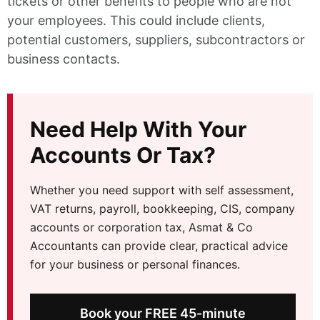
tickets or other benefits to people who are not
your employees. This could include clients,
potential customers, suppliers, subcontractors or
business contacts.
Need Help With Your
Accounts Or Tax?
Whether you need support with self assessment,
VAT returns, payroll, bookkeeping, CIS, company
accounts or corporation tax, Asmat & Co
Accountants can provide clear, practical advice
for your business or personal finances.
Book your FREE 45-minute