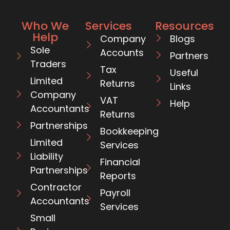
Who We
Services
Resources
Help
Company
Blogs
Sole
Accounts
Partners
Traders
Tax
Useful
Limited
Returns
Links
Company
VAT
Help
Accountants
Returns
Partnerships
Bookkeeping
Limited
Services
Liability
Financial
Partnerships
Reports
Contractor
Payroll
Accountants
Services
Small