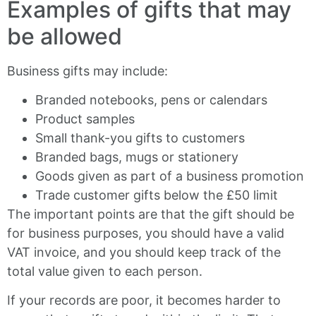
Examples of gifts that may
be allowed
Business gifts may include:
Branded notebooks, pens or calendars
Product samples
Small thank-you gifts to customers
Branded bags, mugs or stationery
Goods given as part of a business promotion
Trade customer gifts below the £50 limit
The important points are that the gift should be
for business purposes, you should have a valid
VAT invoice, and you should keep track of the
total value given to each person.
If your records are poor, it becomes harder to