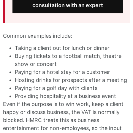
consultation with an expert
Common examples include:
Taking a client out for lunch or dinner
Buying tickets to a football match, theatre
show or concert
Paying for a hotel stay for a customer
Hosting drinks for prospects after a meeting
Paying for a golf day with clients
Providing hospitality at a business event
Even if the purpose is to win work, keep a client
happy or discuss business, the VAT is normally
blocked. HMRC treats this as business
entertainment for non-employees, so the input