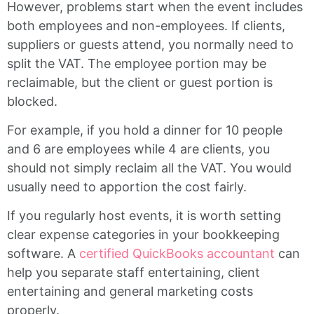
However, problems start when the event includes
both employees and non-employees. If clients,
suppliers or guests attend, you normally need to
split the VAT. The employee portion may be
reclaimable, but the client or guest portion is
blocked.
For example, if you hold a dinner for 10 people
and 6 are employees while 4 are clients, you
should not simply reclaim all the VAT. You would
usually need to apportion the cost fairly.
If you regularly host events, it is worth setting
clear expense categories in your bookkeeping
software. A
certified QuickBooks accountant
can
help you separate staff entertaining, client
entertaining and general marketing costs
properly.