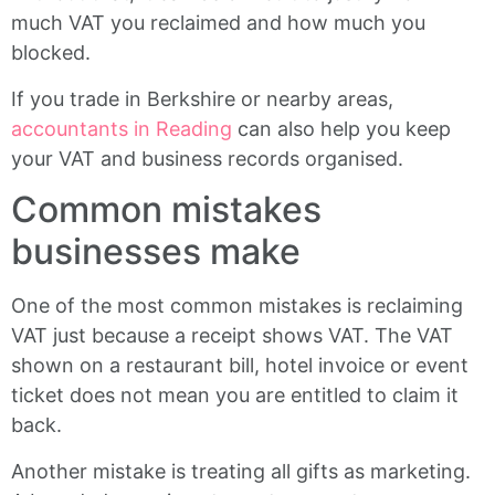
much VAT you reclaimed and how much you
blocked.
If you trade in Berkshire or nearby areas,
accountants in Reading
can also help you keep
your VAT and business records organised.
Common mistakes
businesses make
One of the most common mistakes is reclaiming
VAT just because a receipt shows VAT. The VAT
shown on a restaurant bill, hotel invoice or event
ticket does not mean you are entitled to claim it
back.
Another mistake is treating all gifts as marketing.