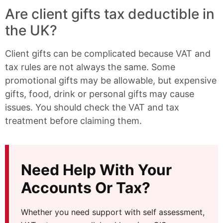
Are client gifts tax deductible in
the UK?
Client gifts can be complicated because VAT and
tax rules are not always the same. Some
promotional gifts may be allowable, but expensive
gifts, food, drink or personal gifts may cause
issues. You should check the VAT and tax
treatment before claiming them.
Need Help With Your
Accounts Or Tax?
Whether you need support with self assessment,