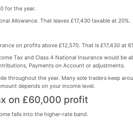
00 for the year.
sonal Allowance. That leaves £17,430 taxable at 20%.
rance on profits above £12,570. That is £17,430 at 6
come Tax and Class 4 National Insurance would be a
ntributions, Payments on Account or adjustments.
aside throughout the year. Many sole traders keep aro
 amount depends on your income level.
ax on £60,000 profit
come falls into the higher-rate band.