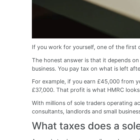
If you work for yourself, one of the first 
The honest answer is that it depends on 
business. You pay tax on what is left af
For example, if you earn £45,000 from yo
£37,000. That profit is what HMRC look
With millions of sole traders operating a
consultants, landlords and small business
What taxes does a sole