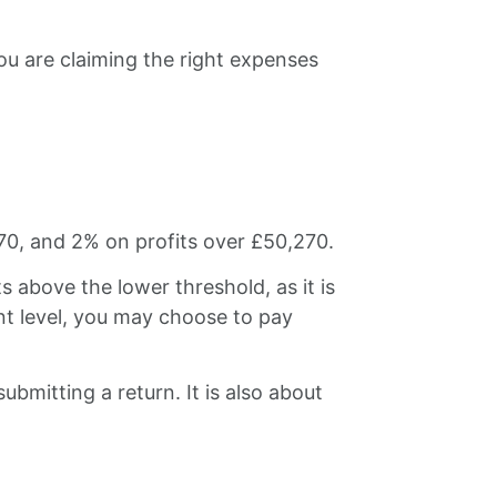
u are claiming the right expenses
70, and 2% on profits over £50,270.
 above the lower threshold, as it is
ant level, you may choose to pay
submitting a return. It is also about