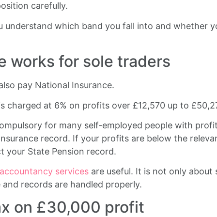
sition carefully.
 understand which band you fall into and whether yo
 works for sole traders
also pay National Insurance.
is charged at 6% on profits over £12,570 up to £50,2
compulsory for many self-employed people with profits
Insurance record. If your profits are below the relev
ct your State Pension record.
 accountancy services
are useful. It is not only about 
 and records are handled properly.
ax on £30,000 profit