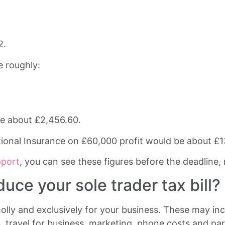
2.
e roughly:
be about £2,456.60.
tional Insurance on £60,000 profit would be about £1
pport
, you can see these figures before the deadline, no
ce your sole trader tax bill?
olly and exclusively for your business. These may inc
s, travel for business, marketing, phone costs and pa