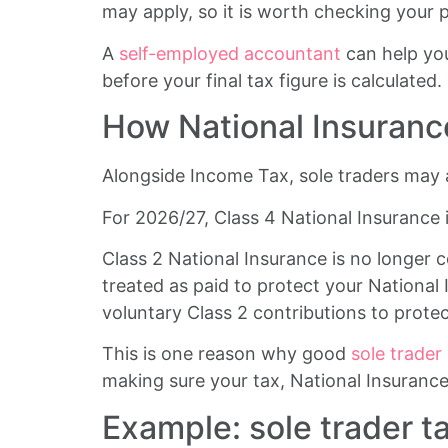
may apply, so it is worth checking your po
A
self-employed accountant
can help you
before your final tax figure is calculated.
How National Insurance
Alongside Income Tax, sole traders may 
For 2026/27, Class 4 National Insurance 
Class 2 National Insurance is no longer 
treated as paid to protect your National 
voluntary Class 2 contributions to prote
This is one reason why good
sole trader
making sure your tax, National Insurance
Example: sole trader t