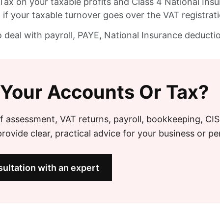
Tax on your taxable profits and Class 4 National Insu
if your taxable turnover goes over the VAT registrat
o deal with payroll, PAYE, National Insurance deduct
 Your Accounts Or Tax?
f assessment, VAT returns, payroll, bookkeeping, CI
ovide clear, practical advice for your business or pe
ultation with an expert