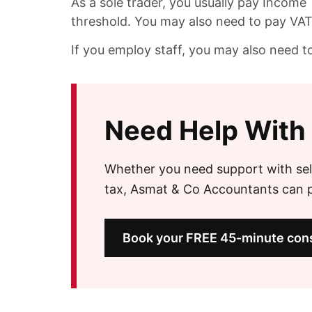
As a sole trader, you usually pay Income 
threshold. You may also need to pay VAT 
If you employ staff, you may also need t
Need Help With
Whether you need support with sel
tax, Asmat & Co Accountants can pr
Book your FREE 45-minute cons