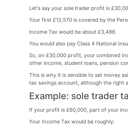
Let’s say your sole trader profit is £30,0
Your first £12,570 is covered by the Per
Income Tax would be about £3,486.
You would also pay Class 4 National Insu
So, on £30,000 profit, your combined In
other income, student loans, pension co
This is why it is sensible to set money 
tax savings account, although the right
Example: sole trader t
If your profit is £60,000, part of your in
Your Income Tax would be roughly: