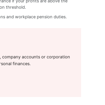
rance if your profits are above the
ion threshold.
ions and workplace pension duties.
S, company accounts or corporation
rsonal finances.