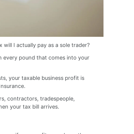
 will I actually pay as a sole trader?
 on every pound that comes into your
, your taxable business profit is
Insurance.
rs, contractors, tradespeople,
n your tax bill arrives.