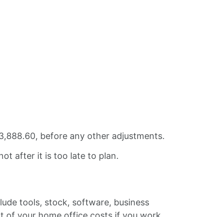
3,888.60, before any other adjustments.
t after it is too late to plan.
lude tools, stock, software, business
rt of your home office costs if you work