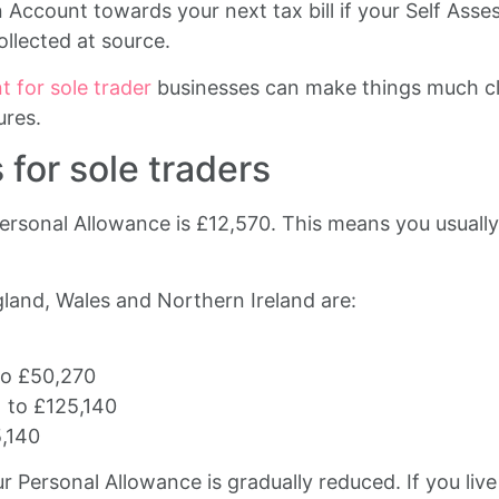
count towards your next tax bill if your Self Asses
llected at source.
 for sole trader
businesses can make things much cl
ures.
for sole traders
ersonal Allowance is £12,570. This means you usuall
land, Wales and Northern Ireland are:
to £50,270
 to £125,140
5,140
 Personal Allowance is gradually reduced. If you liv