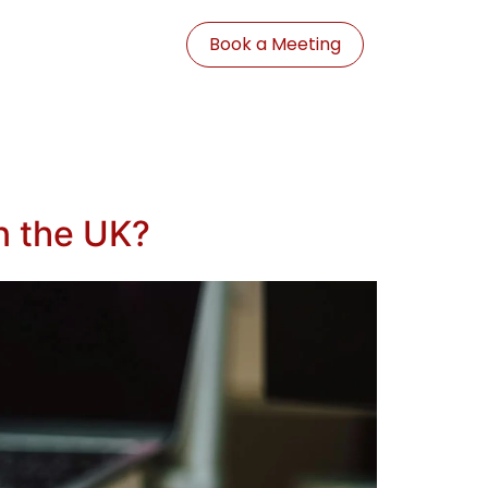
Book a Meeting
n the UK?