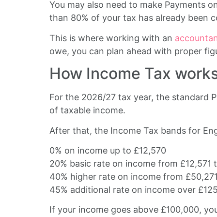
You may also need to make Payments on Ac
than 80% of your tax has already been co
This is where working with an
accountant
owe, you can plan ahead with proper fig
How Income Tax works 
For the 2026/27 tax year, the standard P
of taxable income.
After that, the Income Tax bands for Eng
0% on income up to £12,570
20% basic rate on income from £12,571 
40% higher rate on income from £50,271
45% additional rate on income over £12
If your income goes above £100,000, your