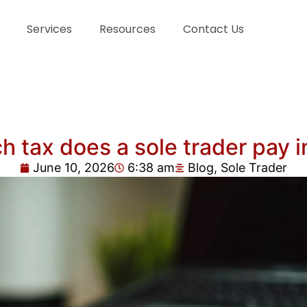
Services
Resources
Contact Us
 tax does a sole trader pay i
June 10, 2026
6:38 am
Blog
,
Sole Trader