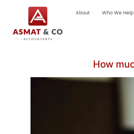
About
Who We Help
How much