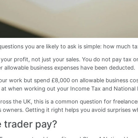
questions you are likely to ask is simple: how much tax
your profit, not just your sales. You do not pay tax
ter allowable business expenses have been deducted.
ur work but spend £8,000 on allowable business costs
s at when working out your Income Tax and National 
cross the UK, this is a common question for freelance
 owners. Getting it right helps you avoid surprises whe
 trader pay?