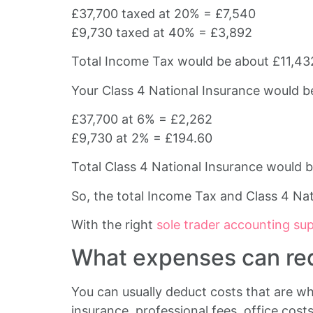
£37,700 taxed at 20% = £7,540
£9,730 taxed at 40% = £3,892
Total Income Tax would be about £11,43
Your Class 4 National Insurance would b
£37,700 at 6% = £2,262
£9,730 at 2% = £194.60
Total Class 4 National Insurance would 
So, the total Income Tax and Class 4 Na
With the right
sole trader accounting su
What expenses can redu
You can usually deduct costs that are wh
insurance, professional fees, office cost