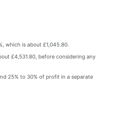
%, which is about £1,045.80.
bout £4,531.80, before considering any
und 25% to 30% of profit in a separate