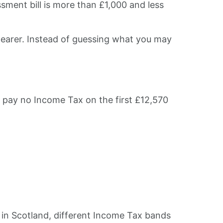
sment bill is more than £1,000 and less
earer. Instead of guessing what you may
y pay no Income Tax on the first £12,570
e in Scotland, different Income Tax bands