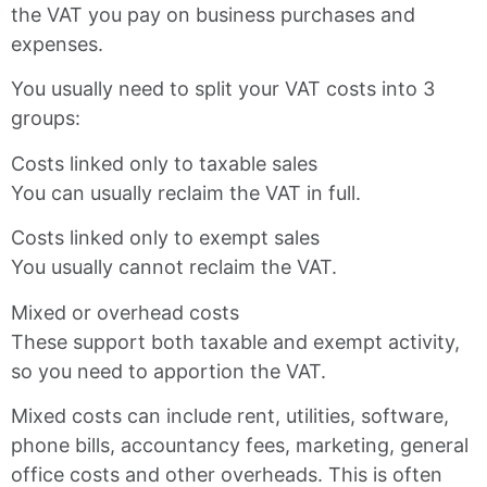
the VAT you pay on business purchases and
expenses.
You usually need to split your VAT costs into 3
groups:
Costs linked only to taxable sales
You can usually reclaim the VAT in full.
Costs linked only to exempt sales
You usually cannot reclaim the VAT.
Mixed or overhead costs
These support both taxable and exempt activity,
so you need to apportion the VAT.
Mixed costs can include rent, utilities, software,
phone bills, accountancy fees, marketing, general
office costs and other overheads. This is often