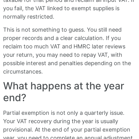
you fail, the VAT linked to exempt supplies is
normally restricted.
This is not something to guess. You still need
proper records and a clear calculation. If you
reclaim too much VAT and HMRC later reviews
your return, you may need to repay VAT, with
possible interest and penalties depending on the
circumstances.
What happens at the year
end?
Partial exemption is not only a quarterly issue.
Your VAT recovery during the year is usually
provisional. At the end of your partial exemption
year, you need to complete an annual adjustment.