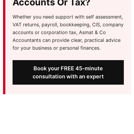
Accounts Or Tax?
Whether you need support with self assessment,
VAT returns, payroll, bookkeeping, CIS, company
accounts or corporation tax, Asmat & Co
Accountants can provide clear, practical advice
for your business or personal finances.
Book your FREE 45-minute
consultation with an expert