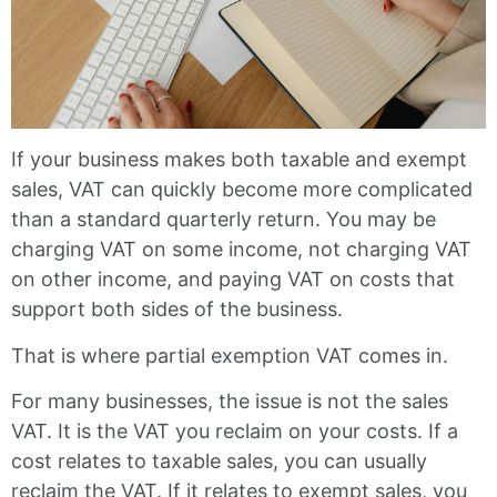
If your business makes both taxable and exempt
sales, VAT can quickly become more complicated
than a standard quarterly return. You may be
charging VAT on some income, not charging VAT
on other income, and paying VAT on costs that
support both sides of the business.
That is where partial exemption VAT comes in.
For many businesses, the issue is not the sales
VAT. It is the VAT you reclaim on your costs. If a
cost relates to taxable sales, you can usually
reclaim the VAT. If it relates to exempt sales, you