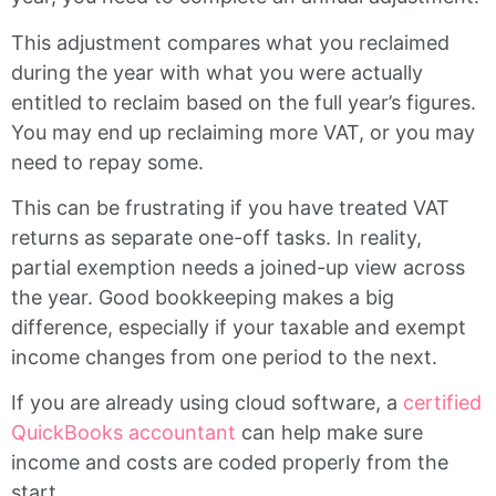
This adjustment compares what you reclaimed
during the year with what you were actually
entitled to reclaim based on the full year’s figures.
You may end up reclaiming more VAT, or you may
need to repay some.
This can be frustrating if you have treated VAT
returns as separate one-off tasks. In reality,
partial exemption needs a joined-up view across
the year. Good bookkeeping makes a big
difference, especially if your taxable and exempt
income changes from one period to the next.
If you are already using cloud software, a
certified
QuickBooks accountant
can help make sure
income and costs are coded properly from the
start.