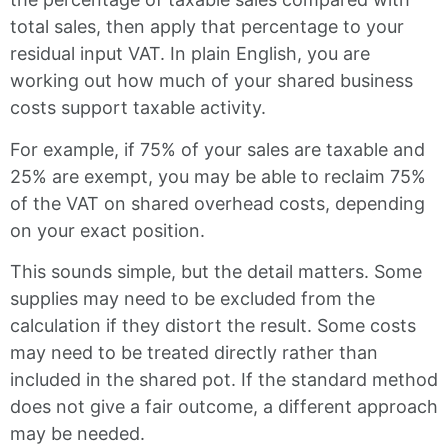
total sales, then apply that percentage to your
residual input VAT. In plain English, you are
working out how much of your shared business
costs support taxable activity.
For example, if 75% of your sales are taxable and
25% are exempt, you may be able to reclaim 75%
of the VAT on shared overhead costs, depending
on your exact position.
This sounds simple, but the detail matters. Some
supplies may need to be excluded from the
calculation if they distort the result. Some costs
may need to be treated directly rather than
included in the shared pot. If the standard method
does not give a fair outcome, a different approach
may be needed.