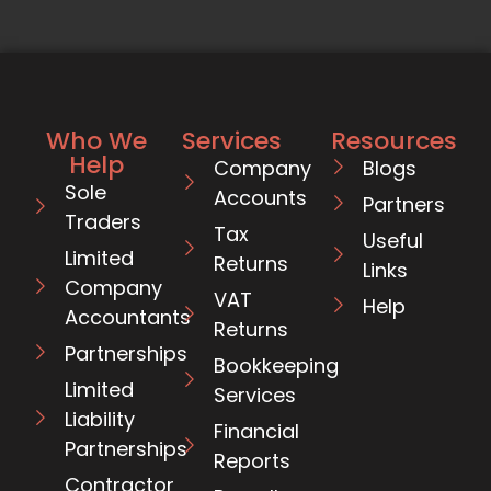
Who We
Services
Resources
Help
Company
Blogs
Sole
Accounts
Partners
Traders
Tax
Useful
Limited
Returns
Links
Company
VAT
Help
Accountants
Returns
Partnerships
Bookkeeping
Limited
Services
Liability
Financial
Partnerships
Reports
Contractor