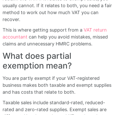
usually cannot. If it relates to both, you need a fair
method to work out how much VAT you can
recover.
This is where getting support from a
VAT return
accountant
can help you avoid mistakes, missed
claims and unnecessary HMRC problems.
What does partial
exemption mean?
You are partly exempt if your VAT-registered
business makes both taxable and exempt supplies
and has costs that relate to both.
Taxable sales include standard-rated, reduced-
rated and zero-rated supplies. Exempt sales are