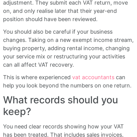
adjustment. They submit each VAT return, move
on, and only realise later that their year-end
position should have been reviewed.
You should also be careful if your business
changes. Taking on a new exempt income stream,
buying property, adding rental income, changing
your service mix or restructuring your activities
can all affect VAT recovery.
This is where experienced
vat accountants
can
help you look beyond the numbers on one return.
What records should you
keep?
You need clear records showing how your VAT
has been treated. That includes sales invoices,