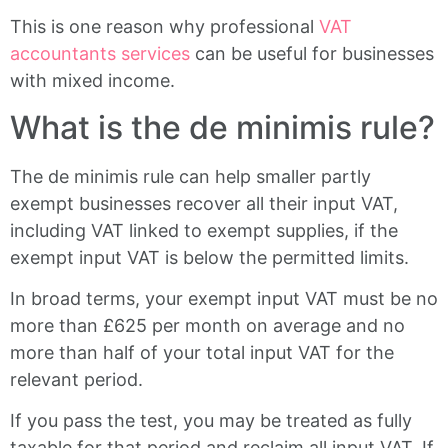
This is one reason why professional
VAT
accountants services
can be useful for businesses
with mixed income.
What is the de minimis rule?
The de minimis rule can help smaller partly
exempt businesses recover all their input VAT,
including VAT linked to exempt supplies, if the
exempt input VAT is below the permitted limits.
In broad terms, your exempt input VAT must be no
more than £625 per month on average and no
more than half of your total input VAT for the
relevant period.
If you pass the test, you may be treated as fully
taxable for that period and reclaim all input VAT. If