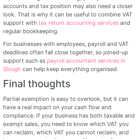
accounts and tax position may also need a closer
look. That is why it can be useful to combine VAT
support with
tax return accounting services
and
regular bookkeeping.
For businesses with employees, payroll and VAT
deadlines often fall close together, so joined-up
support such as
payroll accountant services in
Slough
can help keep everything organised.
Final thoughts
Partial exemption is easy to overlook, but it can
have a real impact on your cash flow and
compliance. If your business has both taxable and
exempt sales, you need to know which VAT you
can reclaim, which VAT you cannot reclaim, and