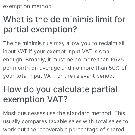
exemption method.
What is the de minimis limit for
partial exemption?
The de minimis rule may allow you to reclaim all
input VAT if your exempt input VAT is small
enough. Broadly, it must be no more than £625
per month on average and no more than 50% of
your total input VAT for the relevant period.
How do you calculate partial
exemption VAT?
Most businesses use the standard method. This
usually compares taxable sales with total sales to
work out the recoverable percentage of shared