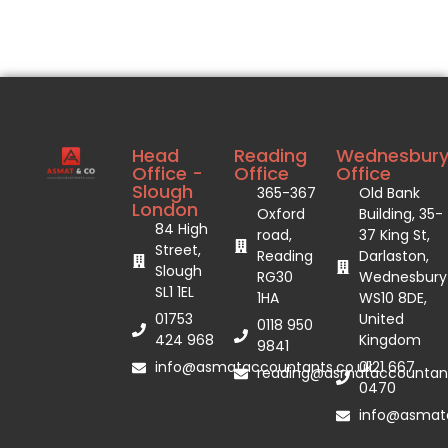
Head
Reading
Wednesbur
Office -
Office
Office
Slough
365-367
Old Bank
London
Oxford
Building, 35-
84 High
road,
37 King St,
Street,
Reading
Darlaston,
Slough
RG30
Wednesbury
SL1 1EL
1HA
WS10 8DE,
01753
United
0118 950
424 968
Kingdom
9841
info@asmataccountants.co.uk
0121 667
reading@asmataccountant
0470
info@asmata