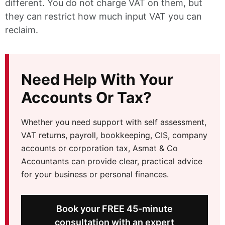
different. You do not charge VAT on them, but
they can restrict how much input VAT you can
reclaim.
Need Help With Your
Accounts Or Tax?
Whether you need support with self assessment,
VAT returns, payroll, bookkeeping, CIS, company
accounts or corporation tax, Asmat & Co
Accountants can provide clear, practical advice
for your business or personal finances.
Book your FREE 45-minute
consultation with an expert