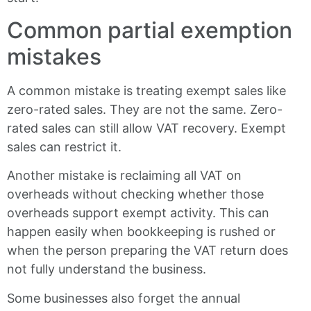
Common partial exemption
mistakes
A common mistake is treating exempt sales like
zero-rated sales. They are not the same. Zero-
rated sales can still allow VAT recovery. Exempt
sales can restrict it.
Another mistake is reclaiming all VAT on
overheads without checking whether those
overheads support exempt activity. This can
happen easily when bookkeeping is rushed or
when the person preparing the VAT return does
not fully understand the business.
Some businesses also forget the annual