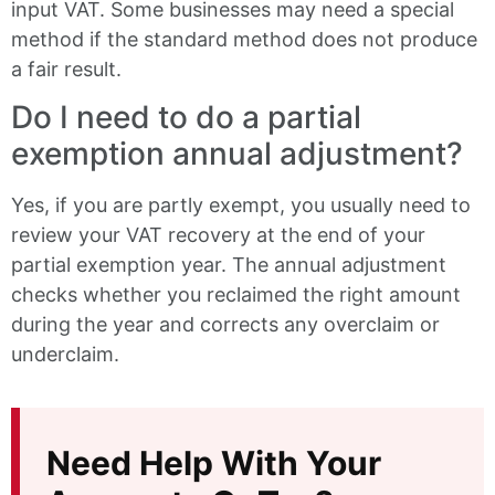
input VAT. Some businesses may need a special
method if the standard method does not produce
a fair result.
Do I need to do a partial
exemption annual adjustment?
Yes, if you are partly exempt, you usually need to
review your VAT recovery at the end of your
partial exemption year. The annual adjustment
checks whether you reclaimed the right amount
during the year and corrects any overclaim or
underclaim.
Need Help With Your