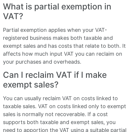
What is partial exemption in
VAT?
Partial exemption applies when your VAT-
registered business makes both taxable and
exempt sales and has costs that relate to both. It
affects how much input VAT you can reclaim on
your purchases and overheads.
Can I reclaim VAT if I make
exempt sales?
You can usually reclaim VAT on costs linked to
taxable sales. VAT on costs linked only to exempt
sales is normally not recoverable. If a cost
supports both taxable and exempt sales, you
need to apportion the VAT using a suitable partial