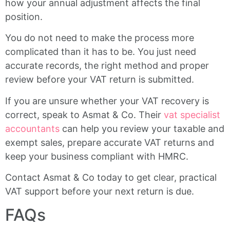
how your annual adjustment affects the final
position.
You do not need to make the process more
complicated than it has to be. You just need
accurate records, the right method and proper
review before your VAT return is submitted.
If you are unsure whether your VAT recovery is
correct, speak to Asmat & Co. Their
vat specialist
accountants
can help you review your taxable and
exempt sales, prepare accurate VAT returns and
keep your business compliant with HMRC.
Contact Asmat & Co today to get clear, practical
VAT support before your next return is due.
FAQs