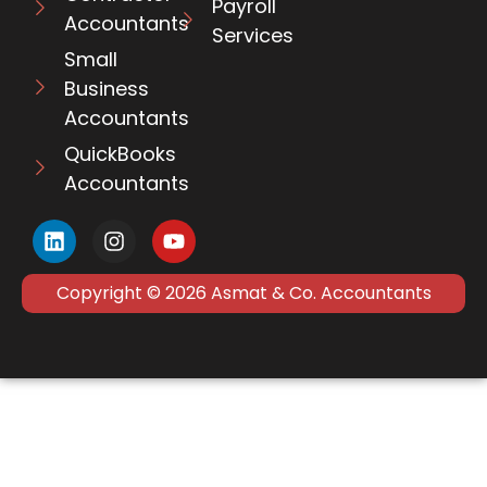
Payroll
Accountants
Services
Small
Business
Accountants
QuickBooks
Accountants
Copyright © 2026 Asmat & Co. Accountants