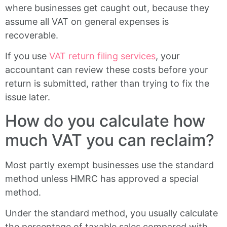
where businesses get caught out, because they
assume all VAT on general expenses is
recoverable.
If you use
VAT return filing services
, your
accountant can review these costs before your
return is submitted, rather than trying to fix the
issue later.
How do you calculate how
much VAT you can reclaim?
Most partly exempt businesses use the standard
method unless HMRC has approved a special
method.
Under the standard method, you usually calculate
the percentage of taxable sales compared with