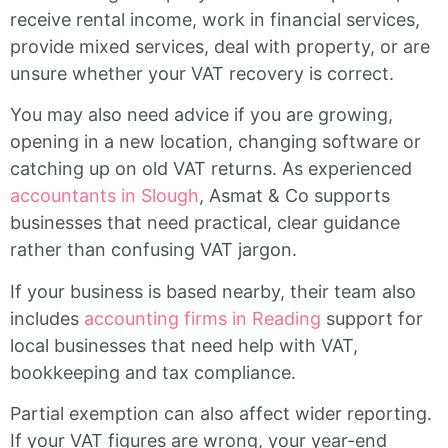
receive rental income, work in financial services,
provide mixed services, deal with property, or are
unsure whether your VAT recovery is correct.
You may also need advice if you are growing,
opening in a new location, changing software or
catching up on old VAT returns. As experienced
accountants in Slough
, Asmat & Co supports
businesses that need practical, clear guidance
rather than confusing VAT jargon.
If your business is based nearby, their team also
includes
accounting firms in Reading
support for
local businesses that need help with VAT,
bookkeeping and tax compliance.
Partial exemption can also affect wider reporting.
If your VAT figures are wrong, your year-end