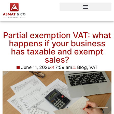
Partial exemption VAT: what
happens if your business
has taxable and exempt
sales?
June 11, 2026
7:59 am
Blog
,
VAT