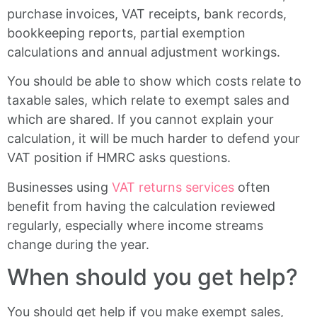
purchase invoices, VAT receipts, bank records,
bookkeeping reports, partial exemption
calculations and annual adjustment workings.
You should be able to show which costs relate to
taxable sales, which relate to exempt sales and
which are shared. If you cannot explain your
calculation, it will be much harder to defend your
VAT position if HMRC asks questions.
Businesses using
VAT returns services
often
benefit from having the calculation reviewed
regularly, especially where income streams
change during the year.
When should you get help?
You should get help if you make exempt sales,