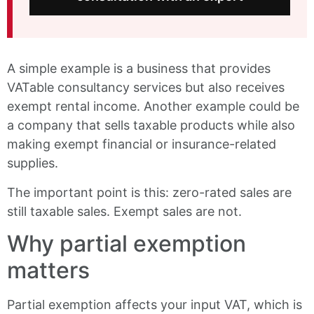
A simple example is a business that provides
VATable consultancy services but also receives
exempt rental income. Another example could be
a company that sells taxable products while also
making exempt financial or insurance-related
supplies.
The important point is this: zero-rated sales are
still taxable sales. Exempt sales are not.
Why partial exemption
matters
Partial exemption affects your input VAT, which is