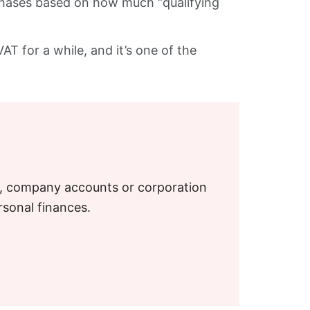
n phases based on how much “qualifying
AT for a while, and it’s one of the
S, company accounts or corporation
rsonal finances.