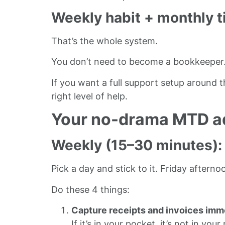
Weekly habit + monthly t
That’s the whole system.
You don’t need to become a bookkeeper. Y
If you want a full support setup around t
right level of help.
Your no-drama MTD ad
Weekly (15–30 minutes):
Pick a day and stick to it. Friday afte
Do these 4 things:
Capture receipts and invoices imm
If it’s in your pocket, it’s not in your