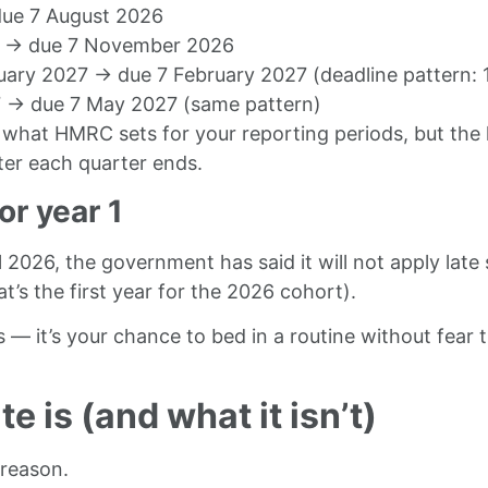
 due 7 August 2026
26 → due 7 November 2026
uary 2027 → due 7 February 2027 (deadline pattern: 
27 → due 7 May 2027 (same pattern)
what HMRC sets for your reporting periods, but the 
fter each quarter ends.
or year 1
2026, the government has said it will not apply late 
t’s the first year for the 2026 cohort).
s — it’s your chance to bed in a routine without fear
 is (and what it isn’t)
 reason.