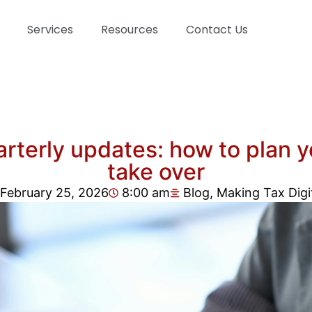
Services
Resources
Contact Us
rterly updates: how to plan yo
take over
February 25, 2026
8:00 am
Blog
,
Making Tax Digi