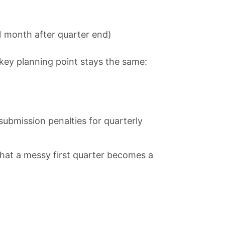
1 month after quarter end)
key planning point stays the same:
submission penalties for quarterly
 that a messy first quarter becomes a