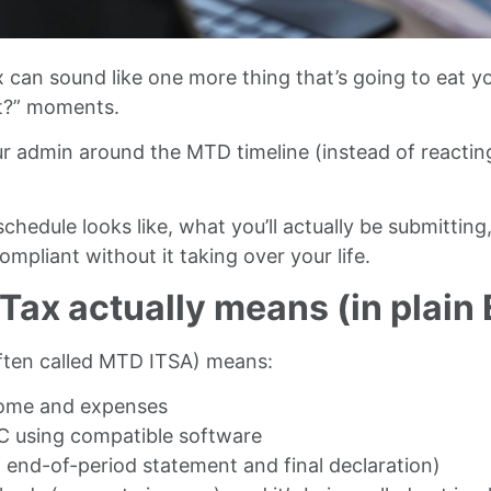
 can sound like one more thing that’s going to eat y
pt?” moments.
ur admin around the MTD timeline (instead of reactin
hedule looks like, what you’ll actually be submitting
pliant without it taking over your life.
ax actually means (in plain 
ften called MTD ITSA) means:
ncome and expenses
C using compatible software
end-of-period statement and final declaration)