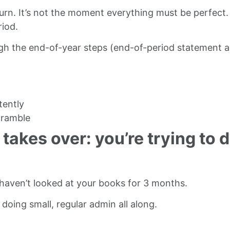
return. It’s not the moment everything must be perfec
riod.
gh the end-of-year steps (end-of-period statement an
tently
cramble
takes over: you’re trying to 
 haven’t looked at your books for 3 months.
oing small, regular admin all along.