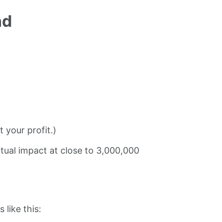
nd
 your profit.)
tual impact at close to 3,000,000
 like this: