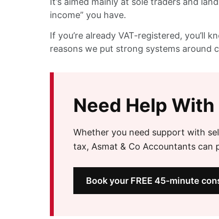
It’s aimed mainly at sole traders and lan
income” you have.
If you’re already VAT-registered, you’ll 
reasons we put strong systems around cl
Need Help With
Whether you need support with sel
tax, Asmat & Co Accountants can pr
Book your FREE 45-minute cons