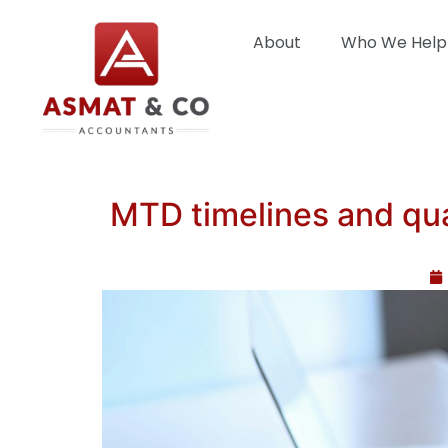
About
Who We Help
MTD timelines and qua