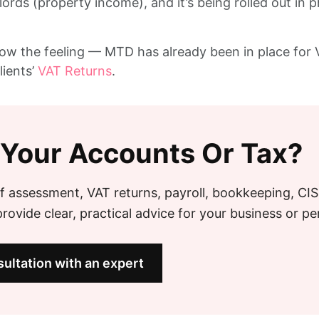
dlords (property income), and it’s being rolled out i
know the feeling — MTD has already been in place for V
ients’
VAT Returns
.
 Your Accounts Or Tax?
f assessment, VAT returns, payroll, bookkeeping, CI
ovide clear, practical advice for your business or pe
ultation with an expert