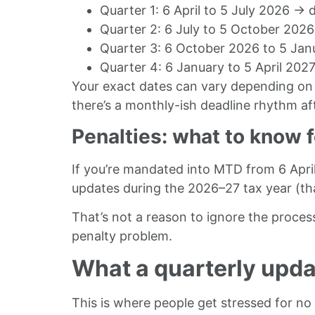
Quarter 1: 6 April to 5 July 2026 →
Quarter 2: 6 July to 5 October 20
Quarter 3: 6 October 2026 to 5 Jan
Quarter 4: 6 January to 5 April 20
Your exact dates can vary depending on 
there’s a monthly-ish deadline rhythm a
Penalties: what to know f
If you’re mandated into MTD from 6 April 
updates during the 2026–27 tax year (tha
That’s not a reason to ignore the proces
penalty problem.
What a quarterly update
This is where people get stressed for no