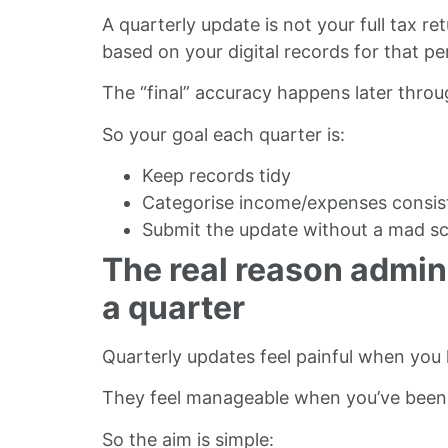
A quarterly update is not your full tax 
based on your digital records for that pe
The “final” accuracy happens later throu
So your goal each quarter is:
Keep records tidy
Categorise income/expenses consis
Submit the update without a mad s
The real reason admin 
a quarter
Quarterly updates feel painful when you
They feel manageable when you’ve been d
So the aim is simple: