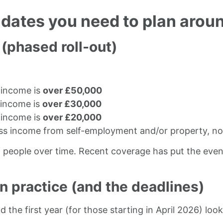
 dates you need to plan arou
 (phased roll-out)
:
g income is
over £50,000
g income is
over £30,000
g income is
over £20,000
ss income from self-employment and/or property, not
of people over time. Recent coverage has put the even
n practice (and the deadlines)
the first year (for those starting in April 2026) looks