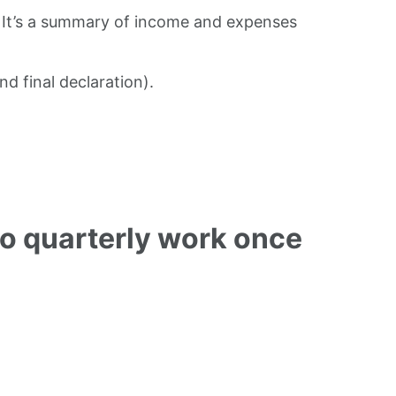
t. It’s a summary of income and expenses
d final declaration).
do quarterly work once