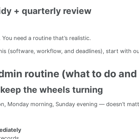
idy + quarterly review
ou need a routine that’s realistic.
his (software, workflow, and deadlines), start with o
min routine (what to do and
 keep the wheels turning
rnoon, Monday morning, Sunday evening — doesn’t matt
ediately
 records.