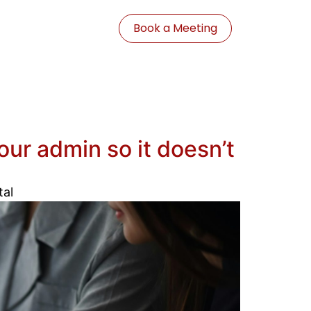
Book a Meeting
ur admin so it doesn’t
tal