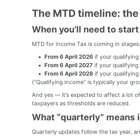
The MTD timeline: the
When you’ll need to start
MTD for Income Tax is coming in stages
From 6 April 2026
if your qualifyin
From 6 April 2027
if your qualifyin
From 6 April 2028
if your qualifyin
(“Qualifying income” is typically your
gro
And yes — it’s expected to affect a lot 
taxpayers as thresholds are reduced.
What “quarterly” means i
Quarterly updates follow the tax year, and 