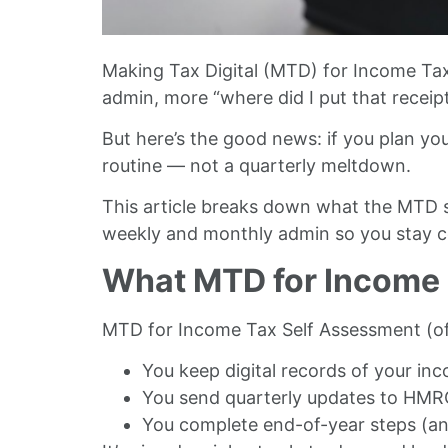
Making Tax Digital (MTD) for Income Tax
admin, more “where did I put that recei
But here’s the good news: if you plan yo
routine — not a quarterly meltdown.
This article breaks down what the MTD sc
weekly and monthly admin so you stay com
What MTD for Income T
MTD for Income Tax Self Assessment (o
You keep digital records of your i
You send quarterly updates to HMR
You complete end-of-year steps (an 