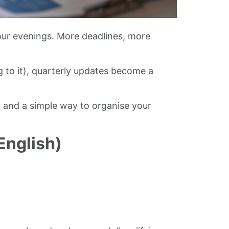
our evenings. More deadlines, more
g to it), quarterly updates become a
, and a simple way to organise your
English)