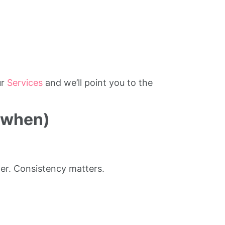
ur
Services
and we’ll point you to the
 when)
er. Consistency matters.