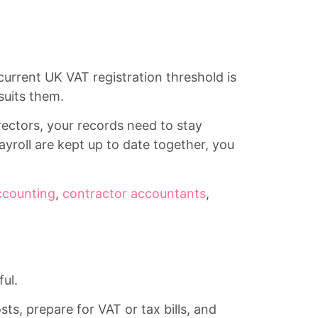
urrent UK VAT registration threshold is
 suits them.
irectors, your records need to stay
yroll are kept up to date together, you
ccounting
,
contractor accountants
,
ul.
s, prepare for VAT or tax bills, and