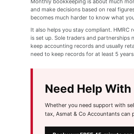
Monthly bookkeeping is about much more 
and make decisions based on real figures
becomes much harder to know what you c
It also helps you stay compliant. HMRC 
is set up. Sole traders and partnership
keep accounting records and usually retai
need to keep records for at least 5 years
Need Help With
Whether you need support with sel
tax, Asmat & Co Accountants can pr