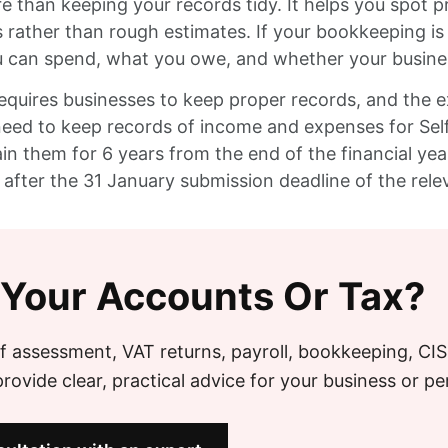
than keeping your records tidy. It helps you spot p
 rather than rough estimates. If your bookkeeping i
an spend, what you owe, and whether your business 
requires businesses to keep proper records, and the 
s need to keep records of income and expenses for S
n them for 6 years from the end of the financial year
 after the 31 January submission deadline of the rele
 Your Accounts Or Tax?
f assessment, VAT returns, payroll, bookkeeping, CI
ovide clear, practical advice for your business or pe