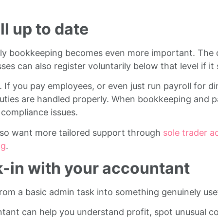
l up to date
thly bookkeeping becomes even more important. The c
s can also register voluntarily below that level if it
. If you pay employees, or even just run payroll for d
 duties are handled properly. When bookkeeping and pa
e compliance issues.
lso want more tailored support through
sole trader a
ng
.
k-in with your accountant
from a basic admin task into something genuinely usef
ant can help you understand profit, spot unusual cost