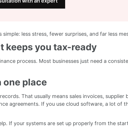
ultation with an expert
 simple: less stress, fewer surprises, and far less mes
at keeps you tax-ready
inance process. Most businesses just need a consist
n one place
ecords. That usually means sales invoices, supplier b
nce agreements. If you use cloud software, a lot of t
lp. If your systems are set up properly from the start