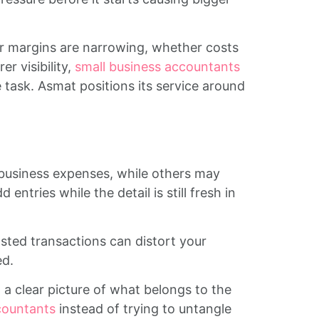
r margins are narrowing, whether costs
r visibility,
small business accountants
 task. Asmat positions its service around
business expenses, while others may
tries while the detail is still fresh in
ted transactions can distort your
ed.
 a clear picture of what belongs to the
countants
instead of trying to untangle