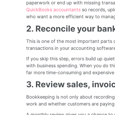
paperwork or end up with missing transa
QuickBooks accountants
so records, upl
who want a more efficient way to manag
2. Reconcile your ba
This is one of the most important parts
transactions in your accounting softwar
If you skip this step, errors build up qu
with business spending. When you do this
far more time-consuming and expensive t
3. Review sales, invo
Bookkeeping is not only about recording 
work and whether customers are paying 
A monthly review gives you a chance to s