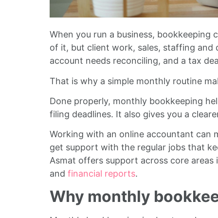
When you run a business, bookkeeping c
of it, but client work, sales, staffing a
account needs reconciling, and a tax dea
That is why a simple monthly routine ma
Done properly, monthly bookkeeping help
filing deadlines. It also gives you a clea
Working with an online accountant can ma
get support with the regular jobs that k
Asmat offers support across core areas 
and
financial reports
.
Why monthly bookkee