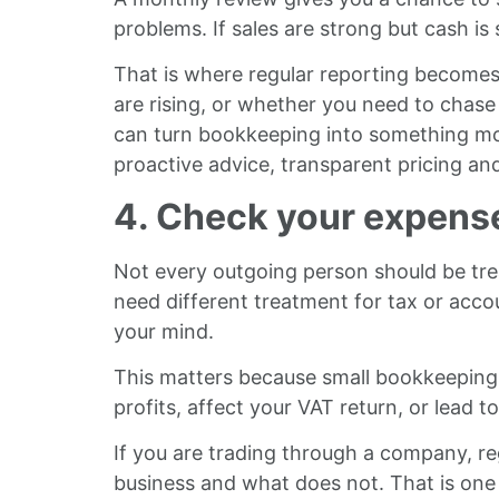
problems. If sales are strong but cash is 
That is where regular reporting becomes
are rising, or whether you need to chase 
can turn bookkeeping into something more
proactive advice, transparent pricing an
4. Check your expens
Not every outgoing person should be tr
need different treatment for tax or accou
your mind.
This matters because small bookkeeping 
profits, affect your VAT return, or lead
If you are trading through a company, re
business and what does not. That is o