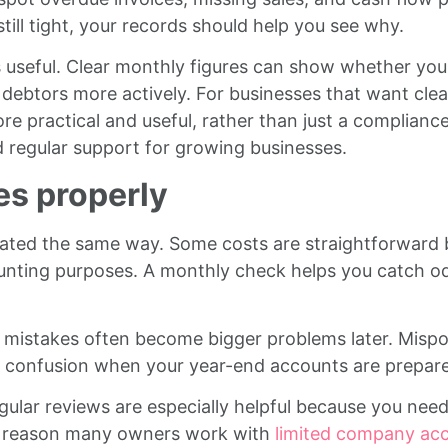
still tight, your records should help you see why.
 useful. Clear monthly figures can show whether you
debtors more actively. For businesses that want cleare
 practical and useful, rather than just a compliance
d regular support for growing businesses.
es properly
eated the same way. Some costs are straightforward 
nting purposes. A monthly check helps you catch odd en
mistakes often become bigger problems later. Mispos
 to confusion when your year-end accounts are prepar
gular reviews are especially helpful because you need
ne reason many owners work with
limited company ac