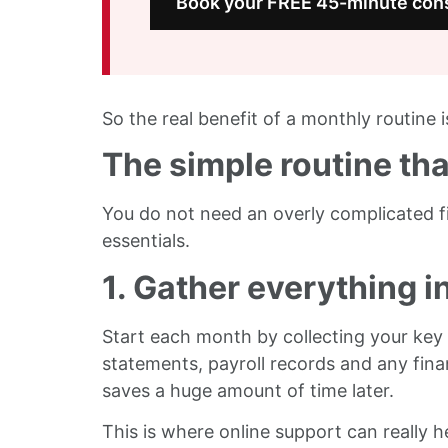
Book your FREE 45-minute cons
So the real benefit of a monthly routine is
The simple routine th
You do not need an overly complicated f
essentials.
1. Gather everything i
Start each month by collecting your key r
statements, payroll records and any fina
saves a huge amount of time later.
This is where online support can really he