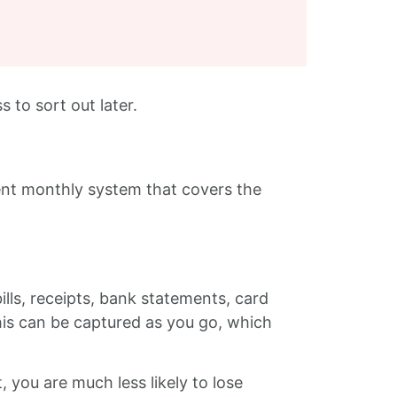
s to sort out later.
ent monthly system that covers the
ills, receipts, bank statements, card
his can be captured as you go, which
, you are much less likely to lose