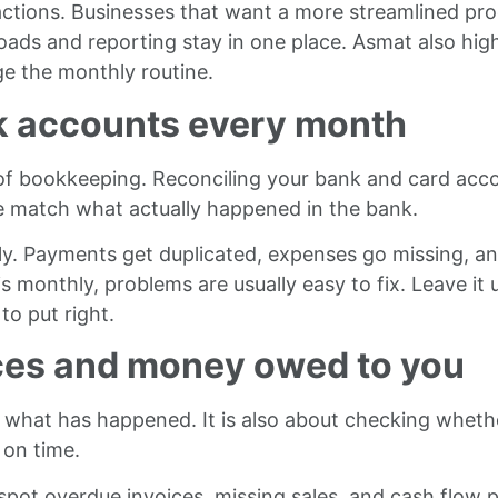
ctions. Businesses that want a more streamlined pro
oads and reporting stay in one place. Asmat also high
e the monthly routine.
nk accounts every month
 of bookkeeping. Reconciling your bank and card ac
e match what actually happened in the bank.
ietly. Payments get duplicated, expenses go missing, 
 monthly, problems are usually easy to fix. Leave it 
o put right.
ices and money owed to you
what has happened. It is also about checking whether
on time.
pot overdue invoices, missing sales, and cash flow pr