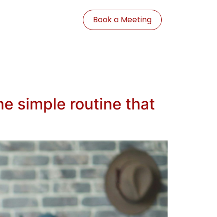
Book a Meeting
e simple routine that