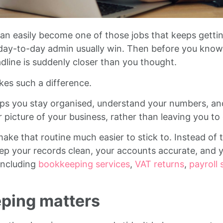
an easily become one of those jobs that keeps getti
nd day-to-day admin usually win. Then before you know 
dline is suddenly closer than you thought.
kes such a difference.
s you stay organised, understand your numbers, and 
rer picture of your business, rather than leaving you to
ke that routine much easier to stick to. Instead of t
eep your records clean, your accounts accurate, and 
including
bookkeeping services
,
VAT returns
,
payroll 
ping matters