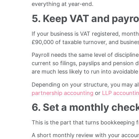
everything at year-end.
5. Keep VAT and payrol
If your business is VAT registered, mon
£90,000 of taxable turnover, and businesse
Payroll needs the same level of discipline
current so filings, payslips and pension
are much less likely to run into avoidabl
Depending on your structure, you may a
partnership accounting
or
LLP accounti
6. Set a monthly chec
This is the part that turns bookkeeping 
A short monthly review with your account