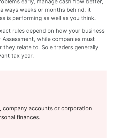
roblems early, manage cash flow better,
s always weeks or months behind, it
is performing as well as you think.
exact rules depend on how your business
elf Assessment, while companies must
 they relate to. Sole traders generally
vant tax year.
S, company accounts or corporation
rsonal finances.