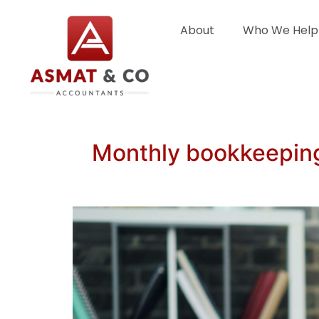
About
Who We Help
Monthly bookkeeping 