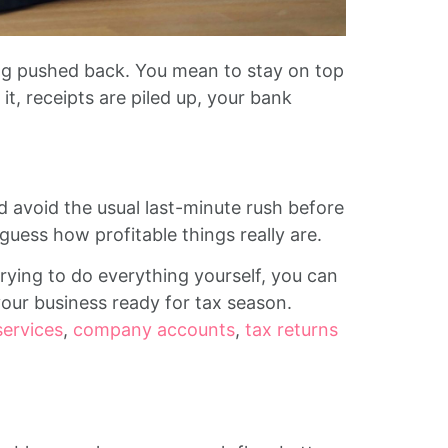
ng pushed back. You mean to stay on top
it, receipts are piled up, your bank
avoid the usual last-minute rush before
 guess how profitable things really are.
rying to do everything yourself, you can
your business ready for tax season.
services
,
company accounts
,
tax returns