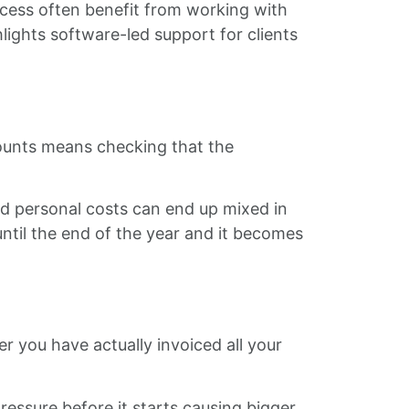
cess often benefit from working with
lights software-led support for clients
counts means checking that the
and personal costs can end up mixed in
until the end of the year and it becomes
 you have actually invoiced all your
essure before it starts causing bigger