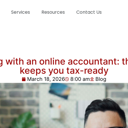
Services
Resources
Contact Us
with an online accountant: th
keeps you tax-ready
March 18, 2026
8:00 am
Blog