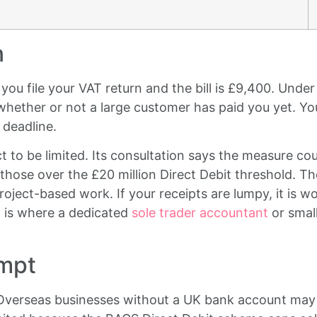
n
you file your VAT return and the bill is £9,400. Unde
whether or not a large customer has paid you yet. Yo
 deadline.
to be limited. Its consultation says the measure cou
those over the £20 million Direct Debit threshold. The 
roject-based work. If your receipts are lumpy, it is
 is where a dedicated
sole trader accountant
or small
empt
 Overseas businesses without a UK bank account may 