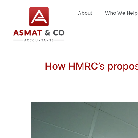
About
Who We Help
How HMRC’s propose