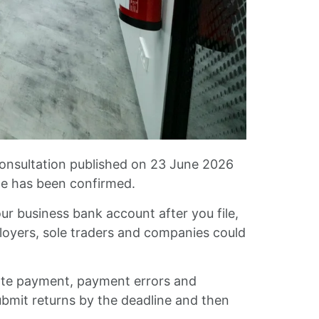
consultation published on 23 June 2026
ate has been confirmed.
ur business bank account after you file,
loyers, sole traders and companies could
ate payment, payment errors and
bmit returns by the deadline and then