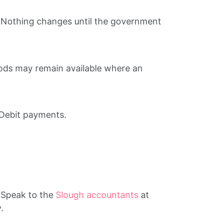
. Nothing changes until the government
ods may remain available where an
 Debit payments.
. Speak to the
Slough accountants
at
.