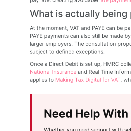
pay late, creating avoidable
late payment
What is actually being
At the moment, VAT and PAYE can be paid
PAYE payments can also still be made by 
larger employers. The consultation propo
subject to defined exceptions.
Once a Direct Debit is set up, HMRC colle
National Insurance
and Real Time Informa
applies to
Making Tax Digital for VAT
, wh
Need Help With
Whether you need support with sel