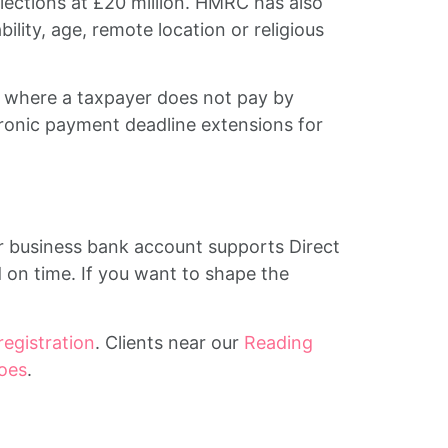
lections at £20 million. HMRC has also
ility, age, remote location or religious
ty where a taxpayer does not pay by
ctronic payment deadline extensions for
r business bank account supports Direct
 on time. If you want to shape the
registration
. Clients near our
Reading
oes
.