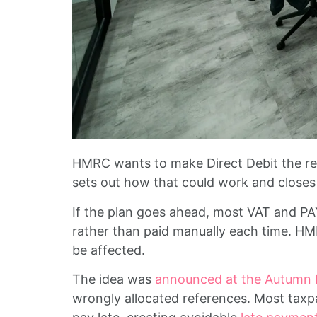
HMRC wants to make Direct Debit the req
sets out how that could work and closes 
If the plan goes ahead, most VAT and PAYE
rather than paid manually each time. HMR
be affected.
The idea was
announced at the Autumn
wrongly allocated references. Most taxp