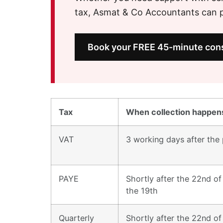
tax, Asmat & Co Accountants can pr
Book your FREE 45-minute cons
Tax
When collection happens
VAT
3 working days after the 
PAYE
Shortly after the 22nd of 
the 19th
Quarterly
Shortly after the 22nd of