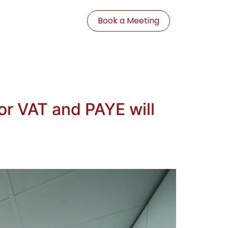
Book a Meeting
r VAT and PAYE will