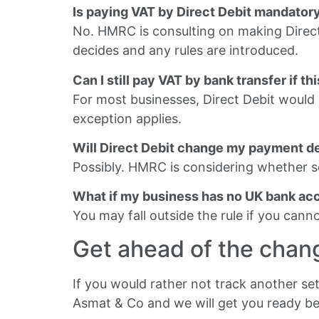
Is paying VAT by Direct Debit mandator
No. HMRC is consulting on making Direct
decides and any rules are introduced.
Can I still pay VAT by bank transfer if t
For most businesses, Direct Debit woul
exception applies.
Will Direct Debit change my payment d
Possibly. HMRC is considering whether s
What if my business has no UK bank ac
You may fall outside the rule if you can
Get ahead of the chan
If you would rather not track another set
Asmat & Co and we will get you ready b