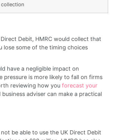
collection
r Direct Debit, HMRC would collect that
u lose some of the timing choices
ld have a negligible impact on
pressure is more likely to fall on firms
 worth reviewing how you
forecast your
 business adviser can make a practical
not be able to use the UK Direct Debit