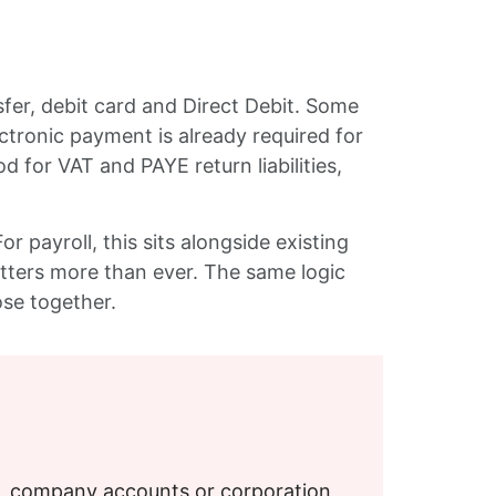
er, debit card and Direct Debit. Some
ctronic payment is already required for
for VAT and PAYE return liabilities,
 payroll, this sits alongside existing
tters more than ever. The same logic
lose together.
S, company accounts or corporation