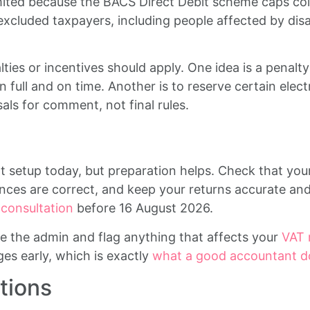
mited because the BACS Direct Debit scheme caps col
excluded taxpayers, including people affected by disab
ties or incentives should apply. One idea is a penal
in full and on time. Another is to reserve certain ele
als for comment, not final rules.
setup today, but preparation helps. Check that you
nces are correct, and keep your returns accurate and
onsultation
before 16 August 2026.
e the admin and flag anything that affects your
VAT 
es early, which is exactly
what a good accountant d
tions