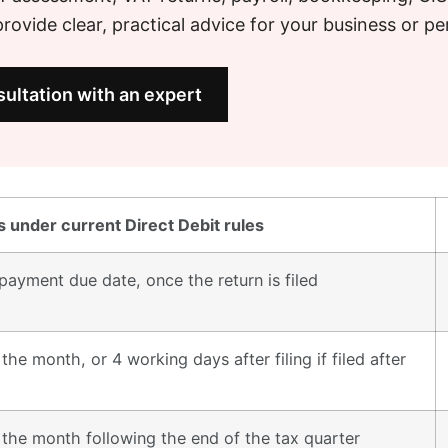
ovide clear, practical advice for your business or pe
ultation with an expert
 under current Direct Debit rules
payment due date, once the return is filed
the month, or 4 working days after filing if filed after
 the month following the end of the tax quarter