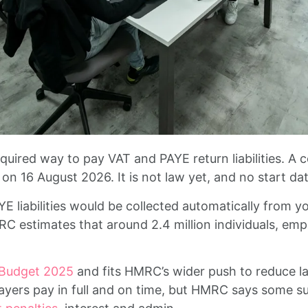
uired way to pay VAT and PAYE return liabilities. A 
on 16 August 2026. It is not law yet, and no start d
 liabilities would be collected automatically from yo
C estimates that around 2.4 million individuals, emp
 Budget 2025
and fits HMRC’s wider push to reduce l
ayers pay in full and on time, but HMRC says some su