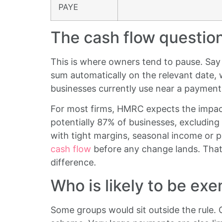
PAYE
The cash flow questio
This is where owners tend to pause. Say 
sum automatically on the relevant date, 
businesses currently use near a payment
For most firms, HMRC expects the impact 
potentially 87% of businesses, excluding 
with tight margins, seasonal income or p
cash flow
before any change lands. That
difference.
Who is likely to be ex
Some groups would sit outside the rule.