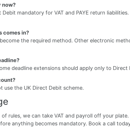
y now?
 Debit mandatory for VAT and PAYE return liabilities
his comes in?
d become the required method. Other electronic meth
eadline?
ome deadline extensions should apply only to Direct
count?
not use the UK Direct Debit scheme.
ge
 of rules, we can take VAT and payroll off your plate
efore anything becomes mandatory. Book a call today