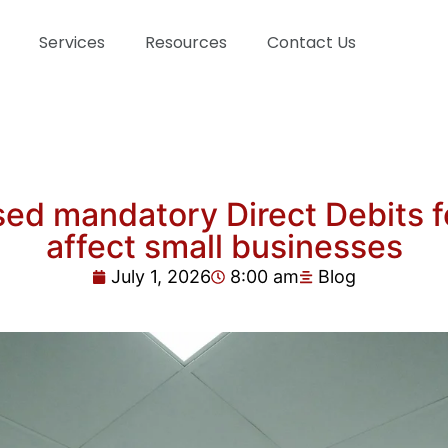
Services
Resources
Contact Us
d mandatory Direct Debits fo
affect small businesses
July 1, 2026
8:00 am
Blog