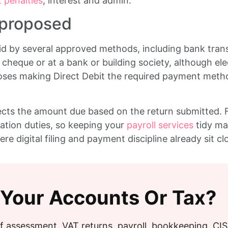
 penalties
, interest and admin.
 proposed
 by several approved methods, including bank transf
cheque or at a bank or building society, although ele
ses making Direct Debit the required payment method 
cts the amount due based on the return submitted. For
tion duties, so keeping your
payroll services
tidy ma
ere digital filing and payment discipline already sit c
 Your Accounts Or Tax?
f assessment, VAT returns, payroll, bookkeeping, CI