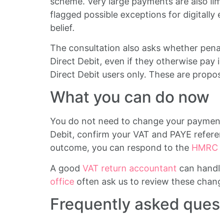
scheme. Very large payments are also li
flagged possible exceptions for digitally 
belief.
The consultation also asks whether penal
Direct Debit, even if they otherwise pay 
Direct Debit users only. These are propos
What you can do now
You do not need to change your payment 
Debit, confirm your VAT and PAYE refere
outcome, you can respond to the
HMRC c
A good
VAT return accountant
can handl
office
often ask us to review these chang
Frequently asked ques