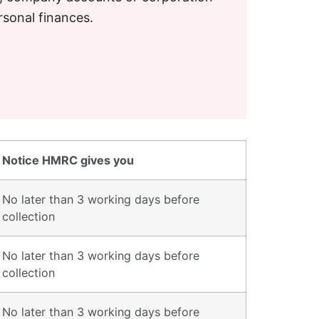
rsonal finances.
Notice HMRC gives you
No later than 3 working days before
collection
No later than 3 working days before
collection
No later than 3 working days before