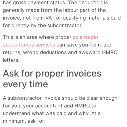
has gross payment status. The deduction is
generally made from the labour part of the
invoice, not from VAT or qualifying materials paid
for directly by the subcontractor.
This is an area where proper
sole trader
accountancy services
can save you from late
returns, wrong deductions and awkward HMRC
letters.
Ask for proper invoices
every time
A subcontractor invoice should be clear enough
for you, your accountant and HMRC to
understand what was paid and why. At a
minimum, ask for: