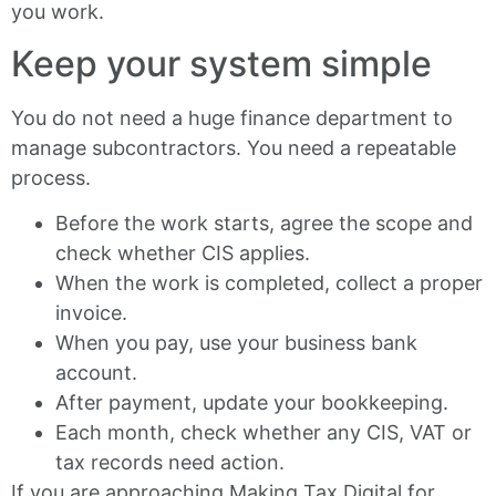
you work.
Keep your system simple
You do not need a huge finance department to
manage subcontractors. You need a repeatable
process.
Before the work starts, agree the scope and
check whether CIS applies.
When the work is completed, collect a proper
invoice.
When you pay, use your business bank
account.
After payment, update your bookkeeping.
Each month, check whether any CIS, VAT or
tax records need action.
If you are approaching Making Tax Digital for