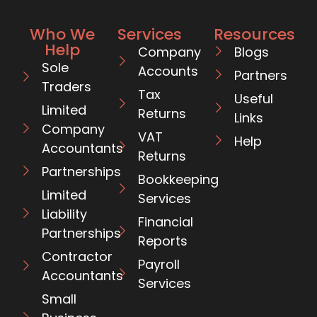
Who We
Services
Resources
Help
Company
Blogs
Sole
Accounts
Partners
Traders
Tax
Useful
Limited
Returns
Links
Company
VAT
Help
Accountants
Returns
Partnerships
Bookkeeping
Limited
Services
Liability
Financial
Partnerships
Reports
Contractor
Payroll
Accountants
Services
Small