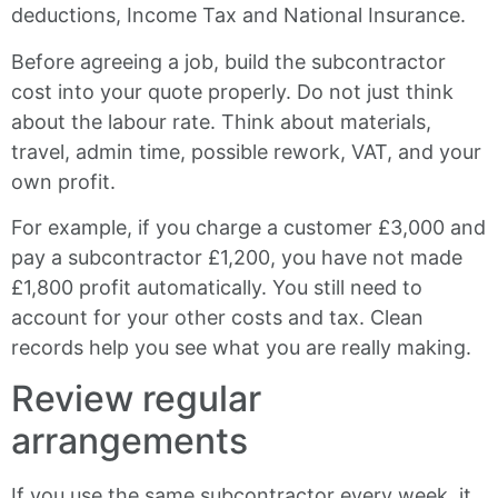
deductions, Income Tax and National Insurance.
Before agreeing a job, build the subcontractor
cost into your quote properly. Do not just think
about the labour rate. Think about materials,
travel, admin time, possible rework, VAT, and your
own profit.
For example, if you charge a customer £3,000 and
pay a subcontractor £1,200, you have not made
£1,800 profit automatically. You still need to
account for your other costs and tax. Clean
records help you see what you are really making.
Review regular
arrangements
If you use the same subcontractor every week, it