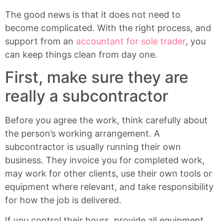
The good news is that it does not need to
become complicated. With the right process, and
support from an
accountant for sole trader
, you
can keep things clean from day one.
First, make sure they are
really a subcontractor
Before you agree the work, think carefully about
the person’s working arrangement. A
subcontractor is usually running their own
business. They invoice you for completed work,
may work for other clients, use their own tools or
equipment where relevant, and take responsibility
for how the job is delivered.
If you control their hours, provide all equipment,