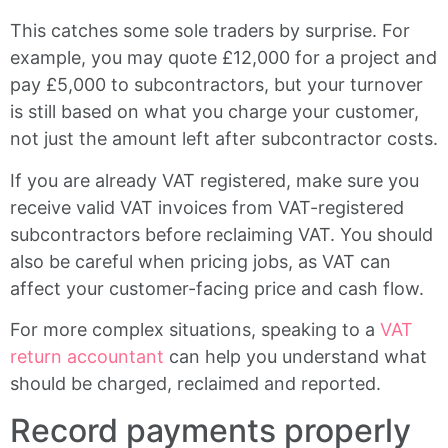
This catches some sole traders by surprise. For
example, you may quote £12,000 for a project and
pay £5,000 to subcontractors, but your turnover
is still based on what you charge your customer,
not just the amount left after subcontractor costs.
If you are already VAT registered, make sure you
receive valid VAT invoices from VAT-registered
subcontractors before reclaiming VAT. You should
also be careful when pricing jobs, as VAT can
affect your customer-facing price and cash flow.
For more complex situations, speaking to a
VAT
return accountant
can help you understand what
should be charged, reclaimed and reported.
Record payments properly