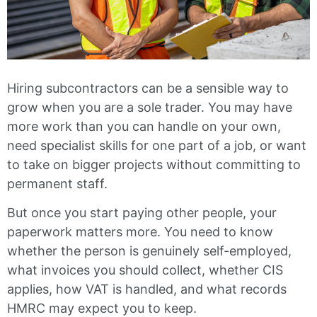
Hiring subcontractors can be a sensible way to
grow when you are a sole trader. You may have
more work than you can handle on your own,
need specialist skills for one part of a job, or want
to take on bigger projects without committing to
permanent staff.
But once you start paying other people, your
paperwork matters more. You need to know
whether the person is genuinely self-employed,
what invoices you should collect, whether CIS
applies, how VAT is handled, and what records
HMRC may expect you to keep.