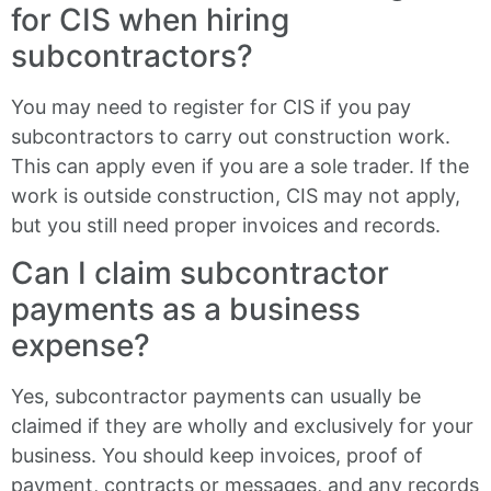
for CIS when hiring
subcontractors?
You may need to register for CIS if you pay
subcontractors to carry out construction work.
This can apply even if you are a sole trader. If the
work is outside construction, CIS may not apply,
but you still need proper invoices and records.
Can I claim subcontractor
payments as a business
expense?
Yes, subcontractor payments can usually be
claimed if they are wholly and exclusively for your
business. You should keep invoices, proof of
payment, contracts or messages, and any records