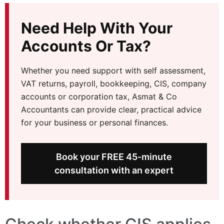
Need Help With Your
Accounts Or Tax?
Whether you need support with self assessment,
VAT returns, payroll, bookkeeping, CIS, company
accounts or corporation tax, Asmat & Co
Accountants can provide clear, practical advice
for your business or personal finances.
Book your FREE 45-minute
consultation with an expert