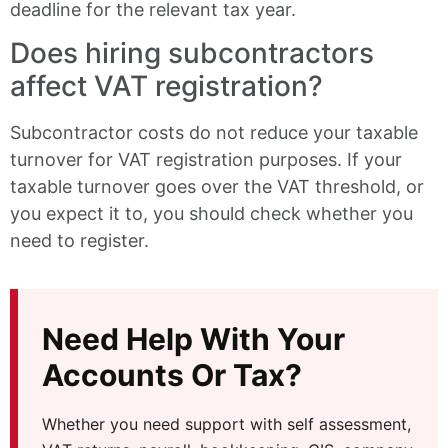
deadline for the relevant tax year.
Does hiring subcontractors
affect VAT registration?
Subcontractor costs do not reduce your taxable
turnover for VAT registration purposes. If your
taxable turnover goes over the VAT threshold, or
you expect it to, you should check whether you
need to register.
Need Help With Your
Accounts Or Tax?
Whether you need support with self assessment,