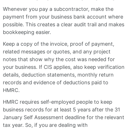
Whenever you pay a subcontractor, make the
payment from your business bank account where
possible. This creates a clear audit trail and makes
bookkeeping easier.
Keep a copy of the invoice, proof of payment,
related messages or quotes, and any project
notes that show why the cost was needed for
your business. If CIS applies, also keep verification
details, deduction statements, monthly return
records and evidence of deductions paid to
HMRC.
HMRC requires self-employed people to keep
business records for at least 5 years after the 31
January Self Assessment deadline for the relevant
tax year. So, if you are dealing with