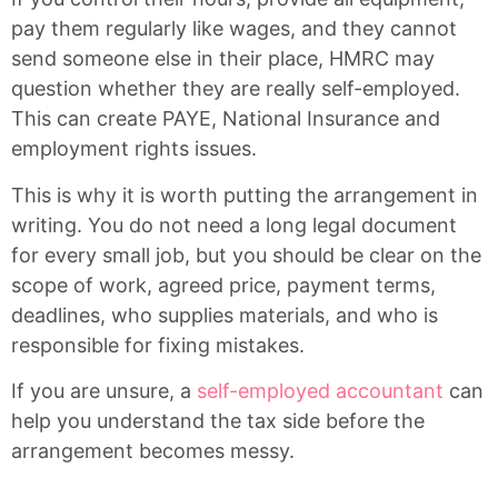
pay them regularly like wages, and they cannot
send someone else in their place, HMRC may
question whether they are really self-employed.
This can create PAYE, National Insurance and
employment rights issues.
This is why it is worth putting the arrangement in
writing. You do not need a long legal document
for every small job, but you should be clear on the
scope of work, agreed price, payment terms,
deadlines, who supplies materials, and who is
responsible for fixing mistakes.
If you are unsure, a
self-employed accountant
can
help you understand the tax side before the
arrangement becomes messy.