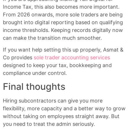
Income Tax, this also becomes more important.
From 2026 onwards, more sole traders are being
brought into digital reporting based on qualifying
income thresholds. Keeping records digitally now
can make the transition much smoother.
If you want help setting this up properly, Asmat &
Co provides
sole trader accounting services
designed to keep your tax, bookkeeping and
compliance under control.
Final thoughts
Hiring subcontractors can give you more
flexibility, more capacity and a better way to grow
without taking on employees straight away. But
you need to treat the admin seriously.