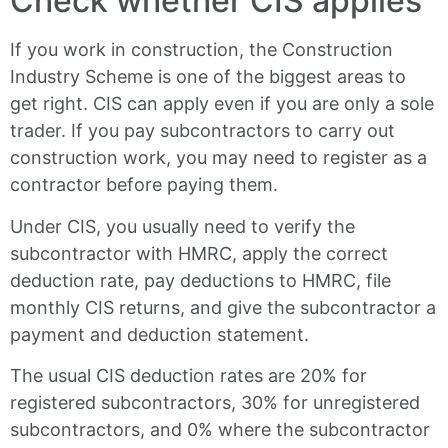
Check whether CIS applies
If you work in construction, the Construction
Industry Scheme is one of the biggest areas to
get right. CIS can apply even if you are only a sole
trader. If you pay subcontractors to carry out
construction work, you may need to register as a
contractor before paying them.
Under CIS, you usually need to verify the
subcontractor with HMRC, apply the correct
deduction rate, pay deductions to HMRC, file
monthly CIS returns, and give the subcontractor a
payment and deduction statement.
The usual CIS deduction rates are 20% for
registered subcontractors, 30% for unregistered
subcontractors, and 0% where the subcontractor