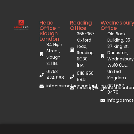
Head
Reading
Wednesbur
Office -
Office
Office
Slough
365-367
Old Bank
London
Oxford
Building, 35-
84 High
road,
37 King St,
Street,
Reading
Darlaston,
Slough
RG30
Wednesbury
SL1 1EL
1HA
WS10 8DE,
01753
United
0118 950
424 968
Kingdom
9841
info@asmataccountants.co.uk
0121 667
reading@asmataccountant
0470
info@asmata