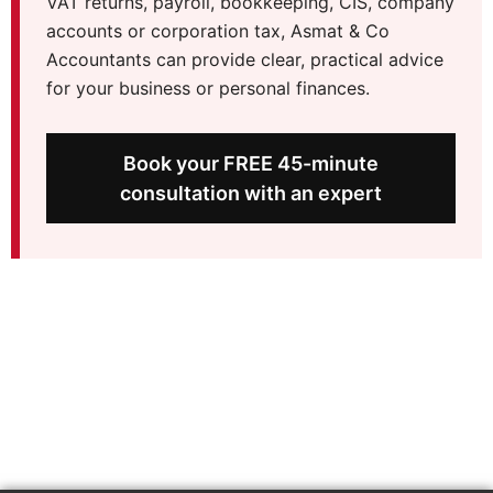
VAT returns, payroll, bookkeeping, CIS, company
accounts or corporation tax, Asmat & Co
Accountants can provide clear, practical advice
for your business or personal finances.
Book your FREE 45-minute
consultation with an expert