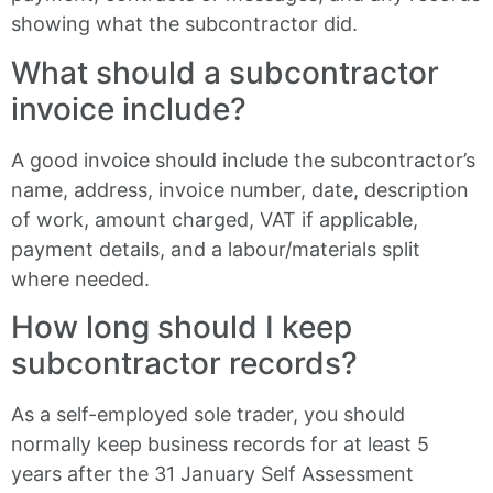
showing what the subcontractor did.
What should a subcontractor
invoice include?
A good invoice should include the subcontractor’s
name, address, invoice number, date, description
of work, amount charged, VAT if applicable,
payment details, and a labour/materials split
where needed.
How long should I keep
subcontractor records?
As a self-employed sole trader, you should
normally keep business records for at least 5
years after the 31 January Self Assessment