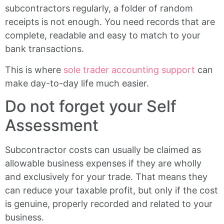
subcontractors regularly, a folder of random
receipts is not enough. You need records that are
complete, readable and easy to match to your
bank transactions.
This is where
sole trader accounting support
can
make day-to-day life much easier.
Do not forget your Self
Assessment
Subcontractor costs can usually be claimed as
allowable business expenses if they are wholly
and exclusively for your trade. That means they
can reduce your taxable profit, but only if the cost
is genuine, properly recorded and related to your
business.