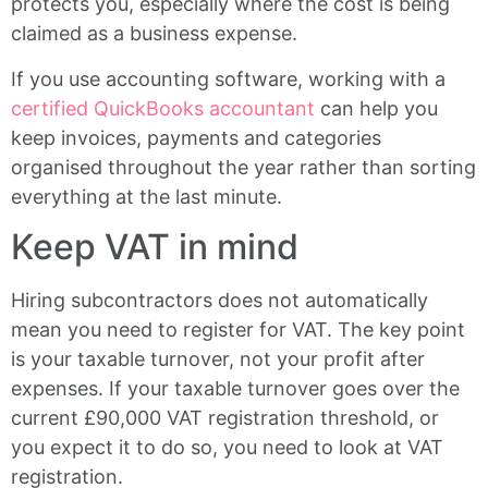
protects you, especially where the cost is being
claimed as a business expense.
If you use accounting software, working with a
certified QuickBooks accountant
can help you
keep invoices, payments and categories
organised throughout the year rather than sorting
everything at the last minute.
Keep VAT in mind
Hiring subcontractors does not automatically
mean you need to register for VAT. The key point
is your taxable turnover, not your profit after
expenses. If your taxable turnover goes over the
current £90,000 VAT registration threshold, or
you expect it to do so, you need to look at VAT
registration.