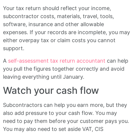
Your tax return should reflect your income,
subcontractor costs, materials, travel, tools,
software, insurance and other allowable
expenses. If your records are incomplete, you may
either overpay tax or claim costs you cannot
support.
A
self-assessment tax return accountant
can help
you pull the figures together correctly and avoid
leaving everything until January.
Watch your cash flow
Subcontractors can help you earn more, but they
also add pressure to your cash flow. You may
need to pay them before your customer pays you.
You may also need to set aside VAT, CIS