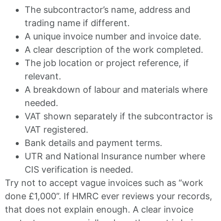
The subcontractor’s name, address and
trading name if different.
A unique invoice number and invoice date.
A clear description of the work completed.
The job location or project reference, if
relevant.
A breakdown of labour and materials where
needed.
VAT shown separately if the subcontractor is
VAT registered.
Bank details and payment terms.
UTR and National Insurance number where
CIS verification is needed.
Try not to accept vague invoices such as “work
done £1,000”. If HMRC ever reviews your records,
that does not explain enough. A clear invoice