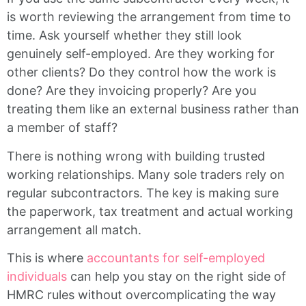
is worth reviewing the arrangement from time to
time. Ask yourself whether they still look
genuinely self-employed. Are they working for
other clients? Do they control how the work is
done? Are they invoicing properly? Are you
treating them like an external business rather than
a member of staff?
There is nothing wrong with building trusted
working relationships. Many sole traders rely on
regular subcontractors. The key is making sure
the paperwork, tax treatment and actual working
arrangement all match.
This is where
accountants for self-employed
individuals
can help you stay on the right side of
HMRC rules without overcomplicating the way