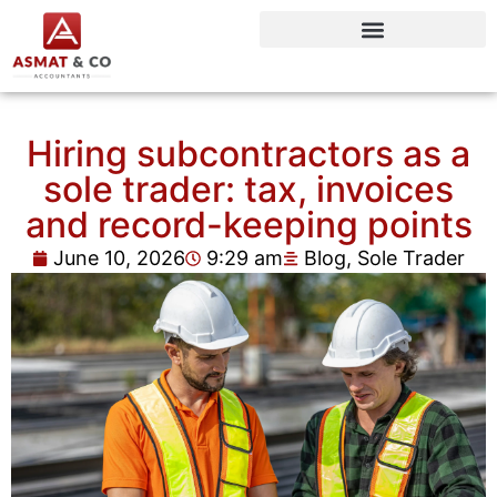
Hiring subcontractors as a
sole trader: tax, invoices
and record-keeping points
June 10, 2026
9:29 am
Blog
,
Sole Trader