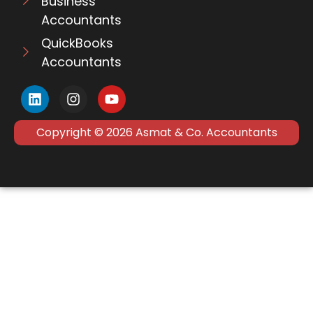
Business
Accountants
QuickBooks
Accountants
Copyright © 2026 Asmat & Co. Accountants