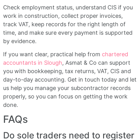
Check employment status, understand CIS if you
work in construction, collect proper invoices,
track VAT, keep records for the right length of
time, and make sure every payment is supported
by evidence.
If you want clear, practical help from
chartered
accountants in Slough
, Asmat & Co can support
you with bookkeeping, tax returns, VAT, CIS and
day-to-day accounting. Get in touch today and let
us help you manage your subcontractor records
properly, so you can focus on getting the work
done.
FAQs
Do sole traders need to register