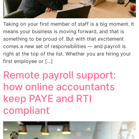
Taking on your first member of staff is a big moment. It
means your business is moving forward, and that is
something to be proud of. But with that excitement
comes a new set of responsibilities — and payroll is
right at the top of the list. Whether you are hiring your
first employee or […]
Remote payroll support:
how online accountants
keep PAYE and RTI
compliant