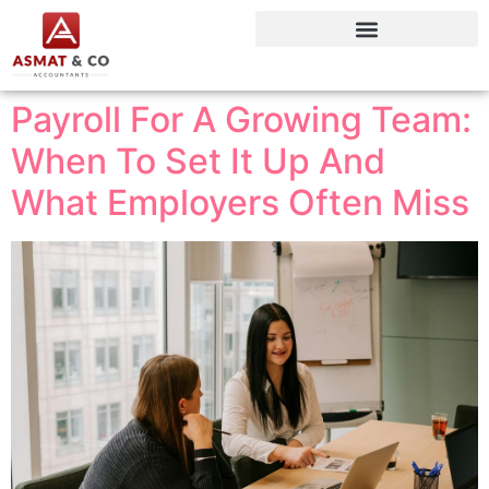
Payroll For A Growing Team:
When To Set It Up And
What Employers Often Miss