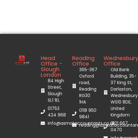
Head
Reading
Wednesbur
Office -
Office
Office
Slough
365-367
Old Bank
London
Oxford
Building, 35-
84 High
road,
37 King St,
Street,
Reading
Darlaston,
Slough
RG30
Wednesbury
SL1 1EL
1HA
WS10 8DE,
01753
United
0118 950
424 968
Kingdom
9841
info@asmataccountants.co.uk
0121 667
reading@asmataccountant
0470
info@asmata