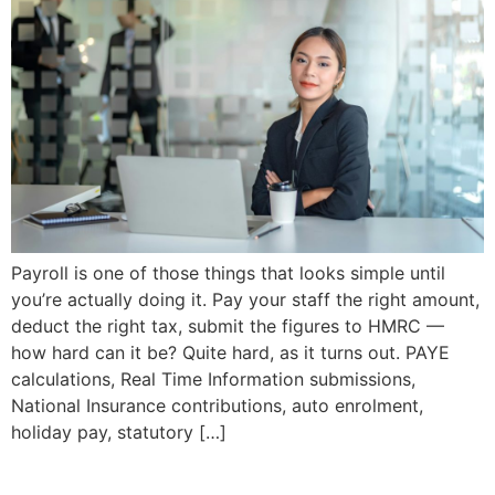
Payroll is one of those things that looks simple until
you’re actually doing it. Pay your staff the right amount,
deduct the right tax, submit the figures to HMRC —
how hard can it be? Quite hard, as it turns out. PAYE
calculations, Real Time Information submissions,
National Insurance contributions, auto enrolment,
holiday pay, statutory […]