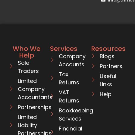
Who We
Services
Resources
Help
Company
Blogs
Sole
Accounts
Partners
Traders
Tax
Useful
Limited
Returns
Links
Company
VAT
Help
Accountants
Returns
Partnerships
Bookkeeping
Limited
Services
Liability
Financial
Partnerships