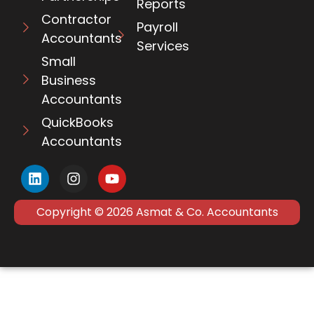
Reports
Contractor
Payroll
Accountants
Services
Small
Business
Accountants
QuickBooks
Accountants
Copyright © 2026 Asmat & Co. Accountants