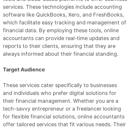
services. These technologies include accounting
software like QuickBooks, Xero, and FreshBooks,
which facilitate easy tracking and management of
financial data. By employing these tools, online
accountants can provide real-time updates and
reports to their clients, ensuring that they are
always informed about their financial standing.
Target Audience
These services cater specifically to businesses
and individuals who prefer digital solutions for
their financial management. Whether you are a
tech-savvy entrepreneur or a freelancer looking
for flexible financial solutions, online accountants
offer tailored services that fit various needs. Their