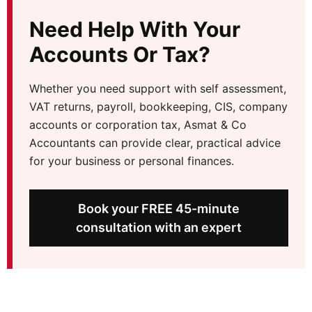
Need Help With Your
Accounts Or Tax?
Whether you need support with self assessment,
VAT returns, payroll, bookkeeping, CIS, company
accounts or corporation tax, Asmat & Co
Accountants can provide clear, practical advice
for your business or personal finances.
Book your FREE 45-minute
consultation with an expert