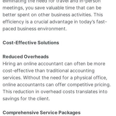
eliminating the need for travel and in-person
meetings, you save valuable time that can be
better spent on other business activities. This
efficiency is a crucial advantage in today’s fast-
paced business environment.
Cost-Effective Solutions
Reduced Overheads
Hiring an online accountant can often be more
cost-effective than traditional accounting
services. Without the need for a physical office,
online accountants can offer competitive pricing.
This reduction in overhead costs translates into
savings for the client.
Comprehensive Service Packages