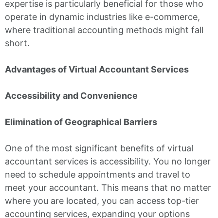
expertise is particularly beneficial for those who
operate in dynamic industries like e-commerce,
where traditional accounting methods might fall
short.
Advantages of Virtual Accountant Services
Accessibility and Convenience
Elimination of Geographical Barriers
One of the most significant benefits of virtual
accountant services is accessibility. You no longer
need to schedule appointments and travel to
meet your accountant. This means that no matter
where you are located, you can access top-tier
accounting services, expanding your options