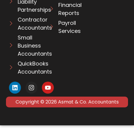
Liability
Financial
Partnerships
Reports
Contractor
Payroll
Accountants
Services
Small
Business
Accountants
QuickBooks
Accountants
Copyright © 2026 Asmat & Co. Accountants