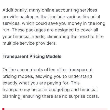
Additionally, many online accounting services
provide packages that include various financial
services, which could save you money in the long
run. These packages are designed to cover all
your financial needs, eliminating the need to hire
multiple service providers.
Transparent Pricing Models
Online accountants often offer transparent
pricing models, allowing you to understand
exactly what you are paying for. This
transparency helps in budgeting and financial
planning, ensuring there are no surprise costs.