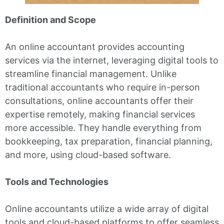
Definition and Scope
An online accountant provides accounting
services via the internet, leveraging digital tools to
streamline financial management. Unlike
traditional accountants who require in-person
consultations, online accountants offer their
expertise remotely, making financial services
more accessible. They handle everything from
bookkeeping, tax preparation, financial planning,
and more, using cloud-based software.
Tools and Technologies
Online accountants utilize a wide array of digital
tools and cloud-based platforms to offer seamless