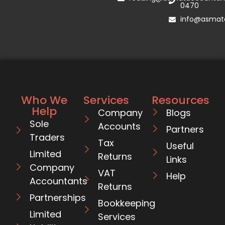
0470
info@asmata
Who We
Services
Resources
Help
Company
Blogs
Sole
Accounts
Partners
Traders
Tax
Useful
Limited
Returns
Links
Company
VAT
Help
Accountants
Returns
Partnerships
Bookkeeping
Limited
Services