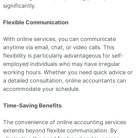
significantly.
Flexible Communication
With online services, you can communicate
anytime via email, chat, or video calls. This
flexibility is particularly advantageous for self-
employed individuals who may have irregular
working hours. Whether you need quick advice or
a detailed consultation, online accountants can
accommodate your schedule.
Time-Saving Benefits
The convenience of online accounting services
extends beyond flexible communication. By