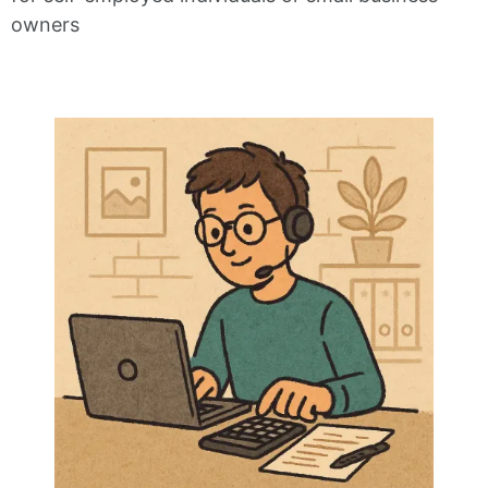
owners