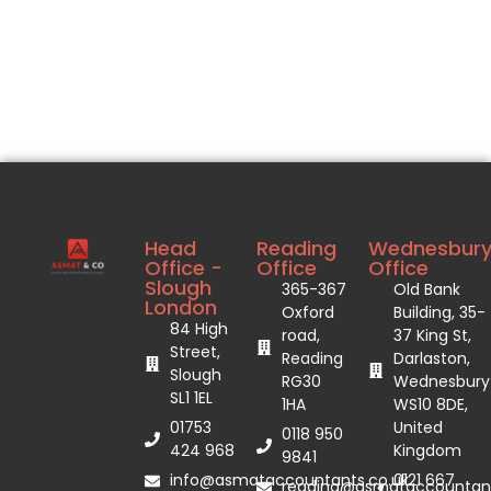
Head
Reading
Wednesbur
Office -
Office
Office
Slough
365-367
Old Bank
London
Oxford
Building, 35-
84 High
road,
37 King St,
Street,
Reading
Darlaston,
Slough
RG30
Wednesbury
SL1 1EL
1HA
WS10 8DE,
01753
United
0118 950
424 968
Kingdom
9841
info@asmataccountants.co.uk
0121 667
reading@asmataccountant