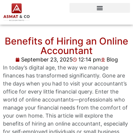
Benefits of Hiring an Online
Accountant
September 23, 2025
12:14 pm
Blog
In today’s digital age, the way we manage
finances has transformed significantly. Gone are
the days when you had to visit your accountant’s
office for every little financial query. Enter the
world of online accountants—professionals who
manage your financial needs from the comfort of
your own home. This article will explore the
benefits of hiring an online accountant, especially
for self-employed individuals or small business