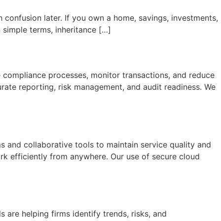
th confusion later. If you own a home, savings, investments,
 simple terms, inheritance […]
 compliance processes, monitor transactions, and reduce
urate reporting, risk management, and audit readiness. We
and collaborative tools to maintain service quality and
k efficiently from anywhere. Our use of secure cloud
 are helping firms identify trends, risks, and