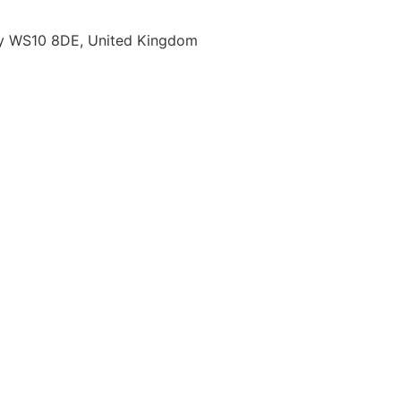
ury WS10 8DE, United Kingdom