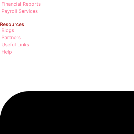
Financial Reports
Payroll Services
Resources
Blogs
Partners
Useful Links
Help