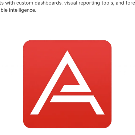
ts with custom dashboards, visual reporting tools, and for
le intelligence.