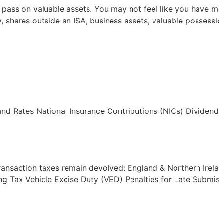
 or pass on valuable assets. You may not feel like you have
 shares outside an ISA, business assets, valuable possession
nd Rates National Insurance Contributions (NICs) Divide
ransaction taxes remain devolved: England & Northern Irel
ing Tax Vehicle Excise Duty (VED) Penalties for Late Subm