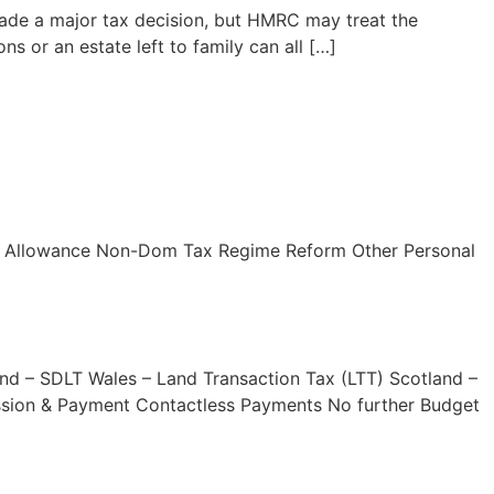
 made a major tax decision, but HMRC may treat the
s or an estate left to family can all […]
nd Allowance Non-Dom Tax Regime Reform Other Personal
and – SDLT Wales – Land Transaction Tax (LTT) Scotland –
ission & Payment Contactless Payments No further Budget