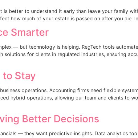
t is better to understand it early than leave your family wi
ffect how much of your estate is passed on after you die. In
e Smarter​
mplex — but technology is helping. RegTech tools automate
olutions for clients in regulated industries, ensuring acc
to Stay​
siness operations. Accounting firms need flexible systems 
ed hybrid operations, allowing our team and clients to wor
iving Better Decisions
ncials — they want predictive insights. Data analytics tools