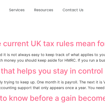
Services
Resources
Contact Us
 current UK tax rules mean fo
d it is not always easy to keep track of what applies to y
ch money you should keep aside for HMRC. If you run a bus
hat helps you stay in control
y trying to keep up. One month it is payroll. The next it is
counting support that only appears once a year. You need 
 to know before a gain becom