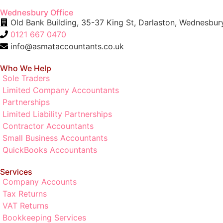
Wednesbury Office
Old Bank Building, 35-37 King St, Darlaston, Wednesb
0121 667 0470
info@asmataccountants.co.uk
Who We Help
Sole Traders
Limited Company Accountants
Partnerships
Limited Liability Partnerships
Contractor Accountants
Small Business Accountants
QuickBooks Accountants
Services
Company Accounts
Tax Returns
VAT Returns
Bookkeeping Services