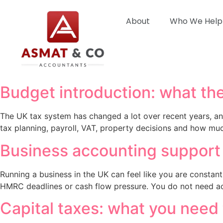
About
Who We Help
Budget introduction: what the
The UK tax system has changed a lot over recent years, an
tax planning, payroll, VAT, property decisions and how mu
Business accounting support t
Running a business in the UK can feel like you are constantl
HMRC deadlines or cash flow pressure. You do not need ac
Capital taxes: what you need