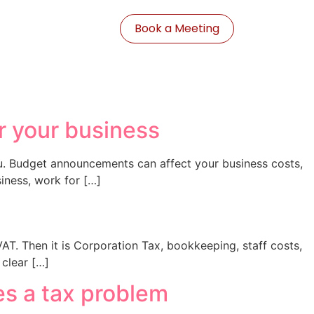
Book a Meeting
r your business
ou. Budget announcements can affect your business costs,
iness, work for […]
 VAT. Then it is Corporation Tax, bookkeeping, staff costs,
clear […]
es a tax problem