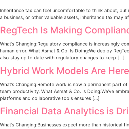
Inheritance tax can feel uncomfortable to think about, but i
a business, or other valuable assets, inheritance tax may a
RegTech Is Making Complianc
What’s Changing:Regulatory compliance is increasingly co
human error. What Asmat & Co. Is Doing:We deploy RegTech s
also stay up to date with regulatory changes to keep […]
Hybrid Work Models Are Here 
What’s Changing:Remote work is now a permanent part of bu
team productivity. What Asmat & Co. Is Doing:We’ve embrac
platforms and collaborative tools ensures […]
Financial Data Analytics is Dr
What’s Changing:Businesses expect more than historical fina