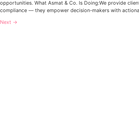
opportunities. What Asmat & Co. Is Doing:We provide clien
compliance — they empower decision-makers with actionab
Next
→