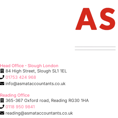
Head Office - Slough London
84 High Street, Slough SL1 1EL
01753 424 968
info@asmataccountants.co.uk
Reading Office
365-367 Oxford road, Reading RG30 1HA
0118 950 9841
reading@asmataccountants.co.uk