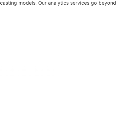
ecasting models. Our analytics services go beyond