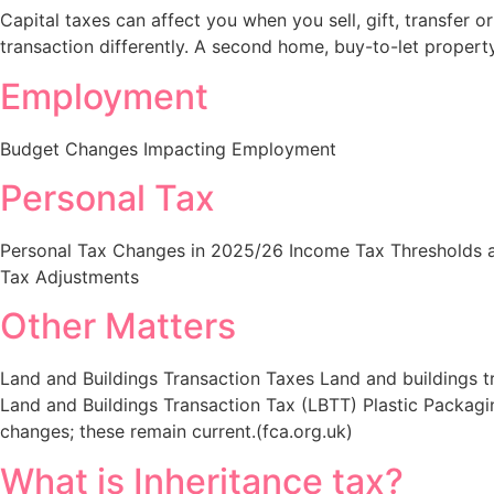
Capital taxes can affect you when you sell, gift, transfer
transaction differently. A second home, buy-to-let property,
Employment​
Budget Changes Impacting Employment
Personal Tax​
Personal Tax Changes in 2025/26 Income Tax Thresholds a
Tax Adjustments
Other Matters
Land and Buildings Transaction Taxes Land and buildings t
Land and Buildings Transaction Tax (LBTT) Plastic Packag
changes; these remain current.(fca.org.uk)
What is Inheritance tax​?