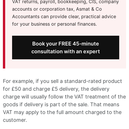
VAT returns, payroll, bookkeeping, CIS, company
accounts or corporation tax, Asmat & Co
Accountants can provide clear, practical advice
for your business or personal finances.
Book your FREE 45-minute
consultation with an expert
For example, if you sell a standard-rated product
for £50 and charge £5 delivery, the delivery
charge will usually follow the VAT treatment of the
goods if delivery is part of the sale. That means
VAT may apply to the full amount charged to the
customer.