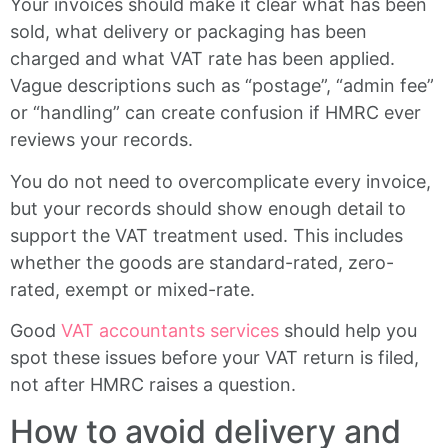
Your invoices should make it clear what has been
sold, what delivery or packaging has been
charged and what VAT rate has been applied.
Vague descriptions such as “postage”, “admin fee”
or “handling” can create confusion if HMRC ever
reviews your records.
You do not need to overcomplicate every invoice,
but your records should show enough detail to
support the VAT treatment used. This includes
whether the goods are standard-rated, zero-
rated, exempt or mixed-rate.
Good
VAT accountants services
should help you
spot these issues before your VAT return is filed,
not after HMRC raises a question.
How to avoid delivery and