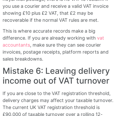
you use a courier and receive a valid VAT invoice
showing £10 plus £2 VAT, that £2 may be
recoverable if the normal VAT rules are met.
This is where accurate records make a big
difference. If you are already working with
vat
accountants
, make sure they can see courier
invoices, postage receipts, platform reports and
sales breakdowns.
Mistake 6: Leaving delivery
income out of VAT turnover
If you are close to the VAT registration threshold,
delivery charges may affect your taxable turnover.
The current UK VAT registration threshold is
£90,000 of taxable turnover over a rolling 12-