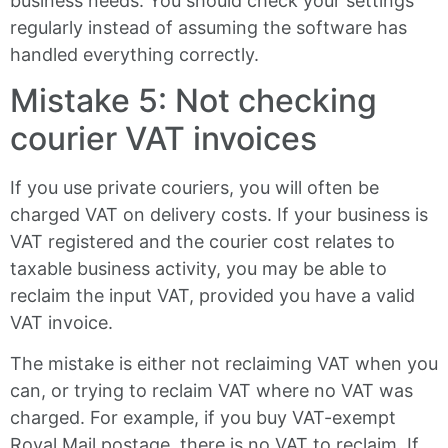
business needs. You should check your settings
regularly instead of assuming the software has
handled everything correctly.
Mistake 5: Not checking
courier VAT invoices
If you use private couriers, you will often be
charged VAT on delivery costs. If your business is
VAT registered and the courier cost relates to
taxable business activity, you may be able to
reclaim the input VAT, provided you have a valid
VAT invoice.
The mistake is either not reclaiming VAT when you
can, or trying to reclaim VAT where no VAT was
charged. For example, if you buy VAT-exempt
Royal Mail postage, there is no VAT to reclaim. If