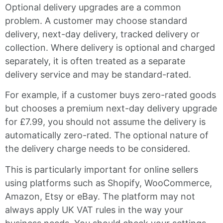
Optional delivery upgrades are a common
problem. A customer may choose standard
delivery, next-day delivery, tracked delivery or
collection. Where delivery is optional and charged
separately, it is often treated as a separate
delivery service and may be standard-rated.
For example, if a customer buys zero-rated goods
but chooses a premium next-day delivery upgrade
for £7.99, you should not assume the delivery is
automatically zero-rated. The optional nature of
the delivery charge needs to be considered.
This is particularly important for online sellers
using platforms such as Shopify, WooCommerce,
Amazon, Etsy or eBay. The platform may not
always apply UK VAT rules in the way your