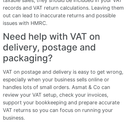
taxable sales, they should be included in your VAT
records and VAT return calculations. Leaving them
out can lead to inaccurate returns and possible
issues with HMRC.
Need help with VAT on
delivery, postage and
packaging?
VAT on postage and delivery is easy to get wrong,
especially when your business sells online or
handles lots of small orders. Asmat & Co can
review your VAT setup, check your invoices,
support your bookkeeping and prepare accurate
VAT returns so you can focus on running your
business.