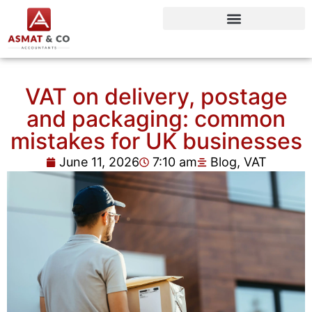
VAT on delivery, postage
and packaging: common
mistakes for UK businesses
June 11, 2026
7:10 am
Blog
,
VAT