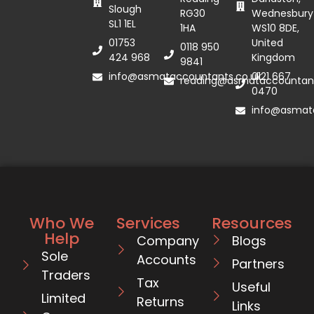
Slough
RG30
Wednesbury
SL1 1EL
1HA
WS10 8DE,
01753
United
0118 950
424 968
Kingdom
9841
info@asmataccountants.co.uk
0121 667
reading@asmataccountant
0470
info@asmata
Who We
Services
Resources
Help
Company
Blogs
Sole
Accounts
Partners
Traders
Tax
Useful
Limited
Returns
Links