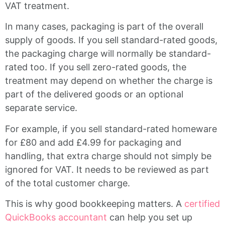
VAT treatment.
In many cases, packaging is part of the overall
supply of goods. If you sell standard-rated goods,
the packaging charge will normally be standard-
rated too. If you sell zero-rated goods, the
treatment may depend on whether the charge is
part of the delivered goods or an optional
separate service.
For example, if you sell standard-rated homeware
for £80 and add £4.99 for packaging and
handling, that extra charge should not simply be
ignored for VAT. It needs to be reviewed as part
of the total customer charge.
This is why good bookkeeping matters. A
certified
QuickBooks accountant
can help you set up