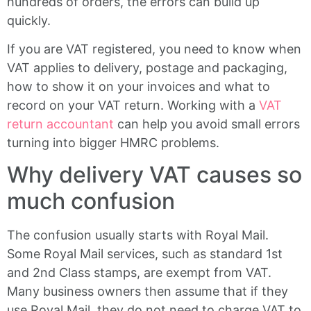
hundreds of orders, the errors can build up
quickly.
If you are VAT registered, you need to know when
VAT applies to delivery, postage and packaging,
how to show it on your invoices and what to
record on your VAT return. Working with a
VAT
return accountant
can help you avoid small errors
turning into bigger HMRC problems.
Why delivery VAT causes so
much confusion
The confusion usually starts with Royal Mail.
Some Royal Mail services, such as standard 1st
and 2nd Class stamps, are exempt from VAT.
Many business owners then assume that if they
use Royal Mail, they do not need to charge VAT to