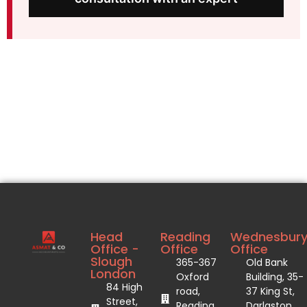
Head
Reading
Wednesbur
Office -
Office
Office
Slough
365-367
Old Bank
London
Oxford
Building, 35-
84 High
road,
37 King St,
Street,
Reading
Darlaston,