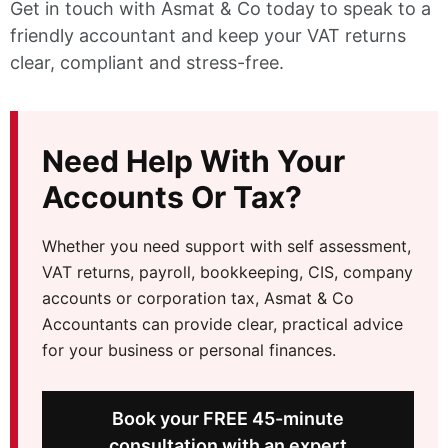
Get in touch with Asmat & Co today to speak to a
friendly accountant and keep your VAT returns
clear, compliant and stress-free.
Need Help With Your
Accounts Or Tax?
Whether you need support with self assessment,
VAT returns, payroll, bookkeeping, CIS, company
accounts or corporation tax, Asmat & Co
Accountants can provide clear, practical advice
for your business or personal finances.
Book your FREE 45-minute
consultation with an expert