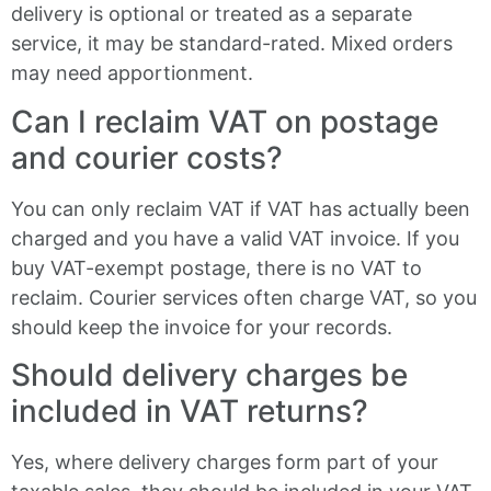
delivery is optional or treated as a separate
service, it may be standard-rated. Mixed orders
may need apportionment.
Can I reclaim VAT on postage
and courier costs?
You can only reclaim VAT if VAT has actually been
charged and you have a valid VAT invoice. If you
buy VAT-exempt postage, there is no VAT to
reclaim. Courier services often charge VAT, so you
should keep the invoice for your records.
Should delivery charges be
included in VAT returns?
Yes, where delivery charges form part of your