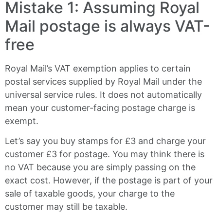
Mistake 1: Assuming Royal
Mail postage is always VAT-
free
Royal Mail’s VAT exemption applies to certain
postal services supplied by Royal Mail under the
universal service rules. It does not automatically
mean your customer-facing postage charge is
exempt.
Let’s say you buy stamps for £3 and charge your
customer £3 for postage. You may think there is
no VAT because you are simply passing on the
exact cost. However, if the postage is part of your
sale of taxable goods, your charge to the
customer may still be taxable.