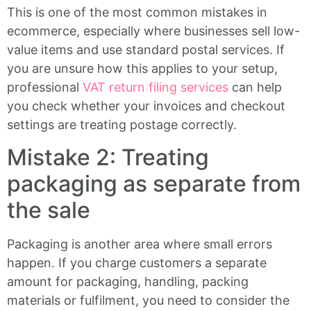
This is one of the most common mistakes in
ecommerce, especially where businesses sell low-
value items and use standard postal services. If
you are unsure how this applies to your setup,
professional
VAT return filing services
can help
you check whether your invoices and checkout
settings are treating postage correctly.
Mistake 2: Treating
packaging as separate from
the sale
Packaging is another area where small errors
happen. If you charge customers a separate
amount for packaging, handling, packing
materials or fulfilment, you need to consider the