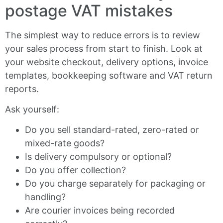
postage VAT mistakes
The simplest way to reduce errors is to review
your sales process from start to finish. Look at
your website checkout, delivery options, invoice
templates, bookkeeping software and VAT return
reports.
Ask yourself:
Do you sell standard-rated, zero-rated or
mixed-rate goods?
Is delivery compulsory or optional?
Do you offer collection?
Do you charge separately for packaging or
handling?
Are courier invoices being recorded