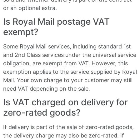
or an optional extra.
Is Royal Mail postage VAT
exempt?
Some Royal Mail services, including standard 1st
and 2nd Class services under the universal service
obligation, are exempt from VAT. However, this
exemption applies to the service supplied by Royal
Mail. Your own charge to your customer may still
need VAT depending on the sale.
Is VAT charged on delivery for
zero-rated goods?
If delivery is part of the sale of zero-rated goods,
the delivery charge may also be zero-rated. If