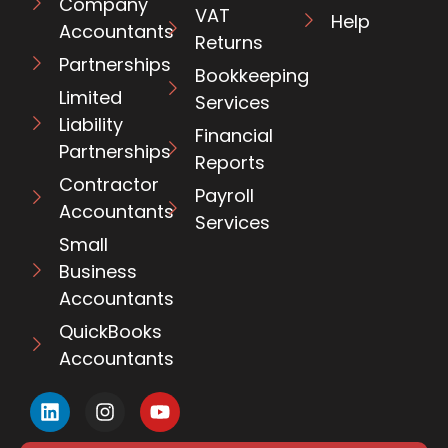
Company
VAT
Help
Accountants
Returns
Partnerships
Bookkeeping
Limited
Services
Liability
Financial
Partnerships
Reports
Contractor
Payroll
Accountants
Services
Small
Business
Accountants
QuickBooks
Accountants