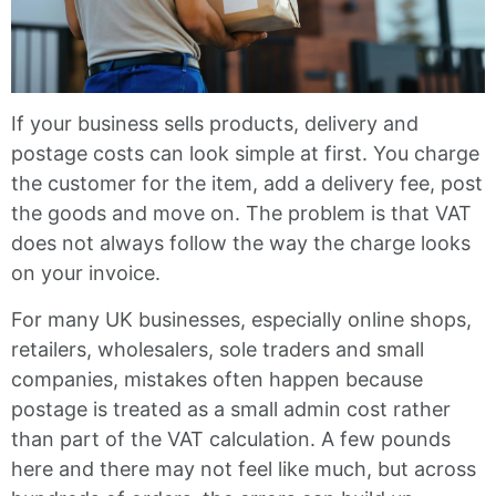
If your business sells products, delivery and
postage costs can look simple at first. You charge
the customer for the item, add a delivery fee, post
the goods and move on. The problem is that VAT
does not always follow the way the charge looks
on your invoice.
For many UK businesses, especially online shops,
retailers, wholesalers, sole traders and small
companies, mistakes often happen because
postage is treated as a small admin cost rather
than part of the VAT calculation. A few pounds
here and there may not feel like much, but across