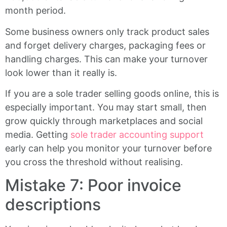
month period.
Some business owners only track product sales
and forget delivery charges, packaging fees or
handling charges. This can make your turnover
look lower than it really is.
If you are a sole trader selling goods online, this is
especially important. You may start small, then
grow quickly through marketplaces and social
media. Getting
sole trader accounting support
early can help you monitor your turnover before
you cross the threshold without realising.
Mistake 7: Poor invoice
descriptions