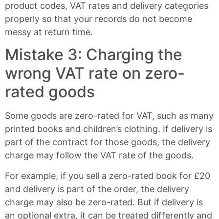
product codes, VAT rates and delivery categories
properly so that your records do not become
messy at return time.
Mistake 3: Charging the
wrong VAT rate on zero-
rated goods
Some goods are zero-rated for VAT, such as many
printed books and children’s clothing. If delivery is
part of the contract for those goods, the delivery
charge may follow the VAT rate of the goods.
For example, if you sell a zero-rated book for £20
and delivery is part of the order, the delivery
charge may also be zero-rated. But if delivery is
an optional extra, it can be treated differently and