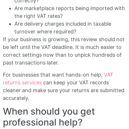
correctly?
Are marketplace reports being imported with
the right VAT rates?
Are delivery charges included in taxable
turnover where required?
If your business is growing, this review should not
be left until the VAT deadline. It is much easier to
correct settings now than to unpick hundreds of
past transactions later.
For businesses that want hands-on help,
VAT
returns services
can keep your VAT records
cleaner and make sure your returns are submitted
accurately.
When should you get
professional help?