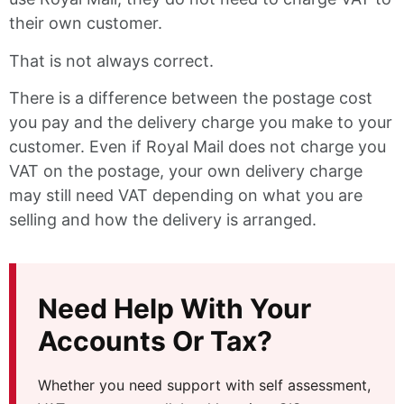
their own customer.
That is not always correct.
There is a difference between the postage cost
you pay and the delivery charge you make to your
customer. Even if Royal Mail does not charge you
VAT on the postage, your own delivery charge
may still need VAT depending on what you are
selling and how the delivery is arranged.
Need Help With Your
Accounts Or Tax?
Whether you need support with self assessment,