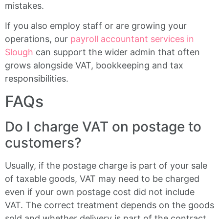
mistakes.
If you also employ staff or are growing your
operations, our
payroll accountant services in
Slough
can support the wider admin that often
grows alongside VAT, bookkeeping and tax
responsibilities.
FAQs
Do I charge VAT on postage to
customers?
Usually, if the postage charge is part of your sale
of taxable goods, VAT may need to be charged
even if your own postage cost did not include
VAT. The correct treatment depends on the goods
sold and whether delivery is part of the contract