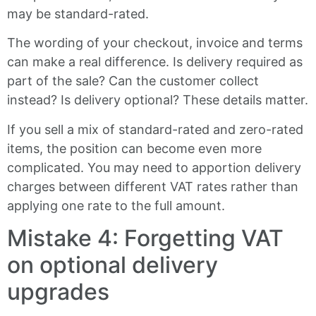
may be standard-rated.
The wording of your checkout, invoice and terms
can make a real difference. Is delivery required as
part of the sale? Can the customer collect
instead? Is delivery optional? These details matter.
If you sell a mix of standard-rated and zero-rated
items, the position can become even more
complicated. You may need to apportion delivery
charges between different VAT rates rather than
applying one rate to the full amount.
Mistake 4: Forgetting VAT
on optional delivery
upgrades