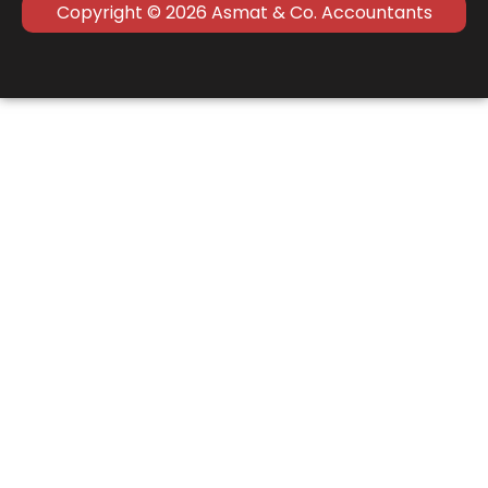
Copyright © 2026 Asmat & Co. Accountants