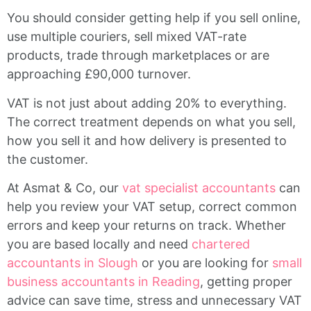
You should consider getting help if you sell online,
use multiple couriers, sell mixed VAT-rate
products, trade through marketplaces or are
approaching £90,000 turnover.
VAT is not just about adding 20% to everything.
The correct treatment depends on what you sell,
how you sell it and how delivery is presented to
the customer.
At Asmat & Co, our
vat specialist accountants
can
help you review your VAT setup, correct common
errors and keep your returns on track. Whether
you are based locally and need
chartered
accountants in Slough
or you are looking for
small
business accountants in Reading
, getting proper
advice can save time, stress and unnecessary VAT