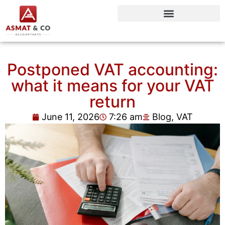
Postponed VAT accounting:
what it means for your VAT
return
June 11, 2026
7:26 am
Blog
,
VAT