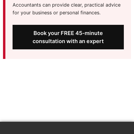
Accountants can provide clear, practical advice
for your business or personal finances.
Book your FREE 45-minute
consultation with an expert