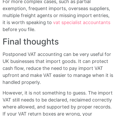
For more complex cases, such as partial
exemption, frequent imports, overseas suppliers,
multiple freight agents or missing import entries,
it is worth speaking to
vat specialist accountants
before you file.
Final thoughts
Postponed VAT accounting can be very useful for
UK businesses that import goods. It can protect
cash flow, reduce the need to pay import VAT
upfront and make VAT easier to manage when it is
handled properly.
However, it is not something to guess. The import
VAT still needs to be declared, reclaimed correctly
where allowed, and supported by proper records.
If your VAT return boxes are wrong, your