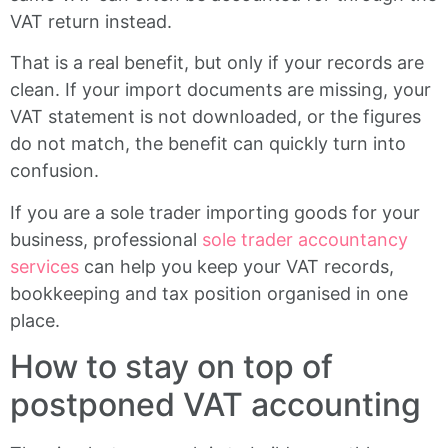
VAT return instead.
That is a real benefit, but only if your records are
clean. If your import documents are missing, your
VAT statement is not downloaded, or the figures
do not match, the benefit can quickly turn into
confusion.
If you are a sole trader importing goods for your
business, professional
sole trader accountancy
services
can help you keep your VAT records,
bookkeeping and tax position organised in one
place.
How to stay on top of
postponed VAT accounting