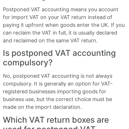
Postponed VAT accounting means you account
for import VAT on your VAT return instead of
paying it upfront when goods enter the UK. If you
can reclaim the VAT in full, it is usually declared
and reclaimed on the same VAT return.
Is postponed VAT accounting
compulsory?
No, postponed VAT accounting is not always
compulsory. It is generally an option for VAT-
registered businesses importing goods for
business use, but the correct choice must be
made on the import declaration.
Which VAT return boxes are