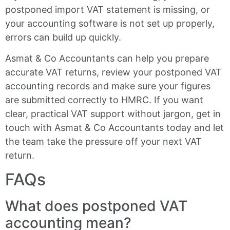
postponed import VAT statement is missing, or
your accounting software is not set up properly,
errors can build up quickly.
Asmat & Co Accountants can help you prepare
accurate VAT returns, review your postponed VAT
accounting records and make sure your figures
are submitted correctly to HMRC. If you want
clear, practical VAT support without jargon, get in
touch with Asmat & Co Accountants today and let
the team take the pressure off your next VAT
return.
FAQs
What does postponed VAT
accounting mean?