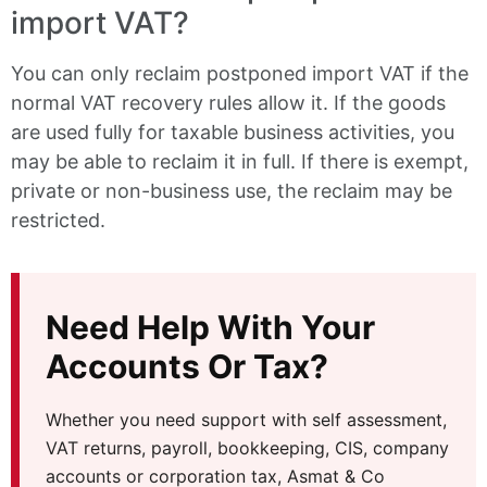
import VAT?
You can only reclaim postponed import VAT if the
normal VAT recovery rules allow it. If the goods
are used fully for taxable business activities, you
may be able to reclaim it in full. If there is exempt,
private or non-business use, the reclaim may be
restricted.
Need Help With Your
Accounts Or Tax?
Whether you need support with self assessment,
VAT returns, payroll, bookkeeping, CIS, company
accounts or corporation tax, Asmat & Co