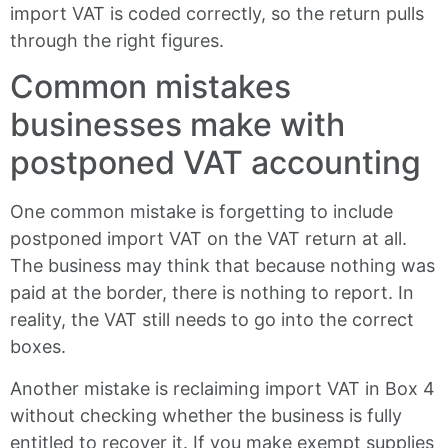
import VAT is coded correctly, so the return pulls
through the right figures.
Common mistakes
businesses make with
postponed VAT accounting
One common mistake is forgetting to include
postponed import VAT on the VAT return at all.
The business may think that because nothing was
paid at the border, there is nothing to report. In
reality, the VAT still needs to go into the correct
boxes.
Another mistake is reclaiming import VAT in Box 4
without checking whether the business is fully
entitled to recover it. If you make exempt supplies