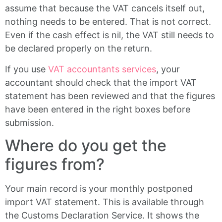
assume that because the VAT cancels itself out,
nothing needs to be entered. That is not correct.
Even if the cash effect is nil, the VAT still needs to
be declared properly on the return.
If you use
VAT accountants services
, your
accountant should check that the import VAT
statement has been reviewed and that the figures
have been entered in the right boxes before
submission.
Where do you get the
figures from?
Your main record is your monthly postponed
import VAT statement. This is available through
the Customs Declaration Service. It shows the