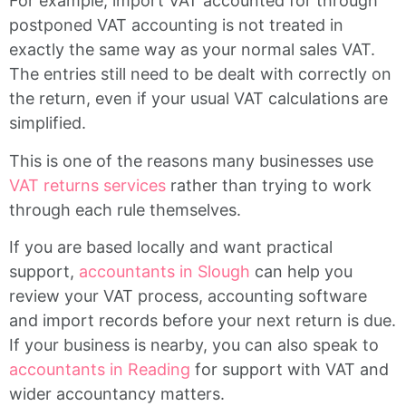
For example, import VAT accounted for through
postponed VAT accounting is not treated in
exactly the same way as your normal sales VAT.
The entries still need to be dealt with correctly on
the return, even if your usual VAT calculations are
simplified.
This is one of the reasons many businesses use
VAT returns services
rather than trying to work
through each rule themselves.
If you are based locally and want practical
support,
accountants in Slough
can help you
review your VAT process, accounting software
and import records before your next return is due.
If your business is nearby, you can also speak to
accountants in Reading
for support with VAT and
wider accountancy matters.