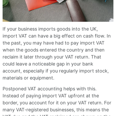
If your business imports goods into the UK,
import VAT can have a big effect on cash flow. In
the past, you may have had to pay import VAT
when the goods entered the country and then
reclaim it later through your VAT return. That
could leave a noticeable gap in your bank
account, especially if you regularly import stock,
materials or equipment.
Postponed VAT accounting helps with this.
Instead of paying import VAT upfront at the
border, you account for it on your VAT return. For
many VAT-registered businesses, this means the