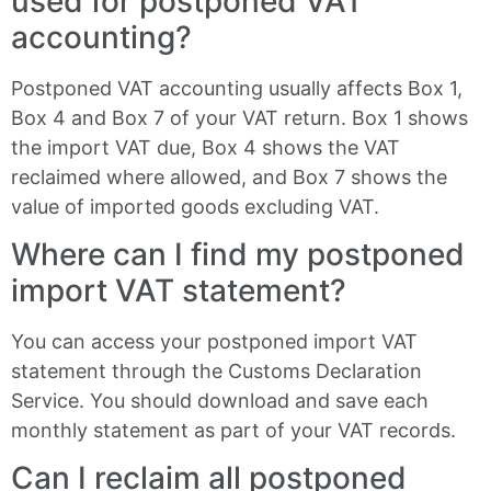
used for postponed VAT
accounting?
Postponed VAT accounting usually affects Box 1,
Box 4 and Box 7 of your VAT return. Box 1 shows
the import VAT due, Box 4 shows the VAT
reclaimed where allowed, and Box 7 shows the
value of imported goods excluding VAT.
Where can I find my postponed
import VAT statement?
You can access your postponed import VAT
statement through the Customs Declaration
Service. You should download and save each
monthly statement as part of your VAT records.
Can I reclaim all postponed