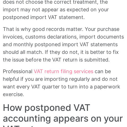
does not choose the correct treatment, the
import may not appear as expected on your
postponed import VAT statement.
That is why good records matter. Your purchase
invoices, customs declarations, import documents
and monthly postponed import VAT statements
should all match. If they do not, it is better to fix
the issue before the VAT return is submitted.
Professional
VAT return filing services
can be
helpful if you are importing regularly and do not
want every VAT quarter to turn into a paperwork
exercise.
How postponed VAT
accounting appears on your