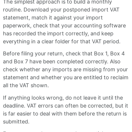
The simplest approach is to build a monthly
routine. Download your postponed import VAT
statement, match it against your import
paperwork, check that your accounting software
has recorded the import correctly, and keep
everything in a clear folder for that VAT period.
Before filing your return, check that Box 1, Box 4
and Box 7 have been completed correctly. Also
check whether any imports are missing from your
statement and whether you are entitled to reclaim
all the VAT shown.
If anything looks wrong, do not leave it until the
deadline. VAT errors can often be corrected, but it
is far easier to deal with them before the return is
submitted.