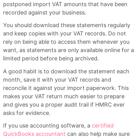
postponed import VAT amounts that have been
recorded against your business.
You should download these statements regularly
and keep copies with your VAT records. Do not
rely on being able to access them whenever you
want, as statements are only available online for a
limited period before being archived.
A good habit is to download the statement each
month, save it with your VAT records and
reconcile it against your import paperwork. This
makes your VAT return much easier to prepare
and gives you a proper audit trail if HMRC ever
asks for evidence.
If you use accounting software, a
certified
QuickBooks accountant
can also help make sure