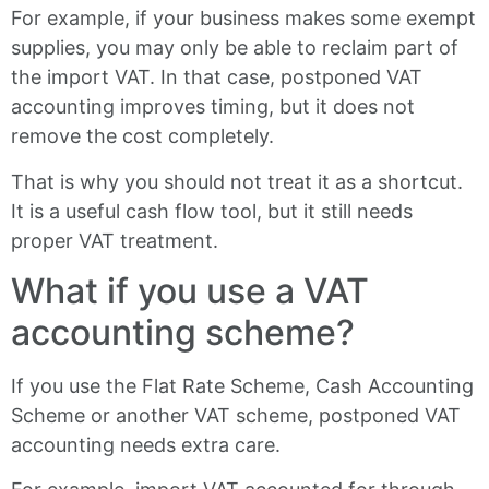
For example, if your business makes some exempt
supplies, you may only be able to reclaim part of
the import VAT. In that case, postponed VAT
accounting improves timing, but it does not
remove the cost completely.
That is why you should not treat it as a shortcut.
It is a useful cash flow tool, but it still needs
proper VAT treatment.
What if you use a VAT
accounting scheme?
If you use the Flat Rate Scheme, Cash Accounting
Scheme or another VAT scheme, postponed VAT
accounting needs extra care.