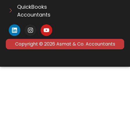
QuickBooks
Accountants
Copyright © 2026 Asmat & Co. Accountants