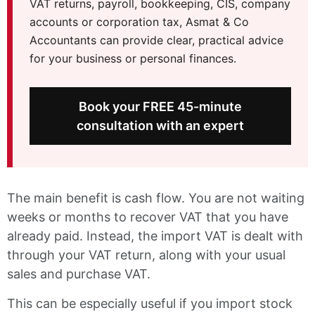
VAT returns, payroll, bookkeeping, CIS, company
accounts or corporation tax, Asmat & Co
Accountants can provide clear, practical advice
for your business or personal finances.
Book your FREE 45-minute
consultation with an expert
The main benefit is cash flow. You are not waiting
weeks or months to recover VAT that you have
already paid. Instead, the import VAT is dealt with
through your VAT return, along with your usual
sales and purchase VAT.
This can be especially useful if you import stock