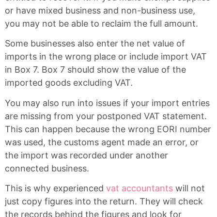
or have mixed business and non-business use,
you may not be able to reclaim the full amount.
Some businesses also enter the net value of
imports in the wrong place or include import VAT
in Box 7. Box 7 should show the value of the
imported goods excluding VAT.
You may also run into issues if your import entries
are missing from your postponed VAT statement.
This can happen because the wrong EORI number
was used, the customs agent made an error, or
the import was recorded under another
connected business.
This is why experienced
vat accountants
will not
just copy figures into the return. They will check
the records behind the figures and look for