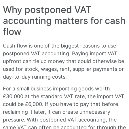
Why postponed VAT
accounting matters for cash
flow
Cash flow is one of the biggest reasons to use
postponed VAT accounting. Paying import VAT
upfront can tie up money that could otherwise be
used for stock, wages, rent, supplier payments or
day-to-day running costs.
For a small business importing goods worth
£30,000 at the standard VAT rate, the import VAT
could be £6,000. If you have to pay that before
reclaiming it later, it can create unnecessary
pressure. With postponed VAT accounting, the
same VAT can often be accounted for through the