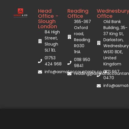
Head
Reading
Wednesbur
Office -
Office
Office
Slough
365-367
Old Bank
London
Oxford
Building, 35-
84 High
road,
37 King St,
Street,
Reading
Darlaston,
Slough
RG30
Wednesbury
SL1 1EL
1HA
WS10 8DE,
01753
United
0118 950
424 968
Kingdom
9841
info@asmataccountants.co.uk
0121 667
reading@asmataccountant
0470
info@asmata