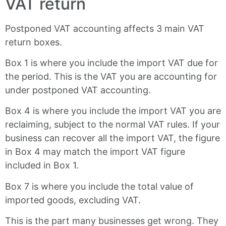
VAT return
Postponed VAT accounting affects 3 main VAT
return boxes.
Box 1 is where you include the import VAT due for
the period. This is the VAT you are accounting for
under postponed VAT accounting.
Box 4 is where you include the import VAT you are
reclaiming, subject to the normal VAT rules. If your
business can recover all the import VAT, the figure
in Box 4 may match the import VAT figure
included in Box 1.
Box 7 is where you include the total value of
imported goods, excluding VAT.
This is the part many businesses get wrong. They