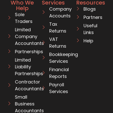
Who We
Services
Resources
Help
Company
Blogs
Sole
Accounts
Partners
Traders
Tax
Useful
Limited
Returns
Links
Company
VAT
Help
Accountants
Returns
Partnerships
Bookkeeping
Limited
Services
Liability
Financial
Partnerships
Reports
Contractor
Payroll
Accountants
Services
Small
Business
Accountants