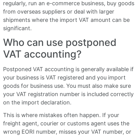
regularly, run an e-commerce business, buy goods
from overseas suppliers or deal with larger
shipments where the import VAT amount can be
significant.
Who can use postponed
VAT accounting?
Postponed VAT accounting is generally available if
your business is VAT registered and you import
goods for business use. You must also make sure
your VAT registration number is included correctly
on the import declaration.
This is where mistakes often happen. If your
freight agent, courier or customs agent uses the
wrong EORI number, misses your VAT number, or