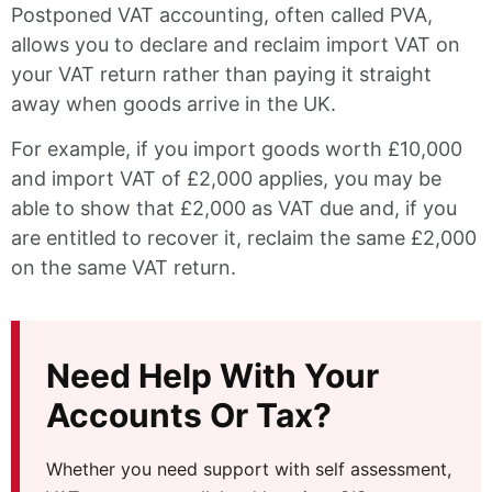
Postponed VAT accounting, often called PVA,
allows you to declare and reclaim import VAT on
your VAT return rather than paying it straight
away when goods arrive in the UK.
For example, if you import goods worth £10,000
and import VAT of £2,000 applies, you may be
able to show that £2,000 as VAT due and, if you
are entitled to recover it, reclaim the same £2,000
on the same VAT return.
Need Help With Your
Accounts Or Tax?
Whether you need support with self assessment,