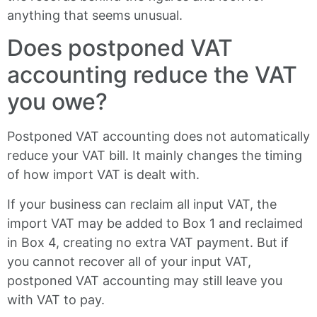
anything that seems unusual.
Does postponed VAT
accounting reduce the VAT
you owe?
Postponed VAT accounting does not automatically
reduce your VAT bill. It mainly changes the timing
of how import VAT is dealt with.
If your business can reclaim all input VAT, the
import VAT may be added to Box 1 and reclaimed
in Box 4, creating no extra VAT payment. But if
you cannot recover all of your input VAT,
postponed VAT accounting may still leave you
with VAT to pay.