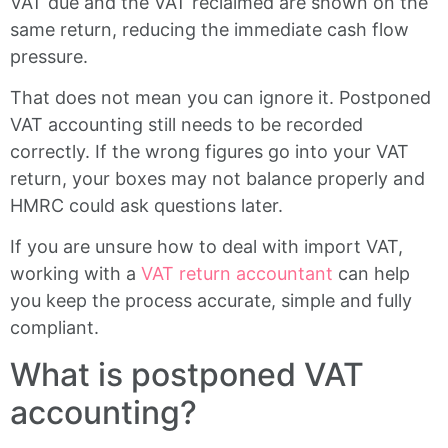
VAT due and the VAT reclaimed are shown on the
same return, reducing the immediate cash flow
pressure.
That does not mean you can ignore it. Postponed
VAT accounting still needs to be recorded
correctly. If the wrong figures go into your VAT
return, your boxes may not balance properly and
HMRC could ask questions later.
If you are unsure how to deal with import VAT,
working with a
VAT return accountant
can help
you keep the process accurate, simple and fully
compliant.
What is postponed VAT
accounting?