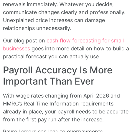
renewals immediately. Whatever you decide,
communicate changes clearly and professionally.
Unexplained price increases can damage
relationships unnecessarily.
Our blog post on
cash flow forecasting for small
businesses
goes into more detail on how to build a
practical forecast you can actually use.
Payroll Accuracy Is More
Important Than Ever
With wage rates changing from April 2026 and
HMRC’s Real Time Information requirements
already in place, your payroll needs to be accurate
from the first pay run after the increase.
Payroll errors can lead to overpayments,