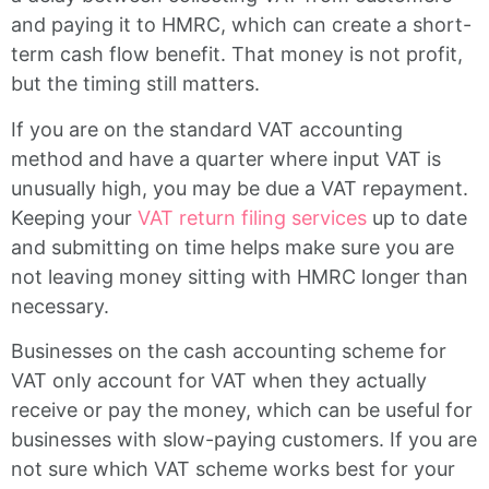
and paying it to HMRC, which can create a short-
term cash flow benefit. That money is not profit,
but the timing still matters.
If you are on the standard VAT accounting
method and have a quarter where input VAT is
unusually high, you may be due a VAT repayment.
Keeping your
VAT return filing services
up to date
and submitting on time helps make sure you are
not leaving money sitting with HMRC longer than
necessary.
Businesses on the cash accounting scheme for
VAT only account for VAT when they actually
receive or pay the money, which can be useful for
businesses with slow-paying customers. If you are
not sure which VAT scheme works best for your