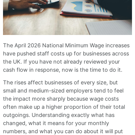
The April 2026 National Minimum Wage increases
have pushed staff costs up for businesses across
the UK. If you have not already reviewed your
cash flow in response, now is the time to do it.
The rises affect businesses of every size, but
small and medium-sized employers tend to feel
the impact more sharply because wage costs
often make up a higher proportion of their total
outgoings. Understanding exactly what has
changed, what it means for your monthly
numbers, and what you can do about it will put