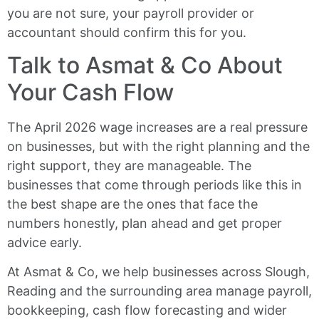
you are not sure, your payroll provider or
accountant should confirm this for you.
Talk to Asmat & Co About
Your Cash Flow
The April 2026 wage increases are a real pressure
on businesses, but with the right planning and the
right support, they are manageable. The
businesses that come through periods like this in
the best shape are the ones that face the
numbers honestly, plan ahead and get proper
advice early.
At Asmat & Co, we help businesses across Slough,
Reading and the surrounding area manage payroll,
bookkeeping, cash flow forecasting and wider