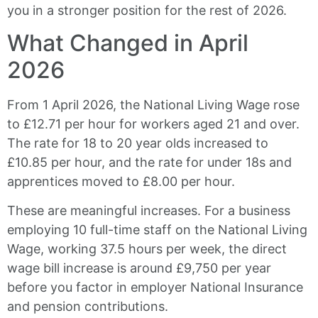
you in a stronger position for the rest of 2026.
What Changed in April
2026
From 1 April 2026, the National Living Wage rose
to £12.71 per hour for workers aged 21 and over.
The rate for 18 to 20 year olds increased to
£10.85 per hour, and the rate for under 18s and
apprentices moved to £8.00 per hour.
These are meaningful increases. For a business
employing 10 full-time staff on the National Living
Wage, working 37.5 hours per week, the direct
wage bill increase is around £9,750 per year
before you factor in employer National Insurance
and pension contributions.