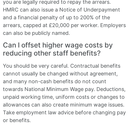
you are legally required to repay the arrears.
HMRC can also issue a Notice of Underpayment
and a financial penalty of up to 200% of the
arrears, capped at £20,000 per worker. Employers
can also be publicly named.
Can I offset higher wage costs by
reducing other staff benefits?
You should be very careful. Contractual benefits
cannot usually be changed without agreement,
and many non-cash benefits do not count
towards National Minimum Wage pay. Deductions,
unpaid working time, uniform costs or changes to
allowances can also create minimum wage issues.
Take employment law advice before changing pay
or benefits.