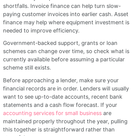
shortfalls. Invoice finance can help turn slow-
paying customer invoices into earlier cash. Asset
finance may help where equipment investment is
needed to improve efficiency.
Government-backed support, grants or loan
schemes can change over time, so check what is
currently available before assuming a particular
scheme still exists.
Before approaching a lender, make sure your
financial records are in order. Lenders will usually
want to see up-to-date accounts, recent bank
statements and a cash flow forecast. If your
accounting services for small business
are
maintained properly throughout the year, pulling
this together is straightforward rather than