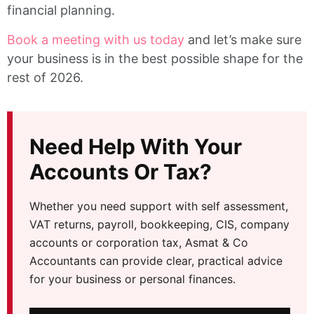
financial planning.
Book a meeting with us today
and let’s make sure
your business is in the best possible shape for the
rest of 2026.
Need Help With Your
Accounts Or Tax?
Whether you need support with self assessment,
VAT returns, payroll, bookkeeping, CIS, company
accounts or corporation tax, Asmat & Co
Accountants can provide clear, practical advice
for your business or personal finances.