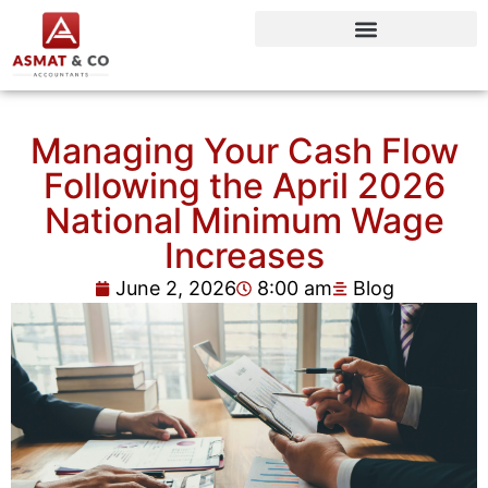
Managing Your Cash Flow
Following the April 2026
National Minimum Wage
Increases
June 2, 2026
8:00 am
Blog