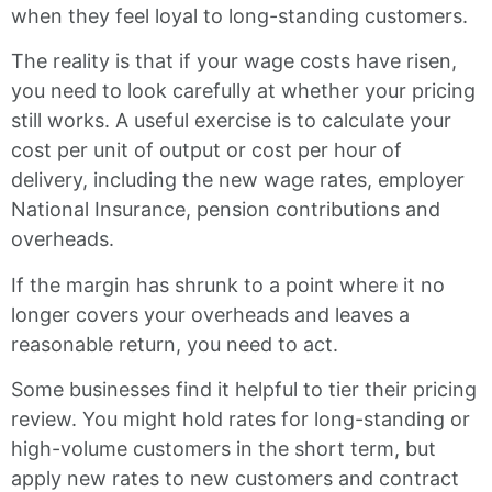
when they feel loyal to long-standing customers.
The reality is that if your wage costs have risen,
you need to look carefully at whether your pricing
still works. A useful exercise is to calculate your
cost per unit of output or cost per hour of
delivery, including the new wage rates, employer
National Insurance, pension contributions and
overheads.
If the margin has shrunk to a point where it no
longer covers your overheads and leaves a
reasonable return, you need to act.
Some businesses find it helpful to tier their pricing
review. You might hold rates for long-standing or
high-volume customers in the short term, but
apply new rates to new customers and contract