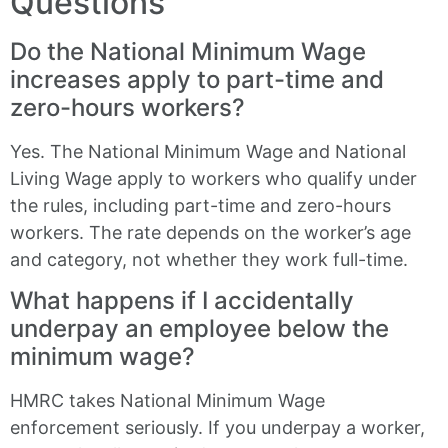
Questions
Do the National Minimum Wage
increases apply to part-time and
zero-hours workers?
Yes. The National Minimum Wage and National
Living Wage apply to workers who qualify under
the rules, including part-time and zero-hours
workers. The rate depends on the worker’s age
and category, not whether they work full-time.
What happens if I accidentally
underpay an employee below the
minimum wage?
HMRC takes National Minimum Wage
enforcement seriously. If you underpay a worker,