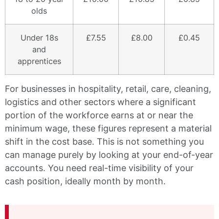
olds
Under 18s
£7.55
£8.00
£0.45
and
apprentices
For businesses in hospitality, retail, care, cleaning,
logistics and other sectors where a significant
portion of the workforce earns at or near the
minimum wage, these figures represent a material
shift in the cost base. This is not something you
can manage purely by looking at your end-of-year
accounts. You need real-time visibility of your
cash position, ideally month by month.