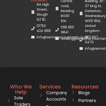
Oxford
Building, 35-
84 High
road,
37 King St,
Street,
Reading
Darlaston,
Slough
RG30
Wednesbury
SL1 1EL
1HA
WS10 8DE,
01753
United
0118 950
424 968
Kingdom
9841
info@asmataccountants.co.uk
0121 667
reading@asmataccountant
0470
info@asmata
Who We
Services
Resources
Help
Company
Blogs
Sole
Accounts
Partners
Traders