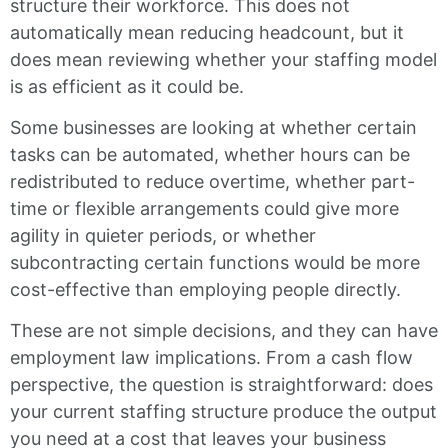
structure their workforce. This does not
automatically mean reducing headcount, but it
does mean reviewing whether your staffing model
is as efficient as it could be.
Some businesses are looking at whether certain
tasks can be automated, whether hours can be
redistributed to reduce overtime, whether part-
time or flexible arrangements could give more
agility in quieter periods, or whether
subcontracting certain functions would be more
cost-effective than employing people directly.
These are not simple decisions, and they can have
employment law implications. From a cash flow
perspective, the question is straightforward: does
your current staffing structure produce the output
you need at a cost that leaves your business