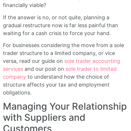
financially viable?
If the answer is no, or not quite, planning a
gradual restructure now is far less painful than
waiting for a cash crisis to force your hand.
For businesses considering the move from a sole
trader structure to a limited company, or vice
versa, read our guide on
sole trader accounting
services
and our post on
sole trader to limited
company
to understand how the choice of
structure affects your tax and employment
obligations.
Managing Your Relationship
with Suppliers and
Customers