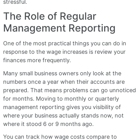
stressful.
The Role of Regular
Management Reporting
One of the most practical things you can do in
response to the wage increases is review your
finances more frequently.
Many small business owners only look at the
numbers once a year when their accounts are
prepared. That means problems can go unnoticed
for months. Moving to monthly or quarterly
management reporting gives you visibility of
where your business actually stands now, not
where it stood 6 or 9 months ago.
You can track how wage costs compare to