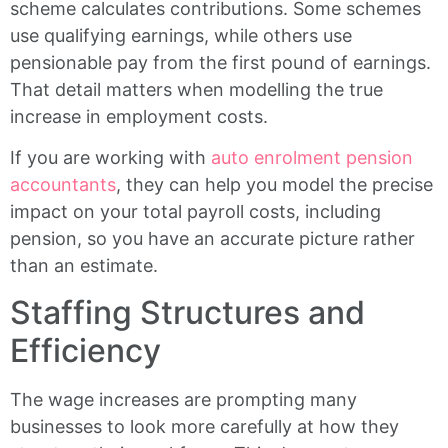
scheme calculates contributions. Some schemes
use qualifying earnings, while others use
pensionable pay from the first pound of earnings.
That detail matters when modelling the true
increase in employment costs.
If you are working with
auto enrolment pension
accountants
, they can help you model the precise
impact on your total payroll costs, including
pension, so you have an accurate picture rather
than an estimate.
Staffing Structures and
Efficiency
The wage increases are prompting many
businesses to look more carefully at how they