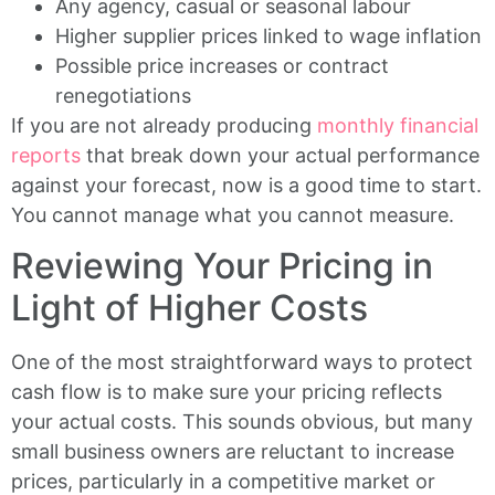
Any agency, casual or seasonal labour
Higher supplier prices linked to wage inflation
Possible price increases or contract
renegotiations
If you are not already producing
monthly financial
reports
that break down your actual performance
against your forecast, now is a good time to start.
You cannot manage what you cannot measure.
Reviewing Your Pricing in
Light of Higher Costs
One of the most straightforward ways to protect
cash flow is to make sure your pricing reflects
your actual costs. This sounds obvious, but many
small business owners are reluctant to increase
prices, particularly in a competitive market or