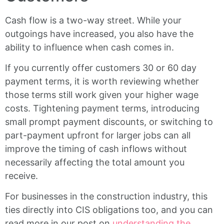
Cash flow is a two-way street. While your
outgoings have increased, you also have the
ability to influence when cash comes in.
If you currently offer customers 30 or 60 day
payment terms, it is worth reviewing whether
those terms still work given your higher wage
costs. Tightening payment terms, introducing
small prompt payment discounts, or switching to
part-payment upfront for larger jobs can all
improve the timing of cash inflows without
necessarily affecting the total amount you
receive.
For businesses in the construction industry, this
ties directly into CIS obligations too, and you can
read more in our post on
understanding the