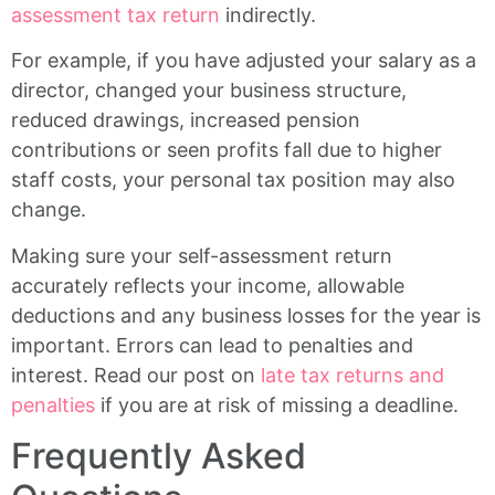
assessment tax return
indirectly.
For example, if you have adjusted your salary as a
director, changed your business structure,
reduced drawings, increased pension
contributions or seen profits fall due to higher
staff costs, your personal tax position may also
change.
Making sure your self-assessment return
accurately reflects your income, allowable
deductions and any business losses for the year is
important. Errors can lead to penalties and
interest. Read our post on
late tax returns and
penalties
if you are at risk of missing a deadline.
Frequently Asked