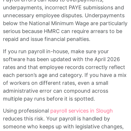
underpayments, incorrect PAYE submissions and
unnecessary employee disputes. Underpayments
below the National Minimum Wage are particularly
serious because HMRC can require arrears to be
repaid and issue financial penalties.
If you run payroll in-house, make sure your
software has been updated with the April 2026
rates and that employee records correctly reflect
each person’s age and category. If you have a mix
of workers on different rates, even a small
administrative error can compound across
multiple pay runs before it is spotted.
Using professional
payroll services in Slough
reduces this risk. Your payroll is handled by
someone who keeps up with legislative changes,