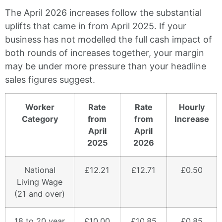
The April 2026 increases follow the substantial
uplifts that came in from April 2025. If your
business has not modelled the full cash impact of
both rounds of increases together, your margin
may be under more pressure than your headline
sales figures suggest.
Worker
Rate
Rate
Hourly
Category
from
from
Increase
April
April
2025
2026
National
£12.21
£12.71
£0.50
Living Wage
(21 and over)
18 to 20 year
£10.00
£10.85
£0.85