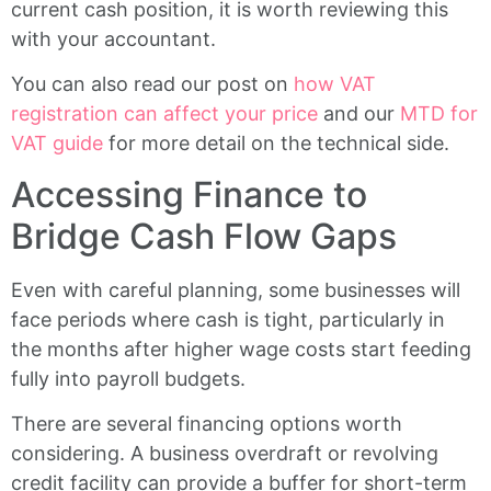
current cash position, it is worth reviewing this
with your accountant.
You can also read our post on
how VAT
registration can affect your price
and our
MTD for
VAT guide
for more detail on the technical side.
Accessing Finance to
Bridge Cash Flow Gaps
Even with careful planning, some businesses will
face periods where cash is tight, particularly in
the months after higher wage costs start feeding
fully into payroll budgets.
There are several financing options worth
considering. A business overdraft or revolving
credit facility can provide a buffer for short-term