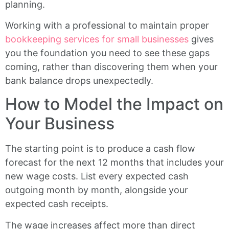
planning.
Working with a professional to maintain proper
bookkeeping services for small businesses
gives
you the foundation you need to see these gaps
coming, rather than discovering them when your
bank balance drops unexpectedly.
How to Model the Impact on
Your Business
The starting point is to produce a cash flow
forecast for the next 12 months that includes your
new wage costs. List every expected cash
outgoing month by month, alongside your
expected cash receipts.
The wage increases affect more than direct