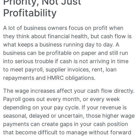
Priority, Not Just
Profitability
A lot of business owners focus on profit when
they think about financial health, but cash flow is
what keeps a business running day to day. A
business can be profitable on paper and still run
into serious trouble if cash is not arriving in time
to meet payroll, supplier invoices, rent, loan
repayments and HMRC obligations.
The wage increases affect your cash flow directly.
Payroll goes out every month, or every week
depending on your pay cycle. If your revenue is
seasonal, delayed or uncertain, those higher wage
payments can create gaps in your cash position
that become difficult to manage without forward