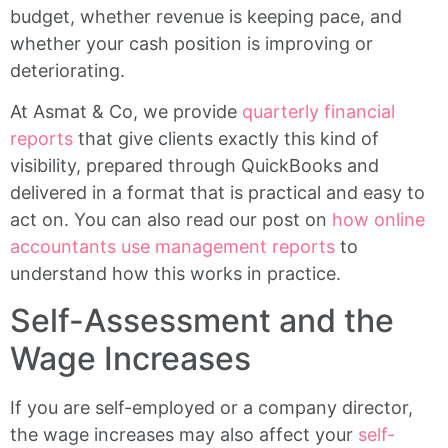
budget, whether revenue is keeping pace, and
whether your cash position is improving or
deteriorating.
At Asmat & Co, we provide
quarterly financial
reports
that give clients exactly this kind of
visibility, prepared through QuickBooks and
delivered in a format that is practical and easy to
act on. You can also read our post on
how online
accountants use management reports
to
understand how this works in practice.
Self-Assessment and the
Wage Increases
If you are self-employed or a company director,
the wage increases may also affect your
self-