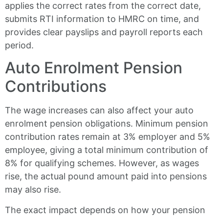
applies the correct rates from the correct date,
submits RTI information to HMRC on time, and
provides clear payslips and payroll reports each
period.
Auto Enrolment Pension
Contributions
The wage increases can also affect your auto
enrolment pension obligations. Minimum pension
contribution rates remain at 3% employer and 5%
employee, giving a total minimum contribution of
8% for qualifying schemes. However, as wages
rise, the actual pound amount paid into pensions
may also rise.
The exact impact depends on how your pension