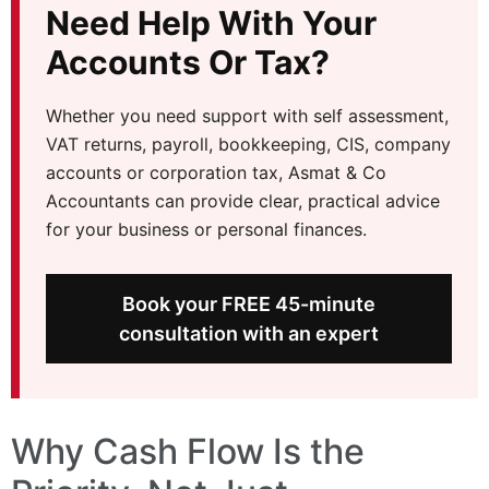
Need Help With Your
Accounts Or Tax?
Whether you need support with self assessment,
VAT returns, payroll, bookkeeping, CIS, company
accounts or corporation tax, Asmat & Co
Accountants can provide clear, practical advice
for your business or personal finances.
Book your FREE 45-minute
consultation with an expert
Why Cash Flow Is the