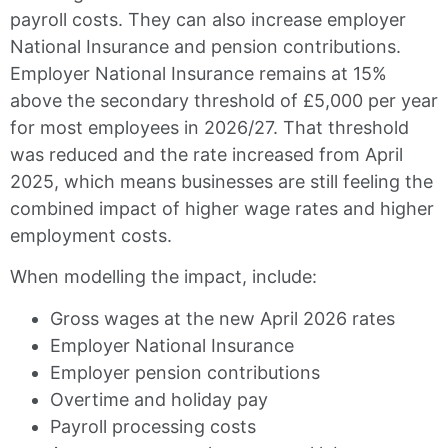
payroll costs. They can also increase employer
National Insurance and pension contributions.
Employer National Insurance remains at 15%
above the secondary threshold of £5,000 per year
for most employees in 2026/27. That threshold
was reduced and the rate increased from April
2025, which means businesses are still feeling the
combined impact of higher wage rates and higher
employment costs.
When modelling the impact, include:
Gross wages at the new April 2026 rates
Employer National Insurance
Employer pension contributions
Overtime and holiday pay
Payroll processing costs