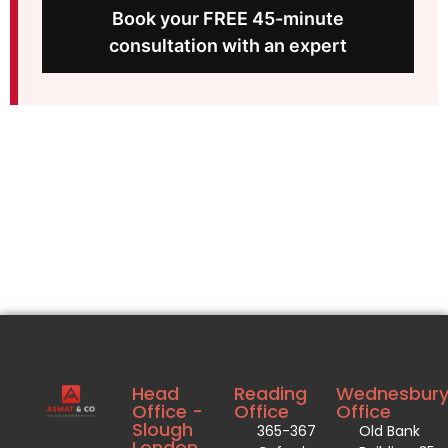
Book your FREE 45-minute
consultation with an expert
Head
Reading
Wednesbur
Office -
Office
Office
Slough
365-367
Old Bank
London