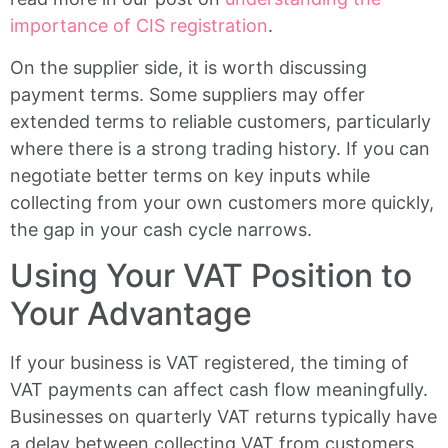
importance of CIS registration
.
On the supplier side, it is worth discussing
payment terms. Some suppliers may offer
extended terms to reliable customers, particularly
where there is a strong trading history. If you can
negotiate better terms on key inputs while
collecting from your own customers more quickly,
the gap in your cash cycle narrows.
Using Your VAT Position to
Your Advantage
If your business is VAT registered, the timing of
VAT payments can affect cash flow meaningfully.
Businesses on quarterly VAT returns typically have
a delay between collecting VAT from customers