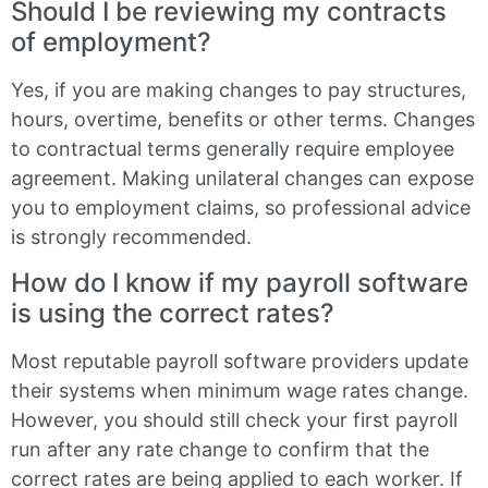
Should I be reviewing my contracts
of employment?
Yes, if you are making changes to pay structures,
hours, overtime, benefits or other terms. Changes
to contractual terms generally require employee
agreement. Making unilateral changes can expose
you to employment claims, so professional advice
is strongly recommended.
How do I know if my payroll software
is using the correct rates?
Most reputable payroll software providers update
their systems when minimum wage rates change.
However, you should still check your first payroll
run after any rate change to confirm that the
correct rates are being applied to each worker. If