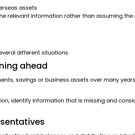
erseas assets
the relevant information rather than assuming th
veral different situations.
nning ahead
ts, savings or business assets over many years b
on, identify information that is missing and cons
esentatives