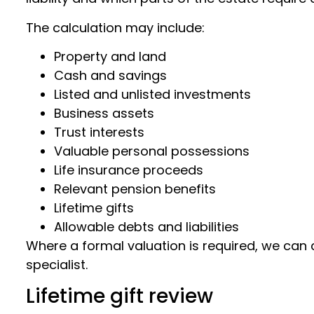
The calculation may include:
Property and land
Cash and savings
Listed and unlisted investments
Business assets
Trust interests
Valuable personal possessions
Life insurance proceeds
Relevant pension benefits
Lifetime gifts
Allowable debts and liabilities
Where a formal valuation is required, we can 
specialist.
Lifetime gift review