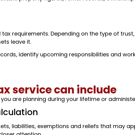
d tax requirements. Depending on the type of trust
ets leave it.
cords, identify upcoming responsibilities and work
ax service can include
ou are planning during your lifetime or administer
lculation
ts, liabilities, exemptions and reliefs that may app
closer attention.