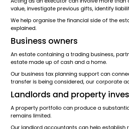
Acting as an executor can involve more than c
value, investigate previous gifts, identify liab
We help organise the financial side of the es
explained.
Business owners
An estate containing a trading business, par
estate made up of cash and a home.
Our business tax planning support can connect
transfer is being considered, our corporate a
Landlords and property inves
A property portfolio can produce a substantia
remains limited.
Our landlord accountants can help establish rel