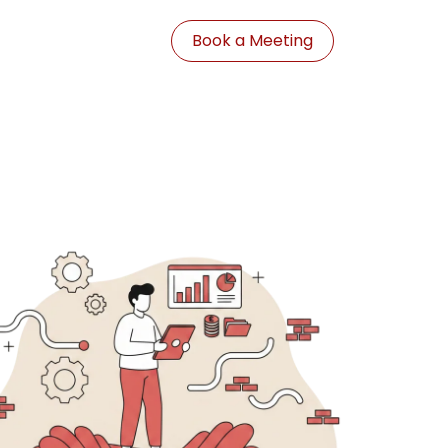
Book a Meeting