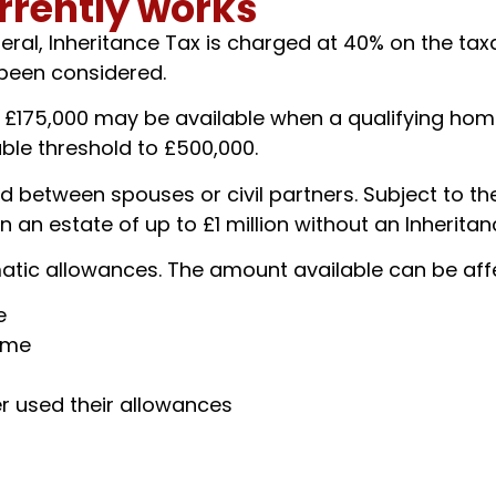
rrently works
eral, Inheritance Tax is charged at 40% on the tax
 been considered.
o £175,000 may be available when a qualifying hom
lable threshold to £500,000.
 between spouses or civil partners. Subject to the
an estate of up to £1 million without an Inheritance
atic allowances. The amount available can be aff
e
ome
er used their allowances