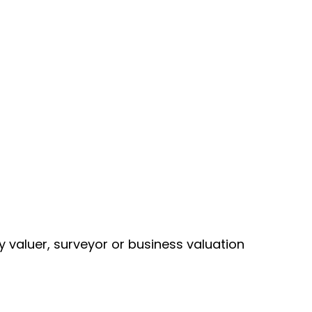
y valuer, surveyor or business valuation