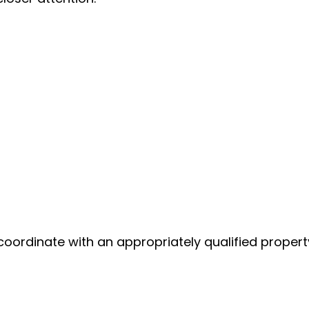
coordinate with an appropriately qualified propert