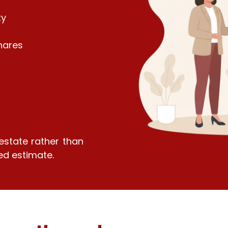
ty
hares
 estate rather than
ed estimate.