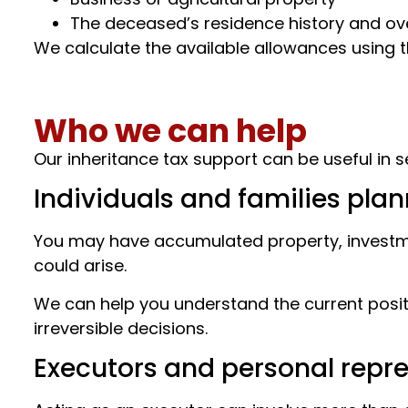
The deceased’s residence history and ov
We calculate the available allowances using 
Who we can help
Our inheritance tax support can be useful in se
Individuals and families pla
You may have accumulated property, investmen
could arise.
We can help you understand the current positi
irreversible decisions.
Executors and personal repr