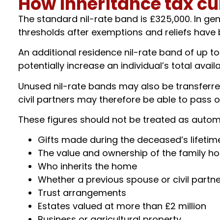
How inheritance tax cu
The standard nil-rate band is £325,000. In gen
thresholds after exemptions and reliefs have
An additional residence nil-rate band of up t
potentially increase an individual’s total avai
Unused nil-rate bands may also be transferred
civil partners may therefore be able to pass on 
These figures should not be treated as autom
Gifts made during the deceased’s lifetim
The value and ownership of the family h
Who inherits the home
Whether a previous spouse or civil partn
Trust arrangements
Estates valued at more than £2 million
Business or agricultural property