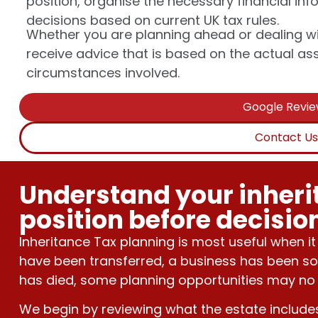
position, organise the necessary financial i
decisions based on current UK tax rules.
Whether you are planning ahead or dealing wi
receive advice that is based on the actual asset
circumstances involved.
Google Revi
Contact U
Understand your inheri
position before decisi
Inheritance Tax planning is most useful when it
have been transferred, a business has been so
has died, some planning opportunities may no 
We begin by reviewing what the estate include