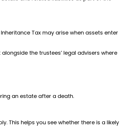
, Inheritance Tax may arise when assets enter
 alongside the trustees’ legal advisers where
ing an estate after a death.
ly. This helps you see whether there is a likely