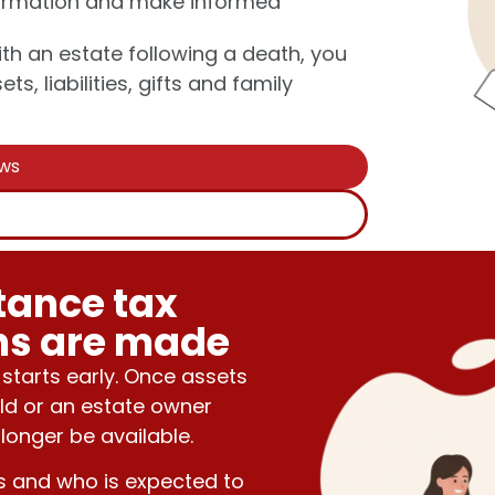
nformation and make informed
th an estate following a death, you
s, liabilities, gifts and family
ews
s
tance tax
ons are made
 starts early. Once assets
ld or an estate owner
longer be available.
s and who is expected to