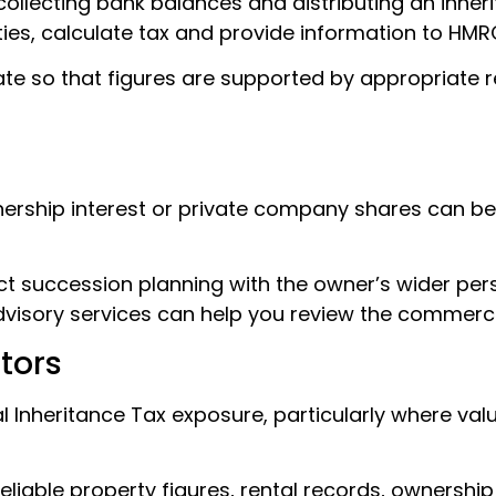
ollecting bank balances and distributing an inheri
ilities, calculate tax and provide information to HMR
tate so that figures are supported by appropriate
tnership interest or private company shares can b
 succession planning with the owner’s wider perso
dvisory services can help you review the commercia
tors
l Inheritance Tax exposure, particularly where va
iable property figures, rental records, ownership de