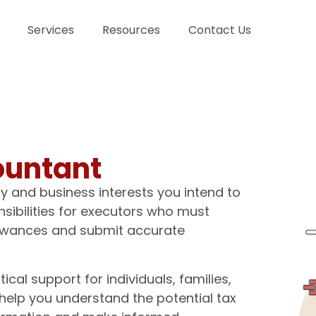
Services
Resources
Contact Us
ountant
ty and business interests you intend to
onsibilities for executors who must
llowances and submit accurate
al support for individuals, families,
help you understand the potential tax