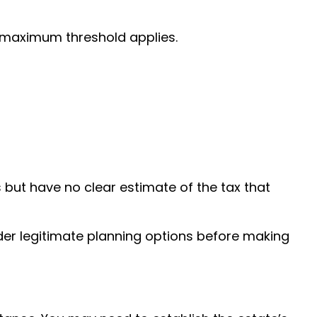
e maximum threshold applies.
ut have no clear estimate of the tax that
ider legitimate planning options before making