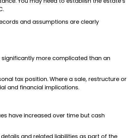
tance. You may need to establish the estate’s
C.
 records and assumptions are clearly
e significantly more complicated than an
nal tax position. Where a sale, restructure or
l and financial implications.
lues have increased over time but cash
tails and related liabilities as part of the