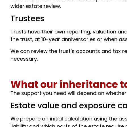
wider estate review.
Trustees
Trusts have their own reporting, valuation an
the trust, at 10-year anniversaries or when ass
We can review the trust’s accounts and tax re
necessary.
What our inheritance t
The support you need will depend on whether y
Estate value and exposure ca
We prepare an initial calculation using the asse
liability and which parts of the estate require 