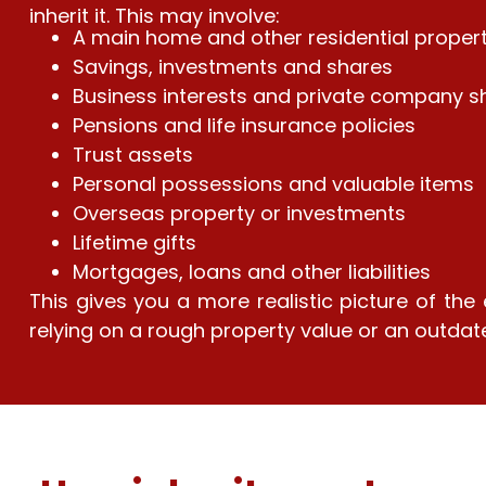
inherit it. This may involve:
A main home and other residential proper
Savings, investments and shares
Business interests and private company s
Pensions and life insurance policies
Trust assets
Personal possessions and valuable items
Overseas property or investments
Lifetime gifts
Mortgages, loans and other liabilities
This gives you a more realistic picture of the
relying on a rough property value or an outdat