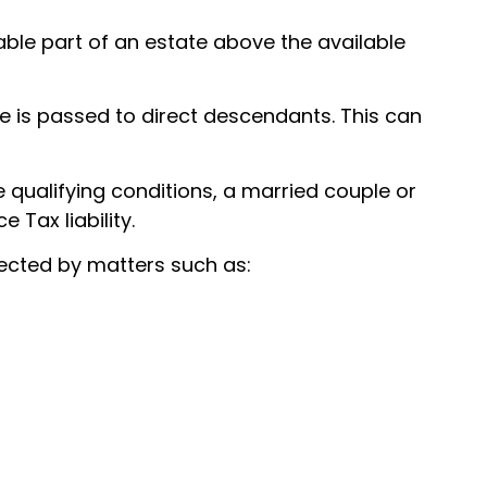
able part of an estate above the available
e is passed to direct descendants. This can
 qualifying conditions, a married couple or
 Tax liability.
ected by matters such as: