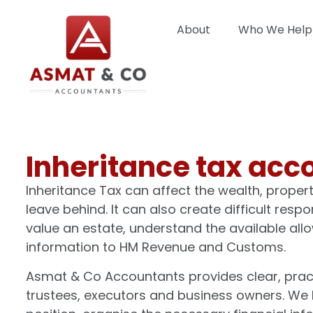
About
Who We Help
Inheritance tax acc
Inheritance Tax can affect the wealth, proper
leave behind. It can also create difficult resp
value an estate, understand the available a
information to HM Revenue and Customs.
Asmat & Co Accountants provides clear, practic
trustees, executors and business owners. We 