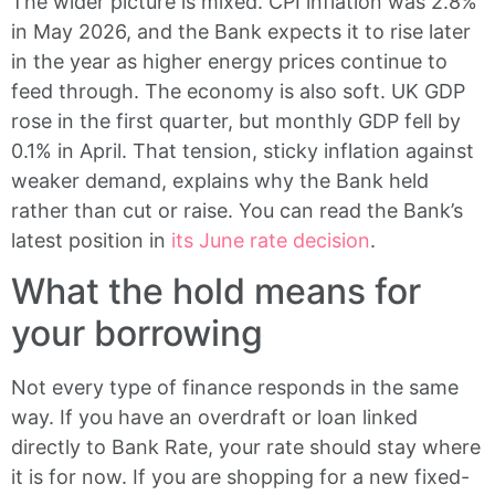
The wider picture is mixed. CPI inflation was 2.8%
in May 2026, and the Bank expects it to rise later
in the year as higher energy prices continue to
feed through. The economy is also soft. UK GDP
rose in the first quarter, but monthly GDP fell by
0.1% in April. That tension, sticky inflation against
weaker demand, explains why the Bank held
rather than cut or raise. You can read the Bank’s
latest position in
its June rate decision
.
What the hold means for
your borrowing
Not every type of finance responds in the same
way. If you have an overdraft or loan linked
directly to Bank Rate, your rate should stay where
it is for now. If you are shopping for a new fixed-