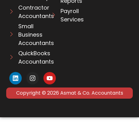
Reports
Contractor
Payroll
Accountants
Services
Small
Business
Accountants
QuickBooks
Accountants
Copyright © 2026 Asmat & Co. Accountants