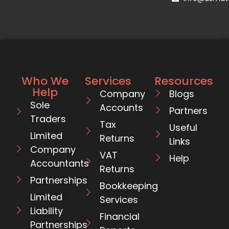
Who We
Services
Resources
Help
Company
Blogs
Sole
Accounts
Partners
Traders
Tax
Useful
Limited
Returns
Links
Company
VAT
Help
Accountants
Returns
Partnerships
Bookkeeping
Limited
Services
Liability
Financial
Partnerships