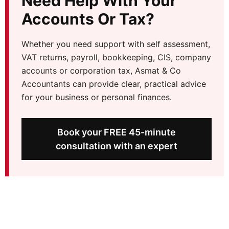
Need Help With Your
Accounts Or Tax?
Whether you need support with self assessment,
VAT returns, payroll, bookkeeping, CIS, company
accounts or corporation tax, Asmat & Co
Accountants can provide clear, practical advice
for your business or personal finances.
Book your FREE 45-minute
consultation with an expert