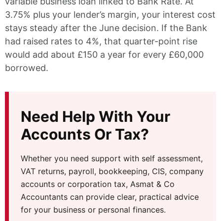
variable business loan linked to Bank Rate. At
3.75% plus your lender’s margin, your interest cost
stays steady after the June decision. If the Bank
had raised rates to 4%, that quarter-point rise
would add about £150 a year for every £60,000
borrowed.
Need Help With Your
Accounts Or Tax?
Whether you need support with self assessment,
VAT returns, payroll, bookkeeping, CIS, company
accounts or corporation tax, Asmat & Co
Accountants can provide clear, practical advice
for your business or personal finances.