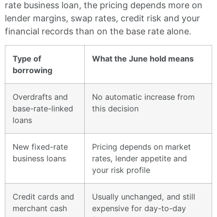
rate business loan, the pricing depends more on
lender margins, swap rates, credit risk and your
financial records than on the base rate alone.
Type of
What the June hold means
borrowing
Overdrafts and
No automatic increase from
base-rate-linked
this decision
loans
New fixed-rate
Pricing depends on market
business loans
rates, lender appetite and
your risk profile
Credit cards and
Usually unchanged, and still
merchant cash
expensive for day-to-day