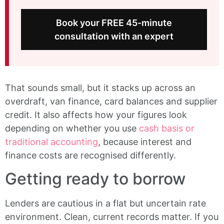
Book your FREE 45-minute
consultation with an expert
That sounds small, but it stacks up across an
overdraft, van finance, card balances and supplier
credit. It also affects how your figures look
depending on whether you use
cash basis or
traditional accounting
, because interest and
finance costs are recognised differently.
Getting ready to borrow
Lenders are cautious in a flat but uncertain rate
environment. Clean, current records matter. If you