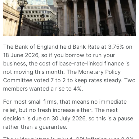
The Bank of England held Bank Rate at 3.75% on
18 June 2026, so if you borrow to run your
business, the cost of base-rate-linked finance is
not moving this month. The Monetary Policy
Committee voted 7 to 2 to keep rates steady. Two
members wanted a rise to 4%.
For most small firms, that means no immediate
relief, but no fresh increase either. The next
decision is due on 30 July 2026, so this is a pause
rather than a guarantee.