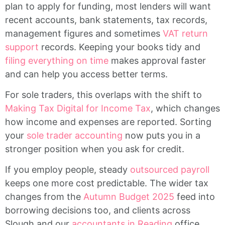
plan to apply for funding, most lenders will want
recent accounts, bank statements, tax records,
management figures and sometimes
VAT return
support
records. Keeping your books tidy and
filing everything on time
makes approval faster
and can help you access better terms.
For sole traders, this overlaps with the shift to
Making Tax Digital for Income Tax
, which changes
how income and expenses are reported. Sorting
your
sole trader accounting
now puts you in a
stronger position when you ask for credit.
If you employ people, steady
outsourced payroll
keeps one more cost predictable. The wider tax
changes from the
Autumn Budget 2025
feed into
borrowing decisions too, and clients across
Slough and our
accountants in Reading
office