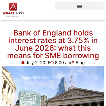
Bank of England holds
interest rates at 3.75% in
June 2026: what this
means for SME borrowing
July 2, 2026
8:00 am
Blog