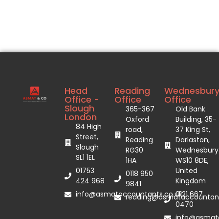
Head
Reading
Wednesbur
Office -
Office
Office
Slough
365-367
Old Bank
London
Oxford
Building, 35-
84 High
road,
37 King St,
Street,
Reading
Darlaston,
Slough
RG30
Wednesbury
SL1 1EL
1HA
WS10 8DE,
01753
United
0118 950
424 968
Kingdom
9841
info@asmataccountants.co.uk
0121 667
reading@asmataccountant
0470
info@asmata