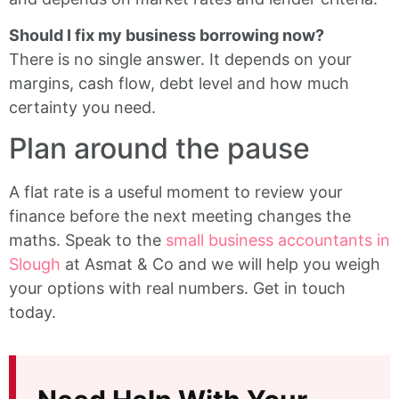
Should I fix my business borrowing now?
There is no single answer. It depends on your
margins, cash flow, debt level and how much
certainty you need.
Plan around the pause
A flat rate is a useful moment to review your
finance before the next meeting changes the
maths. Speak to the
small business accountants in
Slough
at Asmat & Co and we will help you weigh
your options with real numbers. Get in touch
today.