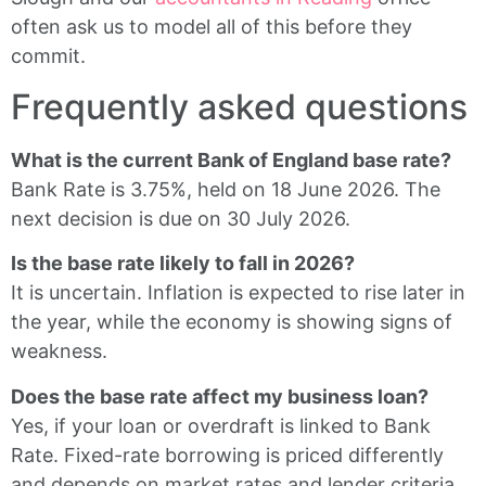
often ask us to model all of this before they
commit.
Frequently asked questions
What is the current Bank of England base rate?
Bank Rate is 3.75%, held on 18 June 2026. The
next decision is due on 30 July 2026.
Is the base rate likely to fall in 2026?
It is uncertain. Inflation is expected to rise later in
the year, while the economy is showing signs of
weakness.
Does the base rate affect my business loan?
Yes, if your loan or overdraft is linked to Bank
Rate. Fixed-rate borrowing is priced differently
and depends on market rates and lender criteria.