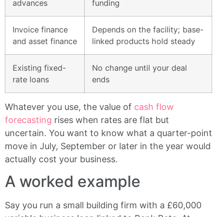
advances
funding
Invoice finance
Depends on the facility; base-
and asset finance
linked products hold steady
Existing fixed-
No change until your deal
rate loans
ends
Whatever you use, the value of
cash flow
forecasting
rises when rates are flat but
uncertain. You want to know what a quarter-point
move in July, September or later in the year would
actually cost your business.
A worked example
Say you run a small building firm with a £60,000